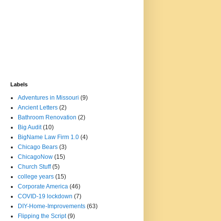
Labels
Adventures in Missouri
(9)
Ancient Letters
(2)
Bathroom Renovation
(2)
Big Audit
(10)
BigName Law Firm 1.0
(4)
Chicago Bears
(3)
ChicagoNow
(15)
Church Stuff
(5)
college years
(15)
Corporate America
(46)
COVID-19 lockdown
(7)
DIY-Home-Improvements
(63)
Flipping the Script
(9)