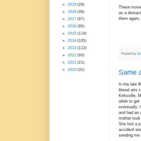
►
2019
(28)
These movies
►
2018
(46)
as a distrac
them again, i
►
2017
(67)
►
2016
(95)
►
2015
(119)
►
2014
(105)
►
2013
(113)
Posted by
Ic
►
2012
(93)
►
2011
(21)
►
2010
(31)
Same a
In the late 
liberal arts 
Kirksville, 
while to get
eventually, 
and had an a
mother took
She lost a j
accident and
sending me 