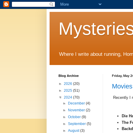
Mysteries
Where I write about running, Home
Blog Archive
Friday, May 2
►
2026
(20)
Movies 
►
2025
(51)
Recently I r
▼
2024
(70)
►
December
(4)
►
November
(2)
Die Ha
►
October
(9)
The Fu
►
September
(5)
Backd
►
August
(3)