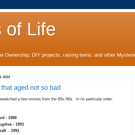
 of Life
 Ownership, DIY projects, raising twins, and other Mysterie
4, 2024
that aged not so bad
ewatched a few movies from the 80s-'90s. In no particular order:
rd - 1988
gitive - 1993
raft - 1991