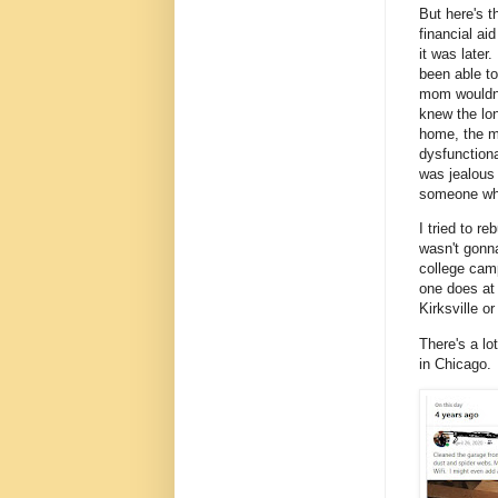
But here's t
financial a
it was later
been able t
mom wouldn'
knew the lo
home, the m
dysfunctiona
was jealous 
someone who
I tried to r
wasn't gonna
college camp
one does at 
Kirksville o
There's a lot
in Chicago.