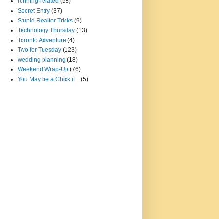
running-related
(58)
Secret Entry
(37)
Stupid Realtor Tricks
(9)
Technology Thursday
(13)
Toronto Adventure
(4)
Two for Tuesday
(123)
wedding planning
(18)
Weekend Wrap-Up
(76)
You May be a Chick if...
(5)