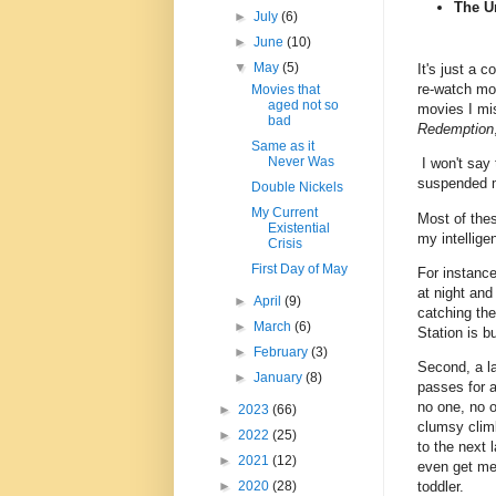
The U
►
July
(6)
►
June
(10)
▼
May
(5)
It's just a c
re-watch mov
Movies that
aged not so
movies I mis
bad
Redemption
Same as it
Never Was
I won't say t
suspended m
Double Nickels
My Current
Most of thes
Existential
my intellige
Crisis
First Day of May
For instance
at night and
►
April
(9)
catching the
►
March
(6)
Station is b
►
February
(3)
Second, a la
►
January
(8)
passes for a 
no one, no 
►
2023
(66)
clumsy clim
►
2022
(25)
to the next 
►
2021
(12)
even get me 
toddler.
►
2020
(28)