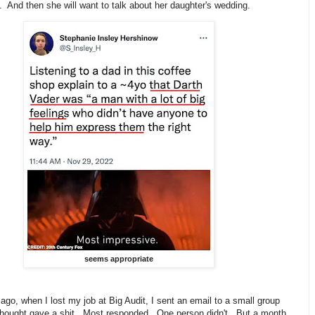
. And then she will want to talk about her daughter's wedding.
seems appropriate
ago, when I lost my job at Big Audit, I sent an email to a small group
I thought gave a shit. Most responded. One person didn't. But a month