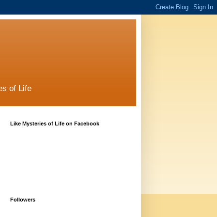
s of Life
Like Mysteries of Life on Facebook
Followers