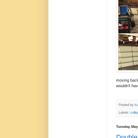
moving back 
wouldn't hav
Posted by
Ic
Labels:
colle
Tuesday, May
Double