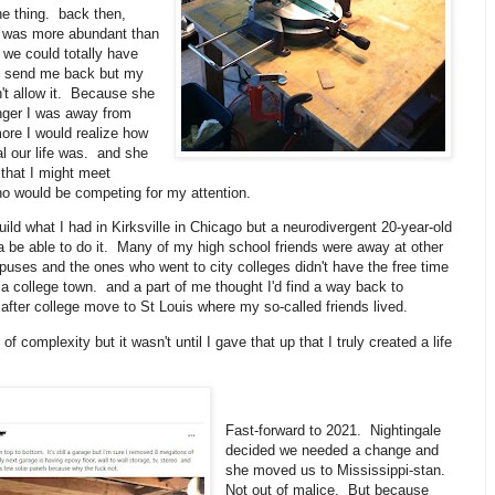
he thing. back then,
id was more abundant than
. we could totally have
o send me back but my
t allow it. Because she
nger I was away from
ore I would realize how
l our life was. and she
that I might meet
 would be competing for my attention.
ebuild what I had in Kirksville in Chicago but a neurodivergent 20-year-old
 be able to do it. Many of my high school friends were away at other
uses and the ones who went to city colleges didn't have the free time
a college town. and a part of me thought I'd find a way back to
r after college move to St Louis where my so-called friends lived.
 of complexity but it wasn't until I gave that up that I truly created a life
Fast-forward to 2021. Nightingale
decided we needed a change and
she moved us to Mississippi-stan.
Not out of malice. But because