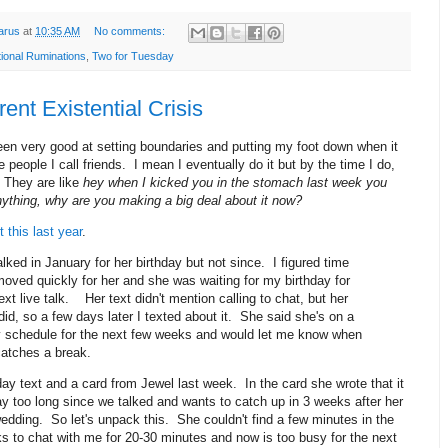
arus
at
10:35 AM
No comments:
tional Ruminations
,
Two for Tuesday
ent Existential Crisis
een very good at setting boundaries and putting my foot down when it
 people I call friends. I mean I eventually do it but by the time I do,
e. They are like
hey when I kicked you in the stomach last week you
nything, why are you making a big deal about it now?
 this last year
.
lked in January for her birthday but not since. I figured time
moved quickly for her and she was waiting for my birthday for
ext live talk. Her text didn't mention calling to chat, but her
did, so a few days later I texted about it. She said she's on a
 schedule for the next few weeks and would let me know when
catches a break.
hday text and a card from Jewel last week. In the card she wrote that it
y too long since we talked and wants to catch up in 3 weeks after her
edding. So let's unpack this. She couldn't find a few minutes in the
s to chat with me for 20-30 minutes and now is too busy for the next