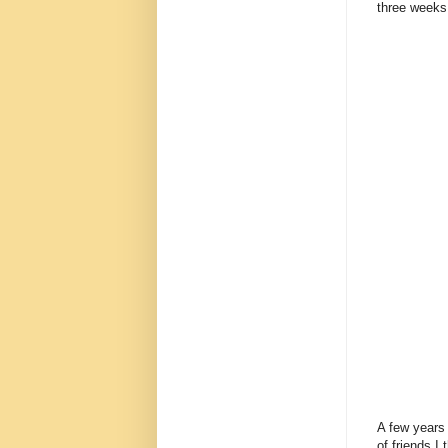
three weeks
A few years 
of friends 