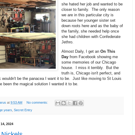
she hated her job and wanted to be
closer to family. The only reason
we are in this particular city is
because her younger sister set
down roots here and as the baby of
the family, she needed help once
she had children with Confederate
Jethro.
Almost Daily, I get an
On This
Day
from Facebook showing me
some memories of our Chicago
house. I miss it terribly. But the
truth is, Chicago isn't perfect, and
wouldn't be the panacea I want it to be. Just like moving to St Louis
e been the magical solution I wanted it to be.
arus
at
9:53 AM
No comments:
ge years
,
Secret Entry
 14, 2024
 Nickels