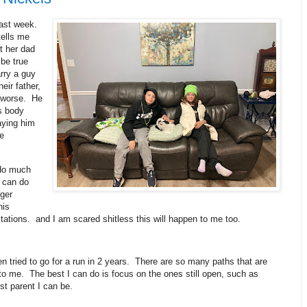
last week.
tells me
t her dad
 be true
arry a guy
heir father,
r worse. He
s body
aying him
e
 do much
 can do
nger
his
itations. and I am scared shitless this will happen to me too.
en tried to go for a run in 2 years. There are so many paths that are
o me. The best I can do is focus on the ones still open, such as
est parent I can be.