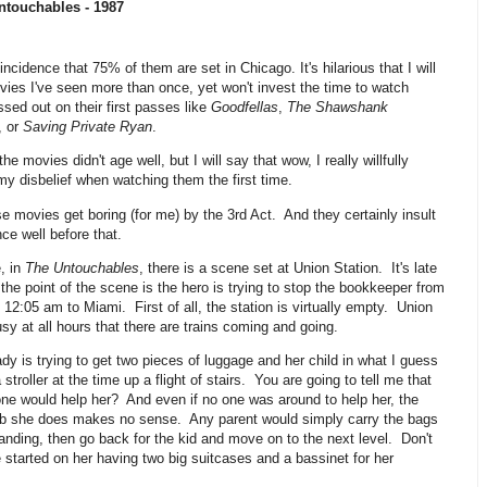
ntouchables - 1987
oincidence that 75% of them are set in Chicago. It's hilarious that I will
ies I've seen more than once, yet won't invest the time to watch
sed out on their first passes like
Goodfellas
,
The Shawshank
, or
Saving Private Ryan
.
he movies didn't age well, but I will say that wow, I really willfully
y disbelief when watching them the first time.
e movies get boring (for me) by the 3rd Act. And they certainly insult
nce well before that.
, in
The Untouchables
, there is a scene set at Union Station. It's late
 the point of the scene is the hero is trying to stop the bookkeeper from
 12:05 am to Miami. First of all, the station is virtually empty. Union
usy at all hours that there are trains coming and going.
dy is trying to get two pieces of luggage and her child in what I guess
stroller at the time up a flight of stairs. You are going to tell me that
one would help her? And even if no one was around to help her, the
b she does makes no sense. Any parent would simply carry the bags
landing, then go back for the kid and move on to the next level. Don't
started on her having two big suitcases and a bassinet for her