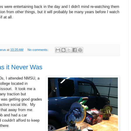
 were entertaining back in the day and I didn't mind re-watching them
tion from other things, but it will probably be many years before I watch
f at all.
arus
at
10:20 AM
No comments:
s it Never Was
80s, I attended NMSU, a
college located in
Missouri. It took me a
 any traction but
I was getting good grades
ctive social life. My
 that away from me.
ob and had a car
 couldn't afford to keep
there.