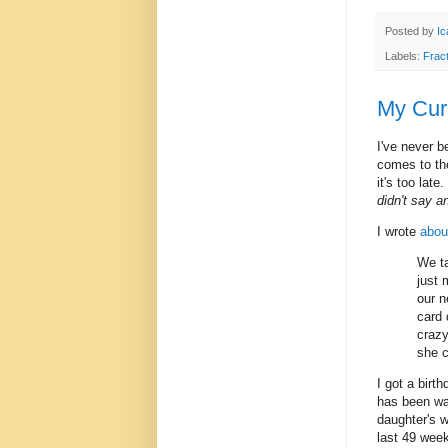
Posted by
Ic
Labels:
Frac
My Curr
I've never b
comes to the
it's too lat
didn't say a
I wrote
about
We ta
just 
our n
card 
crazy
she 
I got a birt
has been wa
daughter's w
last 49 week