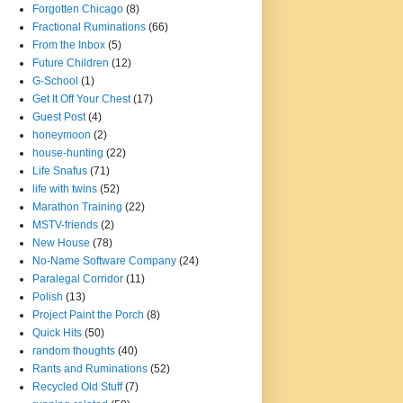
Forgotten Chicago
(8)
Fractional Ruminations
(66)
From the Inbox
(5)
Future Children
(12)
G-School
(1)
Get It Off Your Chest
(17)
Guest Post
(4)
honeymoon
(2)
house-hunting
(22)
Life Snafus
(71)
life with twins
(52)
Marathon Training
(22)
MSTV-friends
(2)
New House
(78)
No-Name Software Company
(24)
Paralegal Corridor
(11)
Polish
(13)
Project Paint the Porch
(8)
Quick Hits
(50)
random thoughts
(40)
Rants and Ruminations
(52)
Recycled Old Stuff
(7)