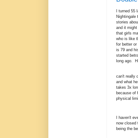
I turned 55 
Nightingale 
stories abou
and it might
that girls m
who is like t
for better o
is 79 and hi
started betr
long ago. H
can't really
and what he
takes 3x lo
because of 
physical lim
I haven't ev
now closed t
being the b