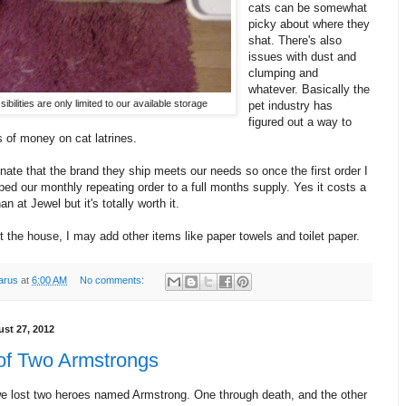
cats can be somewhat
picky about where they
shat. There's also
issues with dust and
clumping and
whatever. Basically the
ibilities are only limited to our available storage
pet industry has
figured out a way to
 of money on cat latrines.
nate that the brand they ship meets our needs so once the first order I
pped our monthly repeating order to a full months supply. Yes it costs a
han at Jewel but it's totally worth it.
the house, I may add other items like paper towels and toilet paper.
arus
at
6:00 AM
No comments:
st 27, 2012
 of Two Armstrongs
e lost two heroes named Armstrong. One through death, and the other