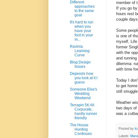
Different
member of th
approaches
If you go by
to the same
hours rest b
goal
couple days 
It's hard to run
when you
Some people
have your
foot in your
is one of th
m...
myself, Life
Ravinia
former Singl
Learning
with the opp
Curve
and running 
Blog Design
dilemma: run
Issues
with time fo
Depends how
you look at it I
Today I don'
guess
to get home
Someone Else's
still strugg
Wedding
Weekend
Weather wis
Terrapin 5K All
two days of 
Corporate,
was a cutba
hardly runner
friendly
The House
Posted by
Ic
Hunting
Continues
Labels:
Mara