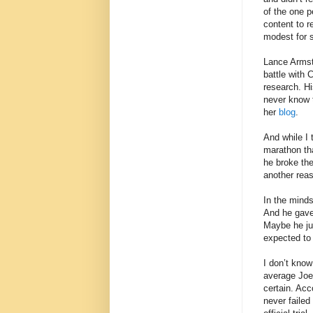
of the one 
content to r
modest for 
Lance Armstr
battle with 
research. Hi
never know t
her
blog
.
And while I
marathon tha
he broke the
another rea
In the mind
And he gave
Maybe he jus
expected to 
I don’t know
average Joe
certain. Ac
never failed