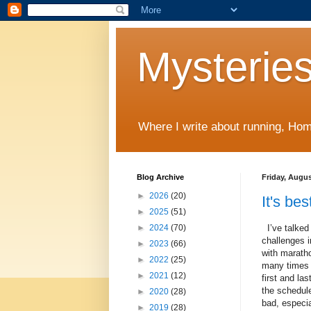
Mysteries
Where I write about running, Home
Blog Archive
Friday, Augus
►
2026
(20)
It's be
►
2025
(51)
I’ve talked
►
2024
(70)
challenges 
►
2023
(66)
with maratho
►
2022
(25)
many time
►
2021
(12)
first and last
the schedule
►
2020
(28)
bad, especia
►
2019
(28)