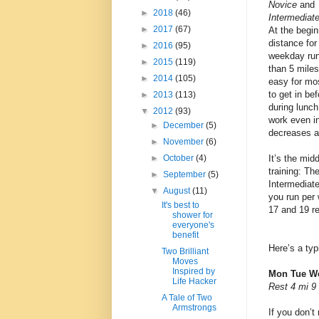
Novice
and
►
2018
(46)
Intermediat
►
2017
(67)
At the begin
distance for
►
2016
(95)
weekday run
►
2015
(119)
than 5 miles
►
2014
(105)
easy for mo
to get in be
►
2013
(113)
during lunch
▼
2012
(93)
work even i
►
December
(5)
decreases a
►
November
(6)
It’s the mid
►
October
(4)
training: Th
►
September
(5)
Intermediat
▼
August
(11)
you run per 
It's best to
17 and 19 re
shower for
everyone's
benefit
Here’s a typ
Two Brilliant
Moves
Inspired by
Mon Tue We
Life Hacker
Rest 4 mi 9
A Tale of Two
Armstrongs
If you don’t