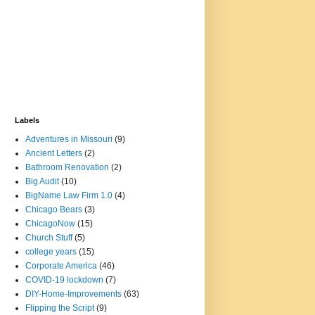
Labels
Adventures in Missouri
(9)
Ancient Letters
(2)
Bathroom Renovation
(2)
Big Audit
(10)
BigName Law Firm 1.0
(4)
Chicago Bears
(3)
ChicagoNow
(15)
Church Stuff
(5)
college years
(15)
Corporate America
(46)
COVID-19 lockdown
(7)
DIY-Home-Improvements
(63)
Flipping the Script
(9)