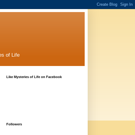
s of Life
Like Mysteries of Life on Facebook
Followers