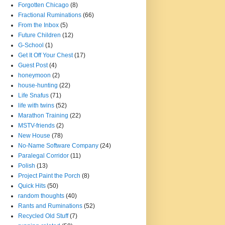
Forgotten Chicago
(8)
Fractional Ruminations
(66)
From the Inbox
(5)
Future Children
(12)
G-School
(1)
Get It Off Your Chest
(17)
Guest Post
(4)
honeymoon
(2)
house-hunting
(22)
Life Snafus
(71)
life with twins
(52)
Marathon Training
(22)
MSTV-friends
(2)
New House
(78)
No-Name Software Company
(24)
Paralegal Corridor
(11)
Polish
(13)
Project Paint the Porch
(8)
Quick Hits
(50)
random thoughts
(40)
Rants and Ruminations
(52)
Recycled Old Stuff
(7)