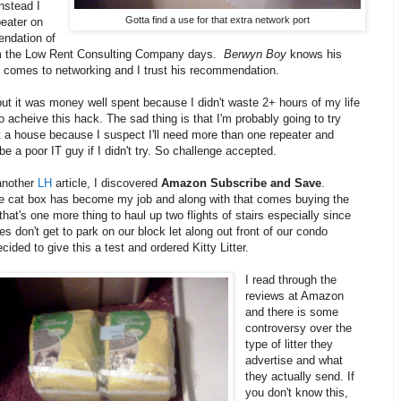
nstead I
Gotta find a use for that extra network port
peater on
ndation of
om the Low Rent Consulting Company days.
Berwyn Boy
knows his
t comes to networking and I trust his recommendation.
but it was money well spent because I didn't waste 2+ hours of my life
o acheive this hack. The sad thing is that I'm probably going to try
 a house because I suspect I'll need more than one repeater and
be a poor IT guy if I didn't try. So challenge accepted.
another
LH
article, I discovered
Amazon Subscribe and Save
.
e cat box has become my job and along with that comes buying the
 that's one more thing to haul up two flights of stairs especially since
 don't get to park on our block let along out front of our condo
ecided to give this a test and ordered Kitty Litter.
I read through the
reviews at Amazon
and there is some
controversy over the
type of litter they
advertise and what
they actually send. If
you don't know this,