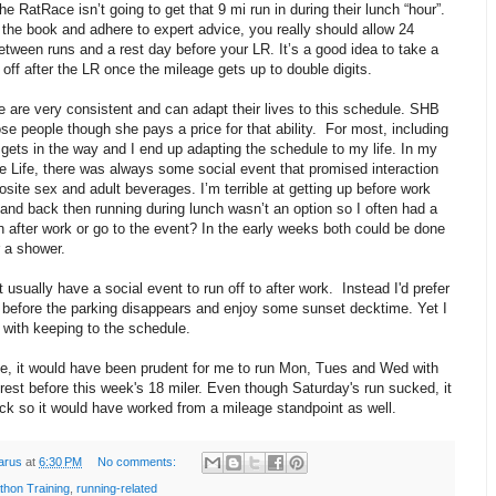
e RatRace isn’t going to get that 9 mi run in during their lunch “hour”.
 the book and adhere to expert advice, you really should allow 24
etween runs and a rest day before your LR. It’s a good idea to take a
off after the LR once the mileage gets up to double digits.
 are very consistent and can adapt their lives to this schedule. SHB
ose people though she pays a price for that ability. For most, including
 gets in the way and I end up adapting the schedule to my life. In my
e Life, there was always some social event that promised interaction
osite sex and adult beverages. I’m terrible at getting up before work
and back then running during lunch wasn’t an option so I often had a
 after work or go to the event? In the early weeks both could be done
r a shower.
t usually have a social event to run off to after work. Instead I'd prefer
 before the parking disappears and enjoy some sunset decktime. Yet I
le with keeping to the schedule.
e, it would have been prudent for me to run Mon, Tues and Wed with
rest before this week's 18 miler. Even though Saturday's run sucked, it
ck so it would have worked from a mileage standpoint as well.
arus
at
6:30 PM
No comments:
thon Training
,
running-related