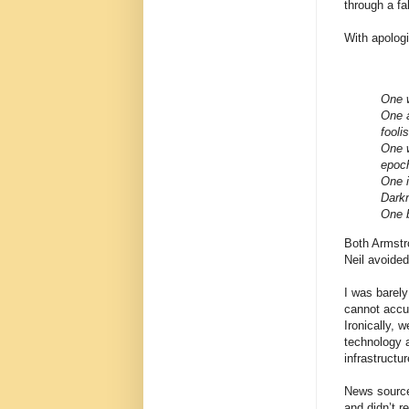
through a fa
With apolog
One w
One 
fooli
One w
epoch
One i
Dark
One b
Both Armstro
Neil avoided 
I was barel
cannot accur
Ironically, 
technology a
infrastructu
News sources
and didn’t r