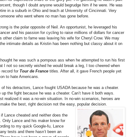
percent, though I doubt anyone would begrudge him if he were. He was
etire in a suburb in Ohio and teach at University of Cincinnati. Very
someone who went where no man has gone before.
ong is the polar opposite of Neil. An opportunist, he leveraged his
Cancer and his passion for cycling to raise millions of dollars for cancer
s other claim to fame was leaving his wife for Cheryl Crow. We may
he intimate details as Kristin has been nothing but classy about it on
 thought he was such a pompous ass when he attempted to run his first
t I not so secretly wished he would break a leg, I too cheered when
 record for
Tour de France
titles. After all, it gave French people yet
son to hate Americans.
s of his detractors, Lance fought USADA because he was a cheater.
 up the fight because he was a cheater. Can’t have it both ways.
t realized it was a no-win situation. In no-win scenarios, heroes are
make the best, right decision not the easy, popular decision.
 if Lance cheated and neither does the
. Only Lance and his maker know for
cording to my quick Google-fu, Lance
 any tests and there hasn’t been an