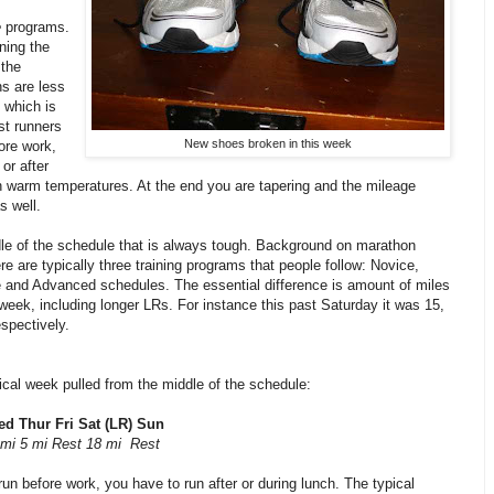
e
programs.
ning the
 the
s are less
 which is
st runners
New shoes broken in this week
fore work,
 or after
n warm temperatures. At the end you are tapering and the mileage
s well.
dle of the schedule that is always tough. Background on marathon
ere are typically three training programs that people follow: Novice,
e and Advanced schedules. The essential difference is amount of miles
week, including longer LRs. For instance this past Saturday it was 15,
spectively.
ical week pulled from the middle of the schedule:
d Thur Fri Sat (LR) Sun
 mi 5 mi Rest 18 mi Rest
 run before work, you have to run after or during lunch. The typical