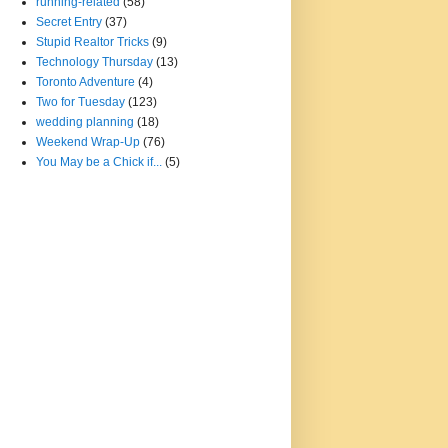
running-related
(58)
Secret Entry
(37)
Stupid Realtor Tricks
(9)
Technology Thursday
(13)
Toronto Adventure
(4)
Two for Tuesday
(123)
wedding planning
(18)
Weekend Wrap-Up
(76)
You May be a Chick if...
(5)