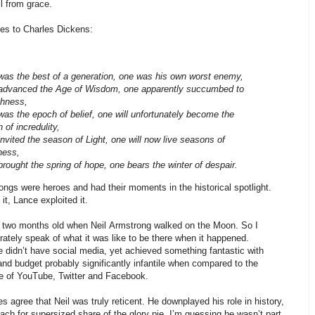
ll from grace.
ies to Charles Dickens:
as the best of a generation, one was his own worst enemy,
advanced the Age of Wisdom, one apparently succumbed to
shness,
as the epoch of belief, one will unfortunately become the
 of incredulity,
nvited the season of Light, one will now live seasons of
ness,
rought the spring of hope, one bears the winter of despair.
ngs were heroes and had their moments in the historical spotlight.
it, Lance exploited it.
y two months old when Neil Armstrong walked on the Moon. So I
ately speak of what it was like to be there when it happened.
we didn’t have social media, yet achieved something fantastic with
nd budget probably significantly infantile when compared to the
re of YouTube, Twitter and Facebook.
 agree that Neil was truly reticent. He downplayed his role in history,
each for supersized share of the glory pie. I’m guessing he wasn’t part