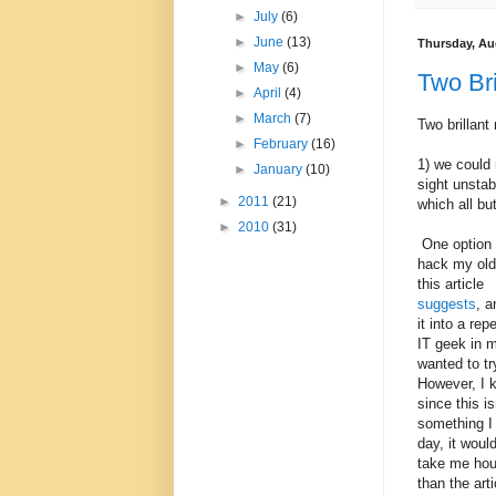
►
July
(6)
►
June
(13)
Thursday, Au
►
May
(6)
Two Bri
►
April
(4)
►
March
(7)
Two brillan
►
February
(16)
1) we could 
►
January
(10)
sight unstab
►
2011
(21)
which all but
►
2010
(31)
One option 
hack my old 
this article
suggests
, a
it into a re
IT geek in m
wanted to tr
However, I 
since this is
something I
day, it woul
take me hou
than the arti