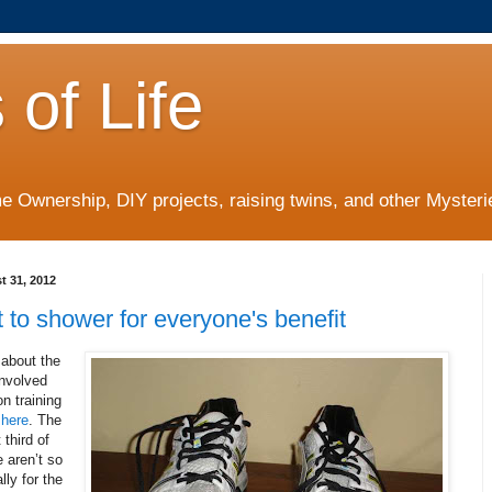
 of Life
 Ownership, DIY projects, raising twins, and other Mysterie
t 31, 2012
st to shower for everyone's benefit
 about the
involved
n training
s
here
. The
 third of
 aren’t so
lly for the