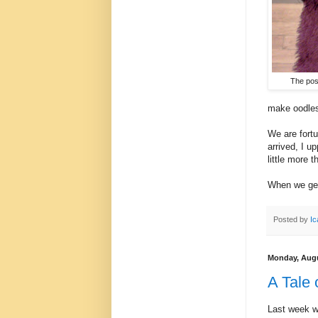
The poss
make oodles
We are fortu
arrived, I u
little more t
When we get 
Posted by
Ic
Monday, Augu
A Tale
Last week w