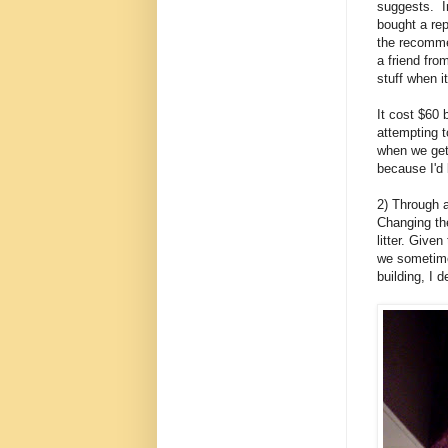
suggests. I
bought a re
the recomme
a friend fr
stuff when i
It cost $60 
attempting t
when we get
because I'd 
2) Through 
Changing th
litter. Given
we sometimes
building, I d