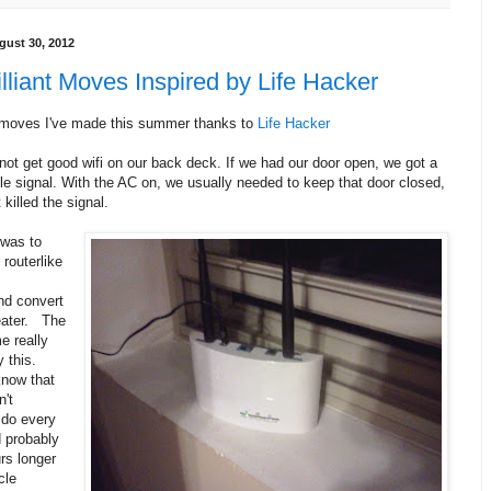
gust 30, 2012
lliant Moves Inspired by Life Hacker
t moves I've made this summer thanks to
Life Hacker
not get good wifi on our back deck. If we had our door open, we got a
le signal. With the AC on, we usually needed to keep that door closed,
 killed the signal.
was to
routerlike
nd convert
peater. The
e really
y this.
know that
n't
 do every
d probably
rs longer
cle