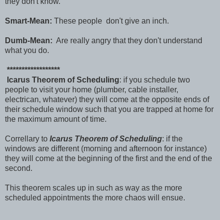
they don't know.
Smart-Mean:
These people don't give an inch.
Dumb-Mean:
Are really angry that they don't understand
what you do.
******************
Icarus Theorem of Scheduling
: if you schedule two
people to visit your home (plumber, cable installer,
electrican, whatever) they will come at the opposite ends of
their schedule window such that you are trapped at home for
the maximum amount of time.
Correllary to
Icarus Theorem of Scheduling
: if the
windows are different (morning and afternoon for instance)
they will come at the beginning of the first and the end of the
second.
This theorem scales up in such as way as the more
scheduled appointments the more chaos will ensue.