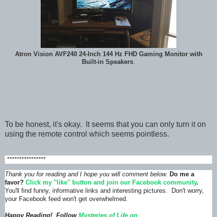
Atron Vision AVF240 24-Inch 144 Hz FHD Gaming Monitor with
Built-in Speakers
.
To be honest, it's okay. It seems that you can only turn it on
using the remote control which seems pointless.
****************
Thank you for reading and I hope you will comment below.
Do me a
favor?
Click my "like" button and join our Facebook community
.
You'll find funny, informative links and interesting pictures. Don't worry,
your Facebook feed won't get overwhelmed.
Happy Reading! Follow
Mysteries of Life on