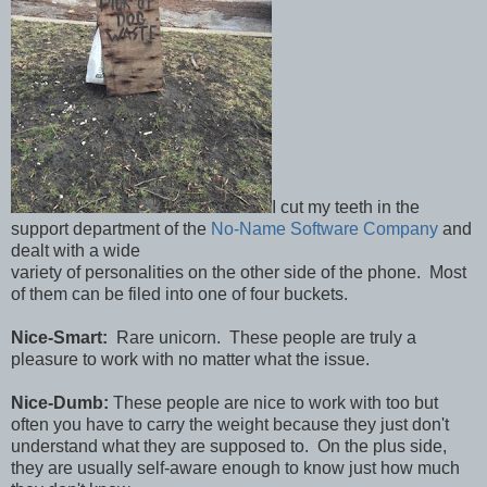
I cut my teeth in the
support department of the
No-Name Software Company
and
dealt with a wide
variety of personalities on the other side of the phone. Most
of them can be filed into one of four buckets.
Nice-Smart:
Rare unicorn. These people are truly a
pleasure to work with no matter what the issue.
Nice-Dumb:
These people are nice to work with too but
often you have to carry the weight because they just don't
understand what they are supposed to. On the plus side,
they are usually self-aware enough to know just how much