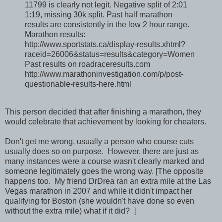
11799 is clearly not legit. Negative split of 2:01
1:19, missing 30k split. Past half marathon
results are consistently in the low 2 hour range.
Marathon results:
http://www.sportstats.ca/display-results.xhtml?
raceid=26006&status=results&category=Women
Past results on roadraceresults.com
http://www.marathoninvestigation.com/p/post-
questionable-results-here.html
This person decided that after finishing a marathon, they
would celebrate that achievement by looking for cheaters.
Don't get me wrong, usually a person who course cuts
usually does so on purpose. However, there are just as
many instances were a course wasn't clearly marked and
someone legitimately goes the wrong way. [The opposite
happens too. My friend DrDrea ran an extra mile at the Las
Vegas marathon in 2007 and while it didn't impact her
qualifying for Boston (she wouldn't have done so even
without the extra mile) what if it did? ]