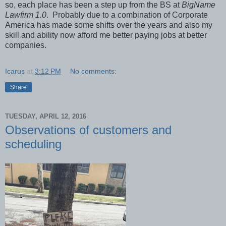
so, each place has been a step up from the BS at
BigName
Lawfirm 1.0
. Probably due to a combination of Corporate
America has made some shifts over the years and also my
skill and ability now afford me better paying jobs at better
companies.
Icarus
at
3:12 PM
No comments:
Share
TUESDAY, APRIL 12, 2016
Observations of customers and
scheduling