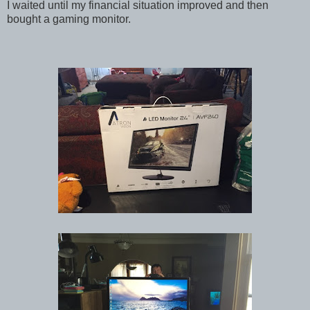
I waited until my financial situation improved and then
bought a gaming monitor.