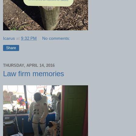
Icarus
at
9:32 PM
No comments:
Share
THURSDAY, APRIL 14, 2016
Law firm memories