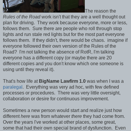
The reason the
Rules of the Road
work isn't that they are a well thought out
plan for driving. They work because everyone, more or less,
follows them. Sure there are people who roll through stop
lights and run stale red lights but for the most part everyone
follows them. If they didn't, there would be chaos. imagine if
everyone followed their own version of the Rules of the
Road? I'm not talking the absence of RotR, I'm talking
everyone has a different copy (or maybe there are 20
different copies and you don't know which one someone is
using until they reveal it).
That's how life at
BigName Lawfirm 1.0
was when I was a
paralegal
. Everything was very ad hoc, with few defined
processes or procedures. There was very little oversight,
collaboration or desire for continuous improvement.
Sometimes a new person would start and realize just how
different
here
was from whatever
there
they had come from.
Over the years I've worked at other places, some great,
some that had their own special brand of dysfunction. Even