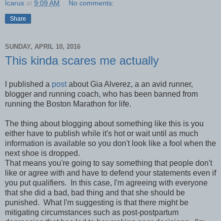
Icarus
at
9:09 AM
No comments:
Share
SUNDAY, APRIL 10, 2016
This kinda scares me actually
I published a
post
about Gia Alverez, a an avid runner,
blogger and running coach, who has been banned from
running the Boston Marathon for life.
The thing about blogging about something like this is you
either have to publish while it's hot or wait until as much
information is available so you don't look like a fool when the
next shoe is dropped.
That means you're going to say something that people don't
like or agree with and have to defend your statements even if
you put qualifiers. In this case, I'm agreeing with everyone
that she did a bad, bad thing and that she should be
punished. What I'm suggesting is that there might be
mitigating circumstances such as post-postpartum