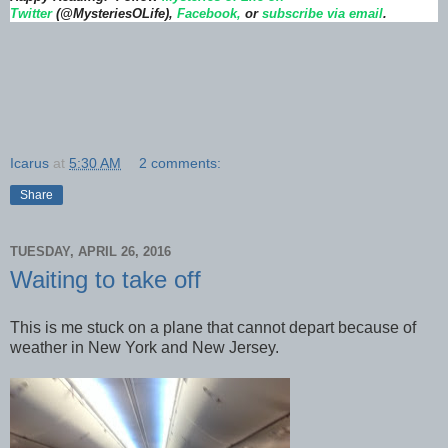
Twitter
(@MysteriesOLife),
Facebook,
or
subscribe via email
.
Icarus
at
5:30 AM
2 comments:
Share
TUESDAY, APRIL 26, 2016
Waiting to take off
This is me stuck on a plane that cannot depart because of
weather in New York and New Jersey.