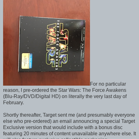
For no particular
reason, I pre-ordered the Star Wars: The Force Awakens
(Blu-Ray/DVD/Digital HD) on literally the very last day of
February.
Shortly thereafter, Target sent me (and presumably everyone
else who pre-ordered) an email announcing a special Target
Exclusive version that would include with a bonus disc
featuring 20 minutes of content unavailable anywhere else. It