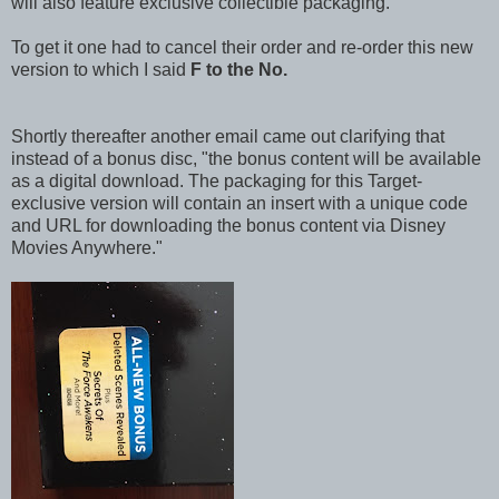
will also feature exclusive collectible packaging.
To get it one had to cancel their order and re-order this new
version to which I said
F to the No.
Shortly thereafter another email came out clarifying that
instead of a bonus disc, "the bonus content will be available
as a digital download. The packaging for this Target-
exclusive version will contain an insert with a unique code
and URL for downloading the bonus content via Disney
Movies Anywhere."