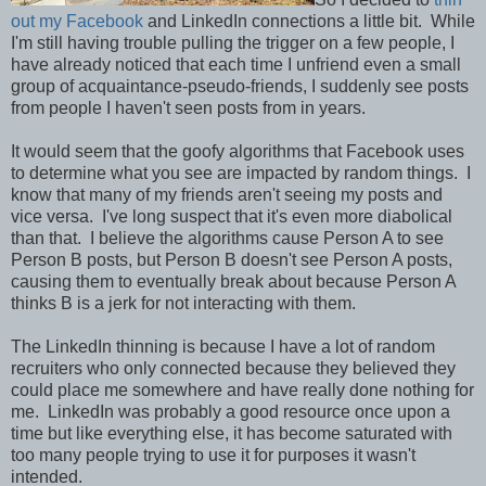
out my Facebook
and LinkedIn connections a little bit. While
I'm still having trouble pulling the trigger on a few people, I
have already noticed that each time I unfriend even a small
group of acquaintance-pseudo-friends, I suddenly see posts
from people I haven't seen posts from in years.
It would seem that the goofy algorithms that Facebook uses
to determine what you see are impacted by random things. I
know that many of my friends aren't seeing my posts and
vice versa. I've long suspect that it's even more diabolical
than that. I believe the algorithms cause Person A to see
Person B posts, but Person B doesn't see Person A posts,
causing them to eventually break about because Person A
thinks B is a jerk for not interacting with them.
The LinkedIn thinning is because I have a lot of random
recruiters who only connected because they believed they
could place me somewhere and have really done nothing for
me. LinkedIn was probably a good resource once upon a
time but like everything else, it has become saturated with
too many people trying to use it for purposes it wasn't
intended.