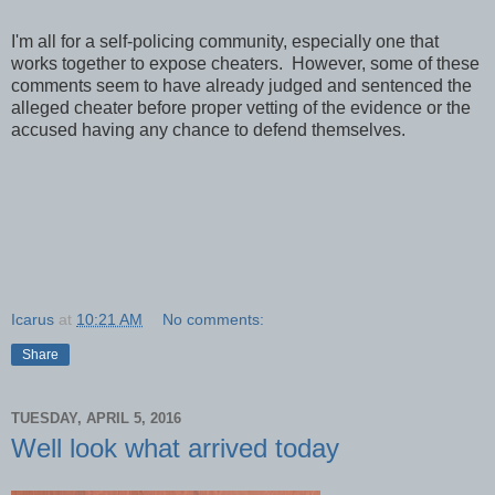
I'm all for a self-policing community, especially one that
works together to expose cheaters. However, some of these
comments seem to have already judged and sentenced the
alleged cheater before proper vetting of the evidence or the
accused having any chance to defend themselves.
Icarus
at
10:21 AM
No comments:
Share
TUESDAY, APRIL 5, 2016
Well look what arrived today