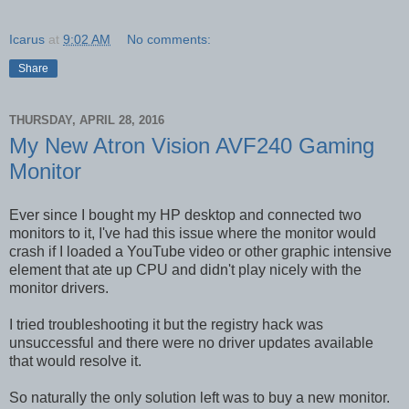
Icarus
at
9:02 AM
No comments:
Share
THURSDAY, APRIL 28, 2016
My New Atron Vision AVF240 Gaming
Monitor
Ever since I bought my HP desktop and connected two
monitors to it, I've had this issue where the monitor would
crash if I loaded a YouTube video or other graphic intensive
element that ate up CPU and didn't play nicely with the
monitor drivers.
I tried troubleshooting it but the registry hack was
unsuccessful and there were no driver updates available
that would resolve it.
So naturally the only solution left was to buy a new monitor.