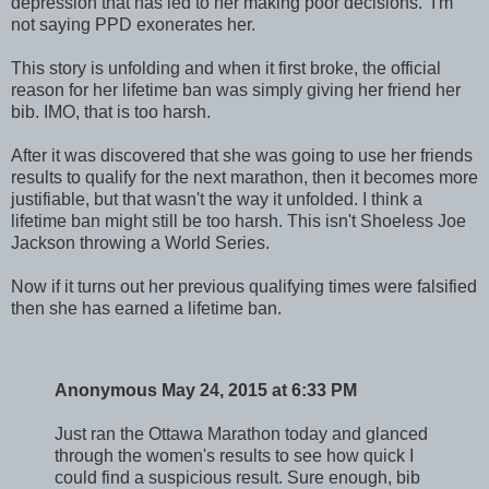
depression that has led to her making poor decisions. I'm
not saying PPD exonerates her.
This story is unfolding and when it first broke, the official
reason for her lifetime ban was simply giving her friend her
bib. IMO, that is too harsh.
After it was discovered that she was going to use her friends
results to qualify for the next marathon, then it becomes more
justifiable, but that wasn't the way it unfolded. I think a
lifetime ban might still be too harsh. This isn't Shoeless Joe
Jackson throwing a World Series.
Now if it turns out her previous qualifying times were falsified
then she has earned a lifetime ban.
Anonymous May 24, 2015 at 6:33 PM
Just ran the Ottawa Marathon today and glanced
through the women's results to see how quick I
could find a suspicious result. Sure enough, bib