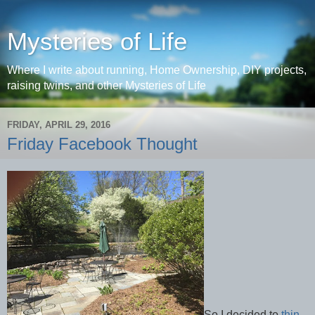
Mysteries of Life
Where I write about running, Home Ownership, DIY projects,
raising twins, and other Mysteries of Life
FRIDAY, APRIL 29, 2016
Friday Facebook Thought
So I decided to
thin