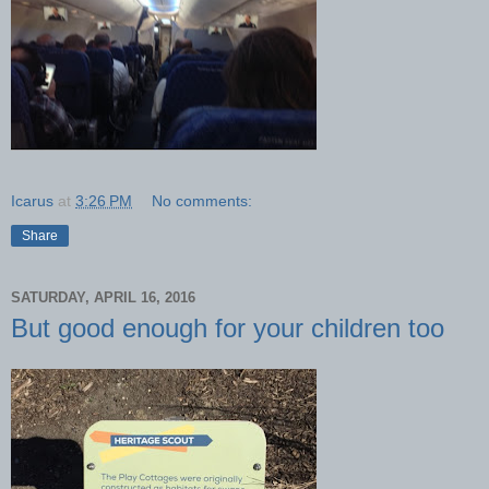
Icarus
at
3:26 PM
No comments:
Share
SATURDAY, APRIL 16, 2016
But good enough for your children too