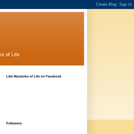
s of Life
Like Mysteries of Life on Facebook
Followers