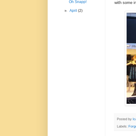
Oh Snapp!
with some in
►
April
(2)
Posted by
Ic
Labels:
Forg