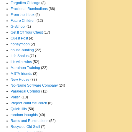
Forgotten Chicago
(8)
Fractional Ruminations
(66)
From the Inbox
(5)
Future Children
(12)
G-School
(1)
Get It Off Your Chest
(17)
Guest Post
(4)
honeymoon
(2)
house-hunting
(22)
Life Snafus
(71)
life with twins
(52)
Marathon Training
(22)
MSTV-friends
(2)
New House
(78)
No-Name Software Company
(24)
Paralegal Corridor
(11)
Polish
(13)
Project Paint the Porch
(8)
Quick Hits
(50)
random thoughts
(40)
Rants and Ruminations
(52)
Recycled Old Stuff
(7)