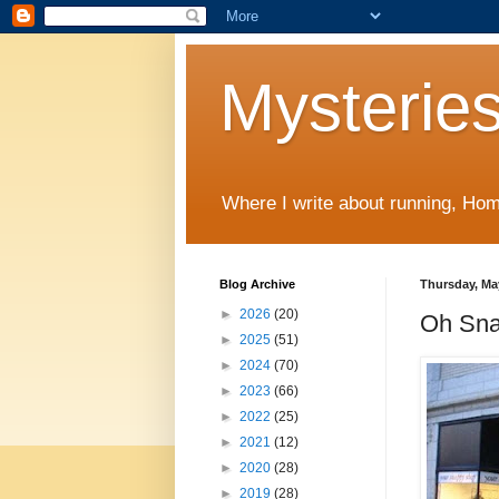
Mysteries
Where I write about running, Home
Blog Archive
Thursday, Ma
►
2026
(20)
Oh Sna
►
2025
(51)
►
2024
(70)
►
2023
(66)
►
2022
(25)
►
2021
(12)
►
2020
(28)
►
2019
(28)