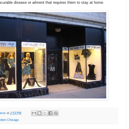
curable disease or ailment that requires them to stay at home.
arus
at
2:53 PM
otten Chicago