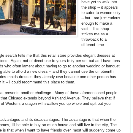
have yet to walk into
the shop -- it appears
to cater to women only
-- but I am just curious
enough to make a
visit. This shop
strikes me as a
throwback to a
different time.
le search tells me that this retail store provides elegant dresses at
rices. Again, not of direct use to yours truly per se, but as I have tons
nds who often lament about having to go to another wedding or banquet
g able to afford a new dress -- and they cannot use the umpteenth
ides maids dresses they already own because one other person has
 it -- I could recommend this place to them.
hat presents another challenge. Many of these aformentioned people
e that Chicago extends beyond Ashland Avenue. They believe that if
of Western, a dragon will swallow you up whole and spit out your
s advantages and its disadvantages. The advantage is that when the
comes, I'll be able to buy so much house and still live in the city, The
 is that when I want to have friends over, most will suddenly come up