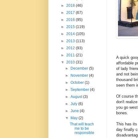
►
2018
(46)
►
2017
(67)
►
2016
(95)
►
2015
(119)
►
2014
(105)
►
2013
(113)
►
2012
(93)
►
2011
(21)
A quick goog
▼
2010
(31)
affordable p
of lady frie
►
December
(5)
and not bein
►
November
(4)
thousand br
►
October
(1)
seen them in
►
September
(4)
Of course t
►
August
(3)
don't realiz
►
July
(6)
you go west 
►
June
(4)
bones.
▼
May
(2)
This has it
That will teach
me to be
day finally 
responsible
disadvantage