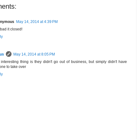
ents:
nymous
May 14, 2014 at 4:39 PM
bad it closed!
ly
rus
May 14, 2014 at 8:05 PM
interesting thing is they didn't go out of business, but simply didn't have
ne to take over
ly