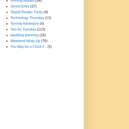
running-related
(58)
Secret Entry
(37)
Stupid Realtor Tricks
(9)
Technology Thursday
(13)
Toronto Adventure
(4)
Two for Tuesday
(123)
wedding planning
(18)
Weekend Wrap-Up
(76)
You May be a Chick if...
(5)