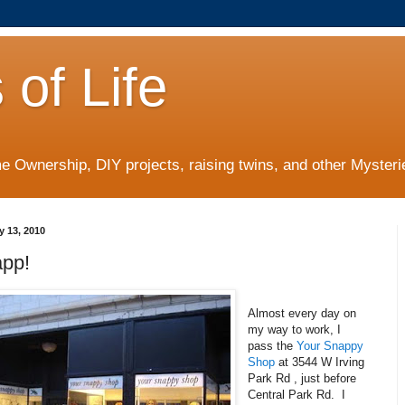
 of Life
 Ownership, DIY projects, raising twins, and other Mysterie
y 13, 2010
pp!
Almost every day on
my way to work, I
pass the
Your Snappy
Shop
at 3544 W Irving
Park Rd , just before
Central Park Rd. I