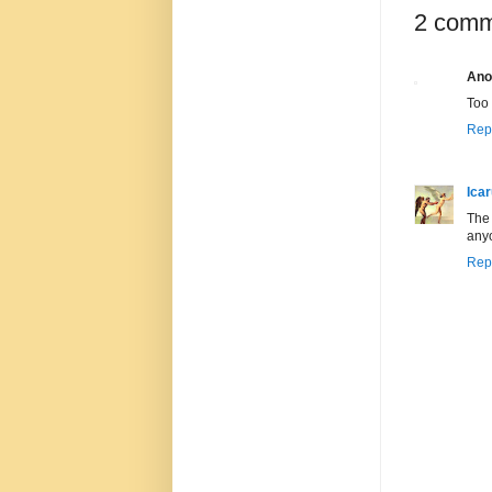
2 comm
Ano
Too 
Rep
Ica
The 
anyo
Rep