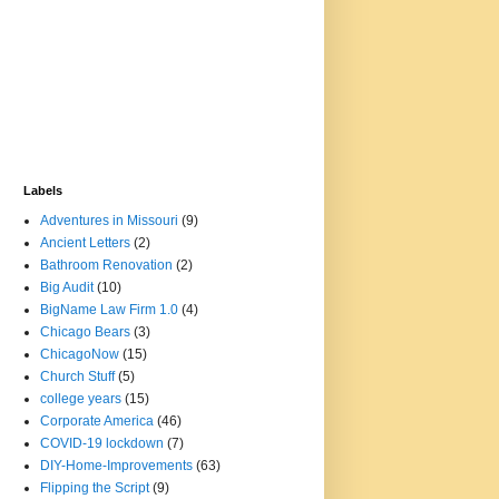
Labels
Adventures in Missouri
(9)
Ancient Letters
(2)
Bathroom Renovation
(2)
Big Audit
(10)
BigName Law Firm 1.0
(4)
Chicago Bears
(3)
ChicagoNow
(15)
Church Stuff
(5)
college years
(15)
Corporate America
(46)
COVID-19 lockdown
(7)
DIY-Home-Improvements
(63)
Flipping the Script
(9)