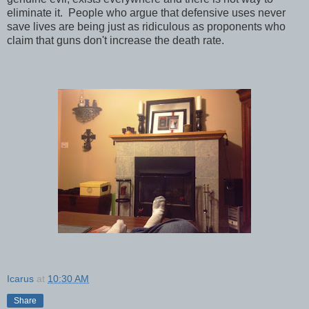
eliminate it. People who argue that defensive uses never
save lives are being just as ridiculous as proponents who
claim that guns don't increase the death rate.
Icarus
at
10:30 AM
Share