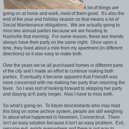
A lot of things are
going on at home and work, most of them good. It's also the
end of the year and holiday season so that means a lot of
Social Maintenance obligations. We are actually going to
miss two annual parties because we are heading to
Nashville that morning. For some reason, these two friends
always have their party on the same night. Once upon a
time, they lived about a mile from my apartment (in different
directions) so it was easy to make both.
Over the years we've all purchased homes in different parts
of the city and I made an effort to continue making both
parties. Eventually it became apparent that FriendA was
more concerned with me making her party than returning the
favor. So I was sort of looking forward to skipping her party
and staying at K party longer. Alas I have to miss both.
So what's going on. To future descendants who may read
this blog on some archive system, people are still weighing
in about what happened in Newtown, Connecticut. There
isn't an easy solution because it isn't an easy problem. Evil,
genuine evil, exists everywhere and there is not way to