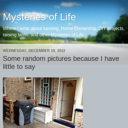
Mysteries of Life
Where I write about running, Home Ownership, DIY projects,
raising twins, and other Mysteries of Life
WEDNESDAY, DECEMBER 19, 2012
Some random pictures because I have
little to say