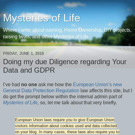
Mysteries of Life
Where I write about running, Home Ownership, DIY projects,
raising twins, and other Mysteries of Life
FRIDAY, JUNE 1, 2018
Doing my due Diligence regarding Your
Data and GDPR
I’ve had
no one
ask me how the
European Union’s new
General Data Protection Regulation
law affects this site, but I
do get the prompt below within the internal admin part of
Mysteries of Life
, so, let me talk about that very briefly.
European Union laws require you to give European Union
visitors information about cookies used and data collected
on your blog. In many cases, these laws also require you to