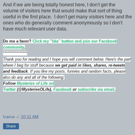
And if we are being totally honest here, I don't get the
volume of visitors here that would make that sort of thing
useful in the first place. I don't get many visitors here and the
ones who do generally comment anonymously so I don't
have much relevant user data.
Do me a favor?
Click my "like" button and join our Facebook
community
.
****************
Thank you for reading and I hope you will comment below. Here's the part
where I beg for stuff because
we get paid in likes, shares, re-tweets
and feedback
. If you like my posts, funnies and random facts, please
also do any and all of the following:
Follow
Mysteries of Life on
Twitter
(@MysteriesOLife),
Facebook
or
subscribe via email
.
Icarus
at
10:11 AM
Share