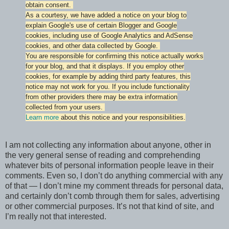
obtain consent.
As a courtesy, we have added a notice on your blog to
explain Google's use of certain Blogger and Google
cookies, including use of Google Analytics and AdSense
cookies, and other data collected by Google.
You are responsible for confirming this notice actually works
for your blog, and that it displays. If you employ other
cookies, for example by adding third party features, this
notice may not work for you. If you include functionality
from other providers there may be extra information
collected from your users.
Learn more
about this notice and your responsibilities.
I am not collecting any information about anyone, other in
the very general sense of reading and comprehending
whatever bits of personal information people leave in their
comments. Even so, I don’t do anything commercial with any
of that — I don’t mine my comment threads for personal data,
and certainly don’t comb through them for sales, advertising
or other commercial purposes. It’s not that kind of site, and
I’m really not that interested.