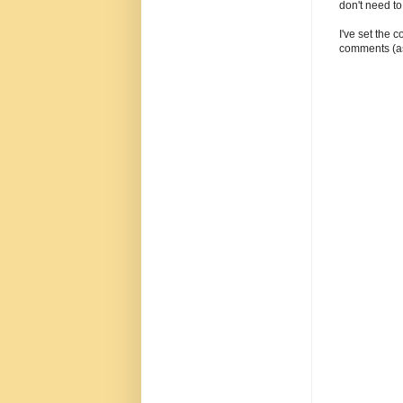
don't need t
I've set the 
comments (as