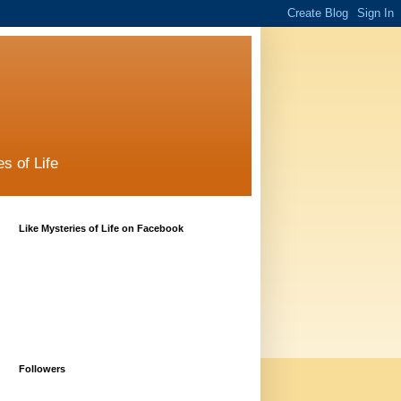
s of Life
Like Mysteries of Life on Facebook
Followers