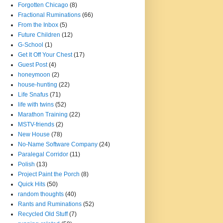
Forgotten Chicago
(8)
Fractional Ruminations
(66)
From the Inbox
(5)
Future Children
(12)
G-School
(1)
Get It Off Your Chest
(17)
Guest Post
(4)
honeymoon
(2)
house-hunting
(22)
Life Snafus
(71)
life with twins
(52)
Marathon Training
(22)
MSTV-friends
(2)
New House
(78)
No-Name Software Company
(24)
Paralegal Corridor
(11)
Polish
(13)
Project Paint the Porch
(8)
Quick Hits
(50)
random thoughts
(40)
Rants and Ruminations
(52)
Recycled Old Stuff
(7)