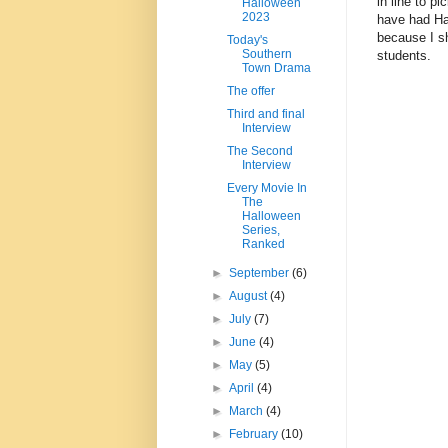
in line to p
Halloween
2023
have had Har
because I sh
Today's
Southern
students.
Town Drama
The offer
Third and final
Interview
The Second
Interview
Every Movie In
The
Halloween
Series,
Ranked
►
September
(6)
►
August
(4)
►
July
(7)
►
June
(4)
►
May
(5)
►
April
(4)
►
March
(4)
►
February
(10)