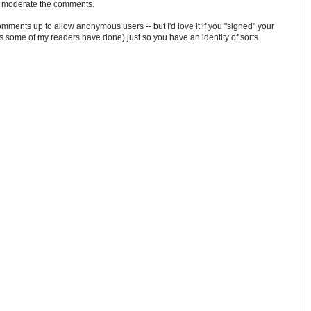
o moderate the comments.
comments up to allow anonymous users -- but I'd love it if you "signed" your
 some of my readers have done) just so you have an identity of sorts.