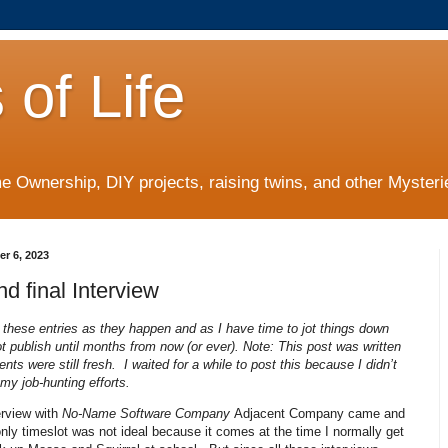
 of Life
 Ownership, DIY projects, raising twins, and other Mysterie
er 6, 2023
nd final Interview
g these entries as they happen and as I have time to jot things down
t publish until months from now (or ever). Note: This post was written
nts were still fresh. I waited for a while to post this because I didn’t
 my job-hunting efforts.
erview with
No-Name Software Company
Adjacent Company came and
ly timeslot was not ideal because it comes at the time I normally get