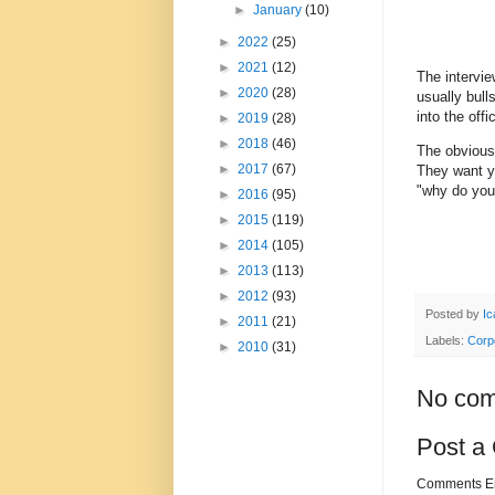
►
January
(10)
►
2022
(25)
►
2021
(12)
The intervie
►
2020
(28)
usually bul
into the off
►
2019
(28)
►
2018
(46)
The obvious 
►
2017
(67)
They want yo
"why do you
►
2016
(95)
►
2015
(119)
►
2014
(105)
►
2013
(113)
►
2012
(93)
Posted by
Ic
►
2011
(21)
Labels:
Corp
►
2010
(31)
No com
Post a
Comments Enc