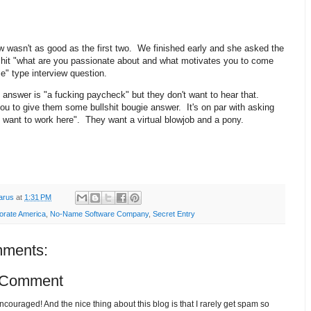
w wasn't as good as the first two. We finished early and she asked the
lshit "what are you passionate about and what motivates you to come
ice" type interview question.
answer is "a fucking paycheck" but they don't want to hear that.
u to give them some bullshit bougie answer. It's on par with asking
 want to work here". They want a virtual blowjob and a pony.
arus
at
1:31 PM
orate America
,
No-Name Software Company
,
Secret Entry
ments:
 Comment
ouraged! And the nice thing about this blog is that I rarely get spam so