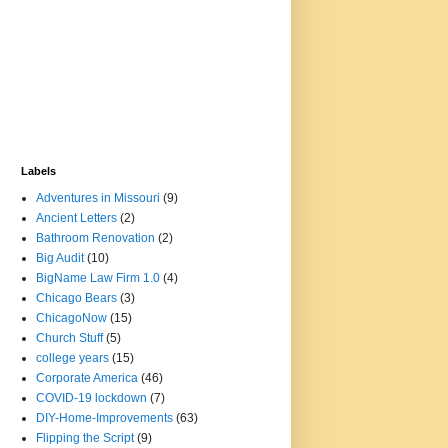
Labels
Adventures in Missouri
(9)
Ancient Letters
(2)
Bathroom Renovation
(2)
Big Audit
(10)
BigName Law Firm 1.0
(4)
Chicago Bears
(3)
ChicagoNow
(15)
Church Stuff
(5)
college years
(15)
Corporate America
(46)
COVID-19 lockdown
(7)
DIY-Home-Improvements
(63)
Flipping the Script
(9)