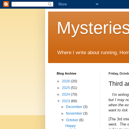
Mysteries
Where I write about running, Home
Blog Archive
Friday, Octob
►
2026
(20)
Third a
►
2025
(51)
I'm writin
►
2024
(70)
but I may no
▼
2023
(66)
when the eve
►
December
(3)
want to risk
►
November
(3)
|The 3rd int
▼
October
(6)
went. The on
Happy