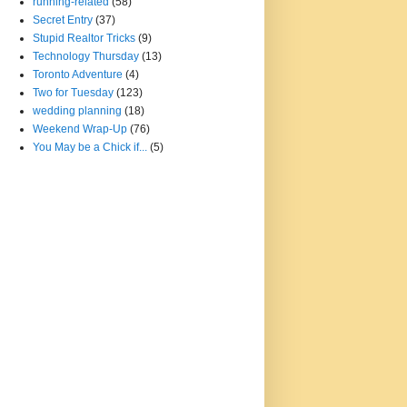
running-related
(58)
Secret Entry
(37)
Stupid Realtor Tricks
(9)
Technology Thursday
(13)
Toronto Adventure
(4)
Two for Tuesday
(123)
wedding planning
(18)
Weekend Wrap-Up
(76)
You May be a Chick if...
(5)