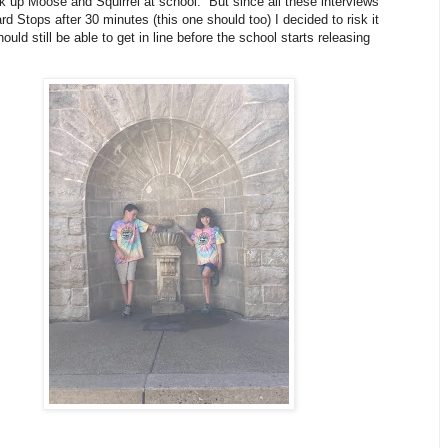
ick up Moose and Squirrel at school. But since all these interviews
d Stops after 30 minutes (this one should too) I decided to risk it
ould still be able to get in line before the school starts releasing