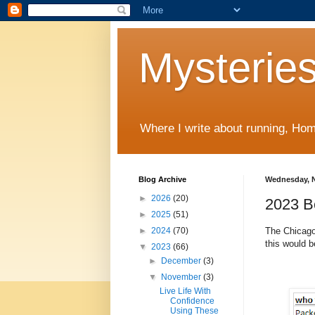
Mysteries
Where I write about running, Home
Blog Archive
Wednesday, N
►
2026
(20)
2023 B
►
2025
(51)
The Chicago
►
2024
(70)
this would 
▼
2023
(66)
►
December
(3)
▼
November
(3)
Live Life With
Confidence
Using These