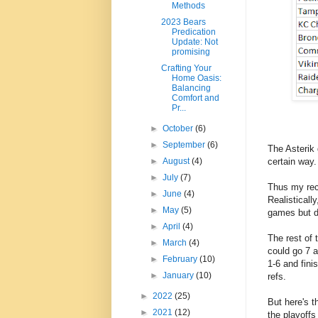
Methods
2023 Bears
Predication
Update: Not
promising
Crafting Your
Home Oasis:
Balancing
Comfort and
Pr...
►
October
(6)
►
September
(6)
The Asterik 
certain way.
►
August
(4)
►
July
(7)
Thus my rec
►
June
(4)
Realistical
►
May
(5)
games but d
►
April
(4)
The rest of
►
March
(4)
could go 7 a
►
February
(10)
1-6 and fin
►
January
(10)
refs.
►
2022
(25)
But here's t
►
2021
(12)
the playoffs