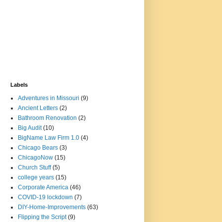
Labels
Adventures in Missouri
(9)
Ancient Letters
(2)
Bathroom Renovation
(2)
Big Audit
(10)
BigName Law Firm 1.0
(4)
Chicago Bears
(3)
ChicagoNow
(15)
Church Stuff
(5)
college years
(15)
Corporate America
(46)
COVID-19 lockdown
(7)
DIY-Home-Improvements
(63)
Flipping the Script
(9)