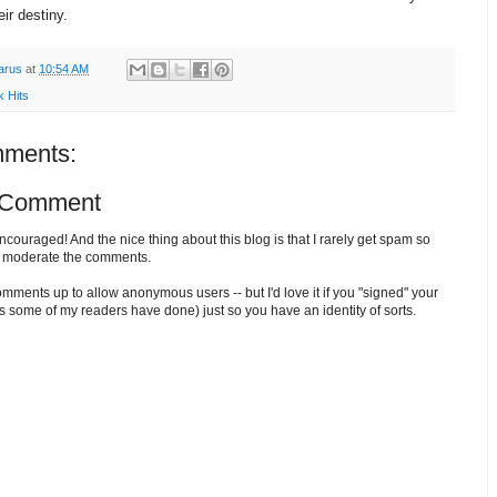
eir destiny.
arus
at
10:54 AM
k Hits
ments:
 Comment
ouraged! And the nice thing about this blog is that I rarely get spam so
o moderate the comments.
comments up to allow anonymous users -- but I'd love it if you "signed" your
 some of my readers have done) just so you have an identity of sorts.