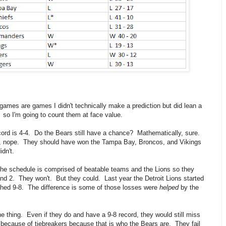
games are games I didn't technically make a prediction but did lean a
 so I'm going to count them at face value.
ord is 4-4. Do the Bears still have a chance? Mathematically, sure.
ly, nope. They should have won the Tampa Bay, Broncos, and Vikings
idn't.
 the schedule is comprised of beatable teams and the Lions so they
nd 2. They won't. But they could. Last year the Detroit Lions started
ished 9-8. The difference is some of those losses were
helped
by the
he thing. Even if they do and have a 9-8 record, they would still miss
 because of tiebreakers because that is who the Bears are. They fail