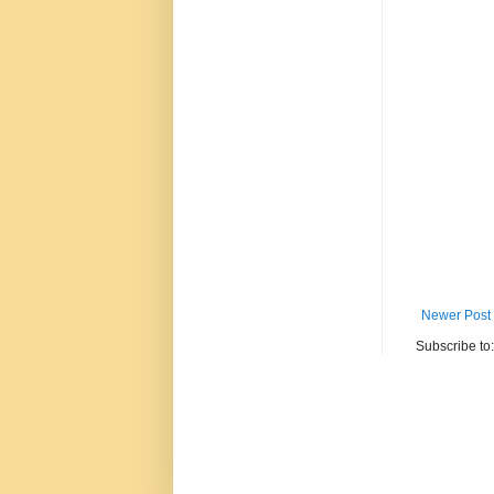
Newer Post
Subscribe to