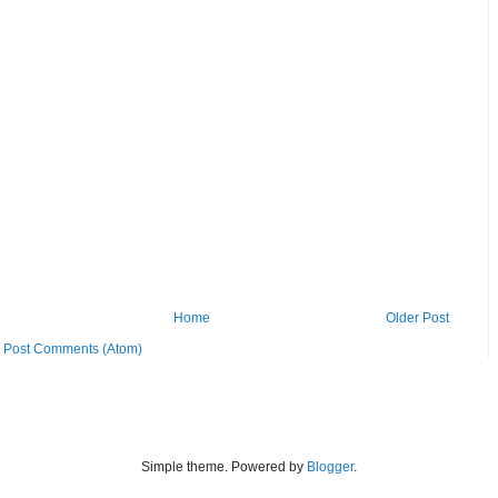
Home
Older Post
:
Post Comments (Atom)
Simple theme. Powered by
Blogger
.