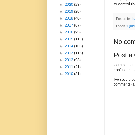
to control th
►
2020
(28)
►
2019
(28)
►
2018
(46)
Posted by
Ic
►
2017
(67)
Labels:
Quic
►
2016
(95)
►
2015
(119)
No com
►
2014
(105)
►
2013
(113)
Post a
►
2012
(93)
Comments Enc
►
2011
(21)
don't need t
►
2010
(31)
I've set the 
comments (as