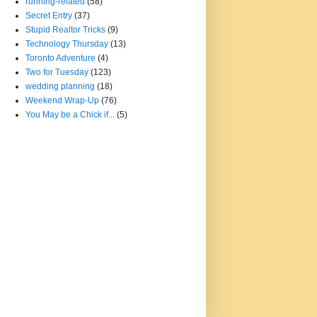
running-related
(58)
Secret Entry
(37)
Stupid Realtor Tricks
(9)
Technology Thursday
(13)
Toronto Adventure
(4)
Two for Tuesday
(123)
wedding planning
(18)
Weekend Wrap-Up
(76)
You May be a Chick if...
(5)