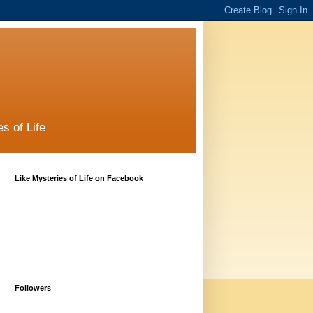
s of Life
Like Mysteries of Life on Facebook
Followers