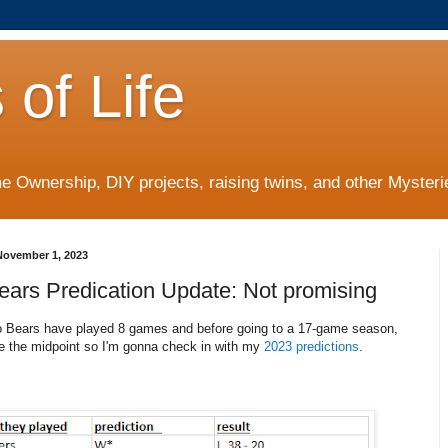
 of Life
 Ownership, DIY projects, raising twins, and other Mysterie
ovember 1, 2023
ears Predication Update: Not promising
 Bears have played 8 games and before going to a 17-game season,
be the midpoint so I'm gonna check in with my
2023 predictions
.