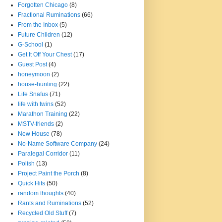
Forgotten Chicago
(8)
Fractional Ruminations
(66)
From the Inbox
(5)
Future Children
(12)
G-School
(1)
Get It Off Your Chest
(17)
Guest Post
(4)
honeymoon
(2)
house-hunting
(22)
Life Snafus
(71)
life with twins
(52)
Marathon Training
(22)
MSTV-friends
(2)
New House
(78)
No-Name Software Company
(24)
Paralegal Corridor
(11)
Polish
(13)
Project Paint the Porch
(8)
Quick Hits
(50)
random thoughts
(40)
Rants and Ruminations
(52)
Recycled Old Stuff
(7)