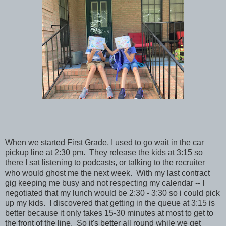
When we started First Grade, I used to go wait in the car
pickup line at 2:30 pm. They release the kids at 3:15 so
there I sat listening to podcasts, or talking to the recruiter
who would ghost me the next week. With my last contract
gig keeping me busy and not respecting my calendar -- I
negotiated that my lunch would be 2:30 - 3:30 so i could pick
up my kids. I discovered that getting in the queue at 3:15 is
better because it only takes 15-30 minutes at most to get to
the front of the line. So it's better all round while we get