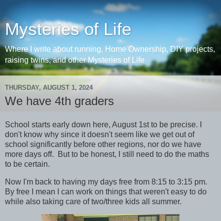
Mysteries of Life
Where I write about running, Home Ownership, DIY projects,
raising twins, and other Mysteries of Life
THURSDAY, AUGUST 1, 2024
We have 4th graders
School starts early down here, August 1st to be precise. I
don't know why since it doesn't seem like we get out of
school significantly before other regions, nor do we have
more days off. But to be honest, I still need to do the maths
to be certain.
Now I'm back to having my days free from 8:15 to 3:15 pm.
By free I mean I can work on things that weren't easy to do
while also taking care of two/three kids all summer.