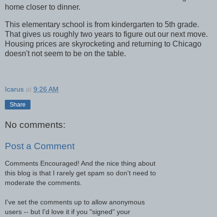
home closer to dinner.
This elementary school is from kindergarten to 5th grade.
That gives us roughly two years to figure out our next move.
Housing prices are skyrocketing and returning to Chicago
doesn't not seem to be on the table.
Icarus
at
9:26 AM
Share
No comments:
Post a Comment
Comments Encouraged! And the nice thing about
this blog is that I rarely get spam so don't need to
moderate the comments.
I've set the comments up to allow anonymous
users -- but I'd love it if you "signed" your