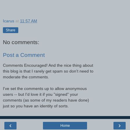
Icarus
at
11:57 AM
Share
No comments:
Post a Comment
Comments Encouraged! And the nice thing about
this blog is that I rarely get spam so don't need to
moderate the comments.
I've set the comments up to allow anonymous
users -- but I'd love it if you "signed" your
comments (as some of my readers have done)
just so you have an identity of sorts.
‹
›
Home