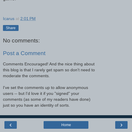
Icarus
at
2:01 PM
Share
No comments:
Post a Comment
Comments Encouraged! And the nice thing about
this blog is that I rarely get spam so don't need to
moderate the comments.
I've set the comments up to allow anonymous
users -- but I'd love it if you "signed" your
comments (as some of my readers have done)
just so you have an identity of sorts.
‹
›
Home