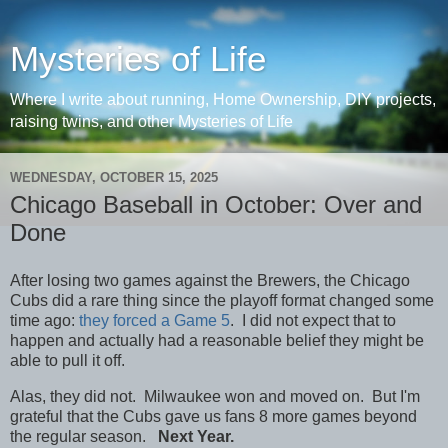
Mysteries of Life
Where I write about running, Home Ownership, DIY projects,
raising twins, and other Mysteries of Life
WEDNESDAY, OCTOBER 15, 2025
Chicago Baseball in October: Over and
Done
After losing two games against the Brewers, the Chicago
Cubs did a rare thing since the playoff format changed some
time ago:
they forced a Game 5
. I did not expect that to
happen and actually had a reasonable belief they might be
able to pull it off.
Alas, they did not. Milwaukee won and moved on. But I'm
grateful that the Cubs gave us fans 8 more games beyond
the regular season.
Next Year.