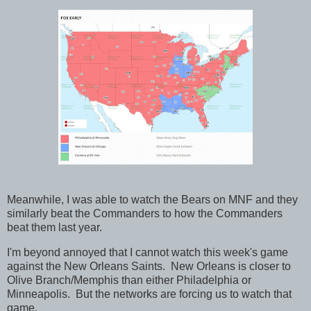
Meanwhile, I was able to watch the Bears on MNF and they
similarly beat the Commanders to how the Commanders
beat them last year.
I'm beyond annoyed that I cannot watch this week's game
against the New Orleans Saints. New Orleans is closer to
Olive Branch/Memphis than either Philadelphia or
Minneapolis. But the networks are forcing us to watch that
game.