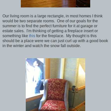
Our living room is a large rectangle, in most homes I think
would be two separate rooms. One of our goals for the
summer is to find the perfect furniture for it at garage or
estate sales. I'm thinking of getting a fireplace insert or
something like
this
for the fireplace. My thought is this
should be a place were we can just curl up with a good book
in the winter and watch the snow fall outside.