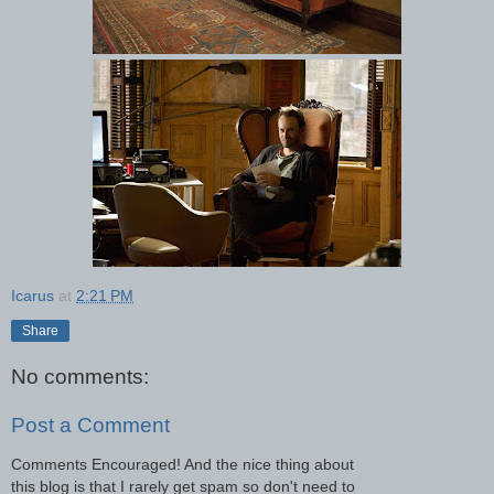
Icarus
at
2:21 PM
Share
No comments:
Post a Comment
Comments Encouraged! And the nice thing about
this blog is that I rarely get spam so don't need to