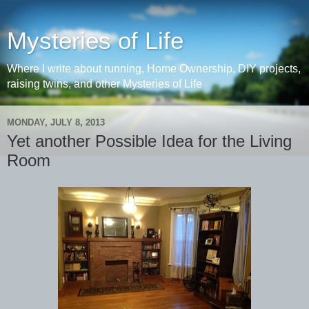
Mysteries of Life
Where I write about running, Home Ownership, DIY projects,
raising twins, and other Mysteries of Life
MONDAY, JULY 8, 2013
Yet another Possible Idea for the Living
Room