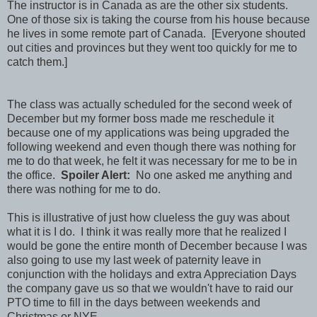
The instructor is in Canada as are the other six students.
One of those six is taking the course from his house because
he lives in some remote part of Canada. [Everyone shouted
out cities and provinces but they went too quickly for me to
catch them.]
The class was actually scheduled for the second week of
December but my former boss made me reschedule it
because one of my applications was being upgraded the
following weekend and even though there was nothing for
me to do that week, he felt it was necessary for me to be in
the office.
Spoiler Alert:
No one asked me anything and
there was nothing for me to do.
This is illustrative of just how clueless the guy was about
what it is I do. I think it was really more that he realized I
would be gone the entire month of December because I was
also going to use my last week of paternity leave in
conjunction with the holidays and extra Appreciation Days
the company gave us so that we wouldn't have to raid our
PTO time to fill in the days between weekends and
Christmas or NYE.