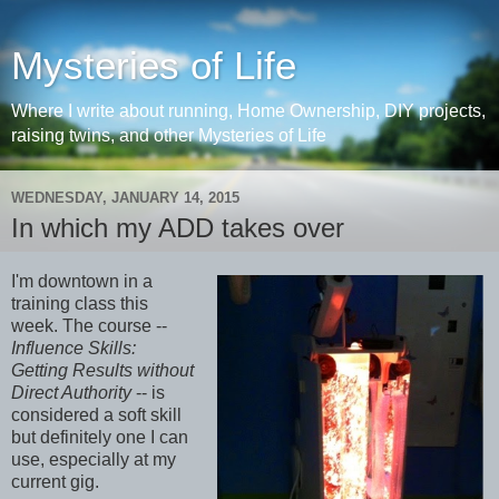
Mysteries of Life
Where I write about running, Home Ownership, DIY projects,
raising twins, and other Mysteries of Life
WEDNESDAY, JANUARY 14, 2015
In which my ADD takes over
I'm downtown in a
training class this
week. The course --
Influence Skills:
Getting Results without
Direct Authority
-- is
considered a soft skill
but definitely one I can
use, especially at my
current gig.