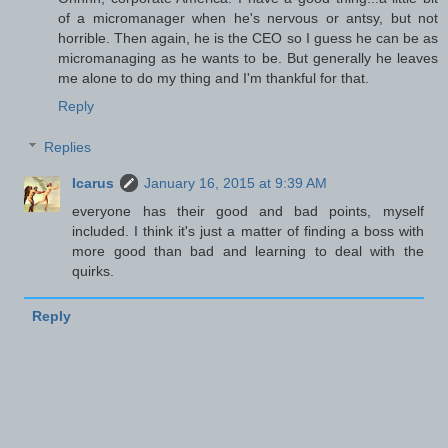
of a micromanager when he's nervous or antsy, but not
horrible. Then again, he is the CEO so I guess he can be as
micromanaging as he wants to be. But generally he leaves
me alone to do my thing and I'm thankful for that.
Reply
Replies
Icarus
January 16, 2015 at 9:39 AM
everyone has their good and bad points, myself
included. I think it's just a matter of finding a boss with
more good than bad and learning to deal with the
quirks.
Reply