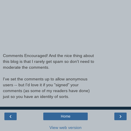
Comments Encouraged! And the nice thing about
this blog is that I rarely get spam so don't need to
moderate the comments.
I've set the comments up to allow anonymous
users -- but I'd love it if you "signed" your
comments (as some of my readers have done)
just so you have an identity of sorts.
‹
›
Home
View web version