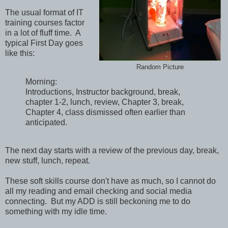
The usual format of IT
training courses factor
in a lot of fluff time. A
typical First Day goes
like this:
Random Picture
Morning:
Introductions, Instructor background, break,
chapter 1-2, lunch, review, Chapter 3, break,
Chapter 4, class dismissed often earlier than
anticipated.
The next day starts with a review of the previous day, break,
new stuff, lunch, repeat.
These soft skills course don't have as much, so I cannot do
all my reading and email checking and social media
connecting. But my ADD is still beckoning me to do
something with my idle time.