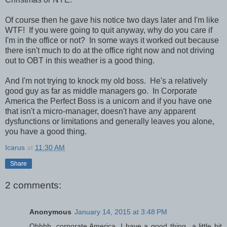
Of course then he gave his notice two days later and I'm like
WTF! If you were going to quit anyway, why do you care if
I'm in the office or not? In some ways it worked out because
there isn't much to do at the office right now and not driving
out to OBT in this weather is a good thing.
And I'm not trying to knock my old boss. He's a relatively
good guy as far as middle managers go. In Corporate
America the Perfect Boss is a unicorn and if you have one
that isn't a micro-manager, doesn't have any apparent
dysfunctions or limitations and generally leaves you alone,
you have a good thing.
Icarus
at
11:30 AM
Share
2 comments:
Anonymous
January 14, 2015 at 3:48 PM
Ohhhh, corporate America. I have a good thing...a little bit