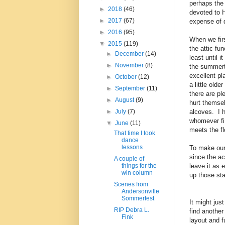
perhaps the r
►
2018
(46)
devoted to 
►
2017
(67)
expense of 
►
2016
(95)
When we fir
▼
2015
(119)
the attic fu
►
December
(14)
least until i
►
November
(8)
the summert
excellent pl
►
October
(12)
a little olde
►
September
(11)
there are pl
►
August
(9)
hurt themsel
alcoves. I 
►
July
(7)
whomever fin
▼
June
(11)
meets the fl
That time I took
dance
lessons
To make our 
since the ac
A couple of
leave it as 
things for the
win column
up those sta
Scenes from
Andersonville
Sommerfest
It might ju
RIP Debra L.
find another
Fink
layout and fu