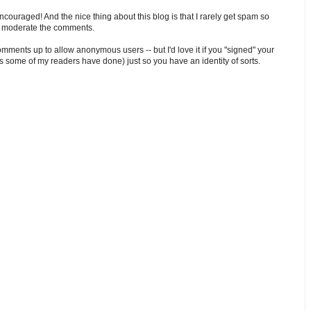
ouraged! And the nice thing about this blog is that I rarely get spam so
o moderate the comments.
comments up to allow anonymous users -- but I'd love it if you "signed" your
 some of my readers have done) just so you have an identity of sorts.