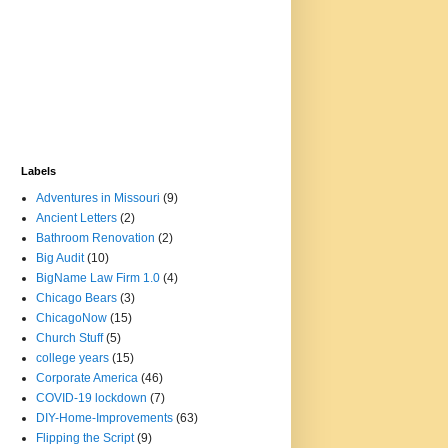
Labels
Adventures in Missouri
(9)
Ancient Letters
(2)
Bathroom Renovation
(2)
Big Audit
(10)
BigName Law Firm 1.0
(4)
Chicago Bears
(3)
ChicagoNow
(15)
Church Stuff
(5)
college years
(15)
Corporate America
(46)
COVID-19 lockdown
(7)
DIY-Home-Improvements
(63)
Flipping the Script
(9)