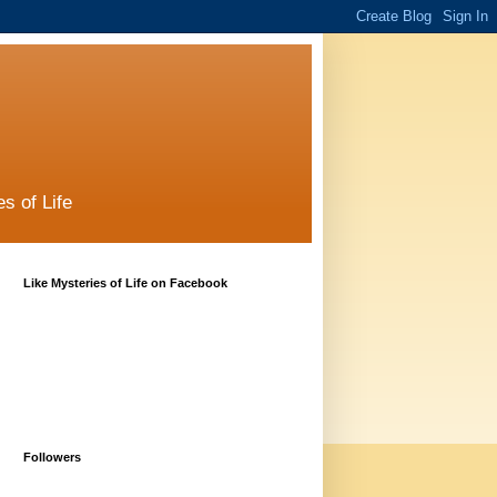
s of Life
Like Mysteries of Life on Facebook
Followers