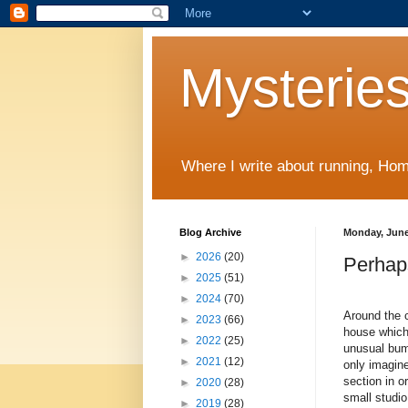
Mysteries
Where I write about running, Home
Blog Archive
Monday, June
►
2026
(20)
Perhap
►
2025
(51)
►
2024
(70)
Around the c
►
2023
(66)
house which
►
2022
(25)
unusual bump
►
2021
(12)
only imagine
section in o
►
2020
(28)
small studio
►
2019
(28)