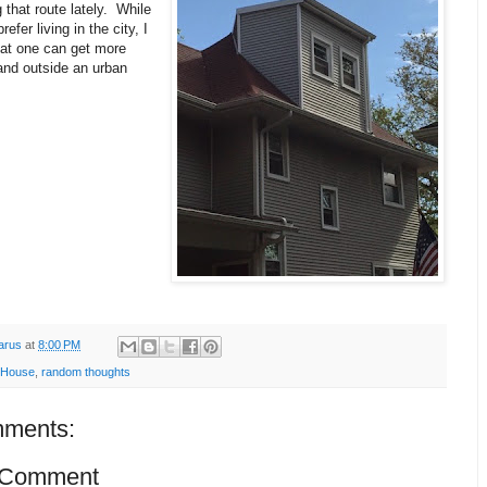
 that route lately. While
refer living in the city, I
hat one can get more
and outside an urban
arus
at
8:00 PM
 House
,
random thoughts
ments:
 Comment