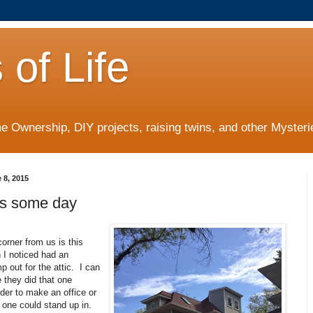
 of Life
 Ownership, DIY projects, raising twins, and other Mysterie
 8, 2015
s some day
orner from us is this
 I noticed had an
 out for the attic. I can
 they did that one
rder to make an office or
 one could stand up in.