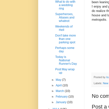
What to do with
been leaning
a wedding
I enjoy and p
ring
do realize t
Superheroes,
house and l
Aliases and
metropolis.
whatnot
Weekends of
Hell
Don't take more
than one
parking spot
Perhaps some
day
Today is
National
Runner's Day
Post May wrap
up
Posted by
Ic
►
May
(7)
Labels:
New
►
April
(10)
►
March
(10)
No com
►
February
(10)
►
January
(10)
Post a