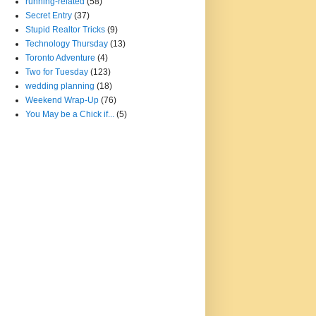
running-related
(58)
Secret Entry
(37)
Stupid Realtor Tricks
(9)
Technology Thursday
(13)
Toronto Adventure
(4)
Two for Tuesday
(123)
wedding planning
(18)
Weekend Wrap-Up
(76)
You May be a Chick if...
(5)