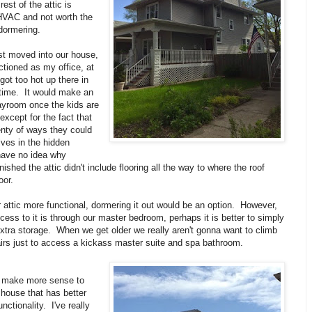
est of the attic is
HVAC and not worth the
dormering.
st moved into our house,
nctioned as my office, at
t got too hot up there in
ime. It would make an
ayroom once the kids are
r except for the fact that
enty of ways they could
ves in the hidden
have no idea why
ished the attic didn't include flooring all the way to where the roof
oor.
attic more functional, dormering it out would be an option. However,
cess to it is through our master bedroom, perhaps it is better to simply
extra storage. When we get older we really aren't gonna want to climb
irs just to access a kickass master suite and spa bathroom.
st make more sense to
 house that has better
nctionality. I've really