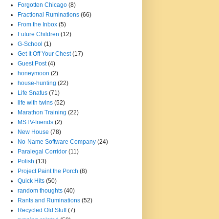
Forgotten Chicago
(8)
Fractional Ruminations
(66)
From the Inbox
(5)
Future Children
(12)
G-School
(1)
Get It Off Your Chest
(17)
Guest Post
(4)
honeymoon
(2)
house-hunting
(22)
Life Snafus
(71)
life with twins
(52)
Marathon Training
(22)
MSTV-friends
(2)
New House
(78)
No-Name Software Company
(24)
Paralegal Corridor
(11)
Polish
(13)
Project Paint the Porch
(8)
Quick Hits
(50)
random thoughts
(40)
Rants and Ruminations
(52)
Recycled Old Stuff
(7)