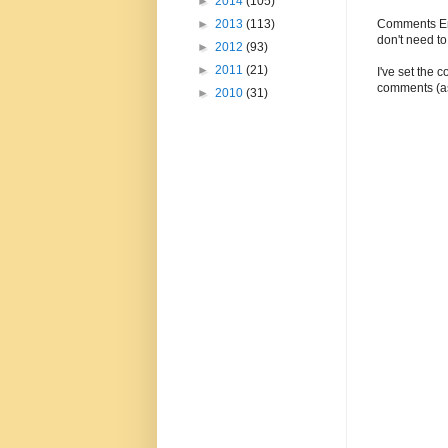
►
2014
(105)
Comments Enc
►
2013
(113)
don't need t
►
2012
(93)
►
2011
(21)
I've set the 
comments (as
►
2010
(31)