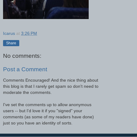
Icarus
at
3:26 PM
Share
No comments:
Post a Comment
Comments Encouraged! And the nice thing about
this blog is that I rarely get spam so don't need to
moderate the comments.
I've set the comments up to allow anonymous
users -- but I'd love it if you "signed" your
comments (as some of my readers have done)
just so you have an identity of sorts.