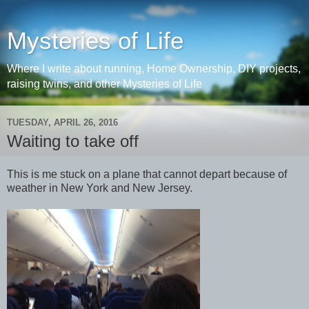
Mysteries of Life
Where I write about running, Home Ownership, DIY projects,
raising twins, and other Mysteries of Life
TUESDAY, APRIL 26, 2016
Waiting to take off
This is me stuck on a plane that cannot depart because of
weather in New York and New Jersey.