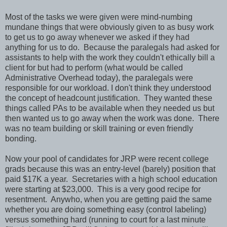
Most of the tasks we were given were mind-numbing
mundane things that were obviously given to as busy work
to get us to go away whenever we asked if they had
anything for us to do. Because the paralegals had asked for
assistants to help with the work they couldn't ethically bill a
client for but had to perform (what would be called
Administrative Overhead today), the paralegals were
responsible for our workload. I don't think they understood
the concept of headcount justification. They wanted these
things called PAs to be available when they needed us but
then wanted us to go away when the work was done. There
was no team building or skill training or even friendly
bonding.
Now your pool of candidates for JRP were recent college
grads because this was an entry-level (barely) position that
paid $17K a year. Secretaries with a high school education
were starting at $23,000. This is a very good recipe for
resentment. Anywho, when you are getting paid the same
whether you are doing something easy (control labeling)
versus something hard (running to court for a last minute