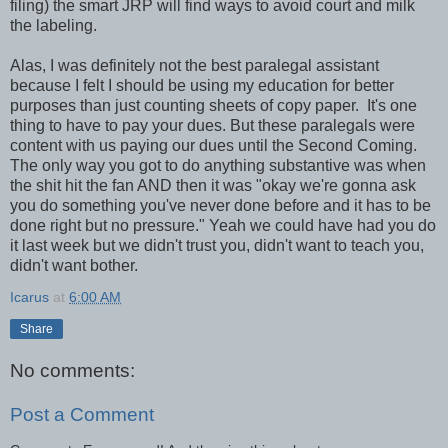
filing) the smart JRP will find ways to avoid court and milk
the labeling.
Alas, I was definitely not the best paralegal assistant
because I felt I should be using my education for better
purposes than just counting sheets of copy paper. It's one
thing to have to pay your dues. But these paralegals were
content with us paying our dues until the Second Coming.
The only way you got to do anything substantive was when
the shit hit the fan AND then it was "okay we're gonna ask
you do something you've never done before and it has to be
done right but no pressure." Yeah we could have had you do
it last week but we didn't trust you, didn't want to teach you,
didn't want bother.
Icarus
at
6:00 AM
Share
No comments:
Post a Comment