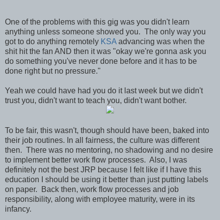
One of the problems with this gig was you didn't learn
anything unless someone showed you. The only way you
got to do anything remotely
KSA
advancing was when the
shit hit the fan AND then it was "okay we're gonna ask you
do something you've never done before and it has to be
done right but no pressure."
Yeah we could have had you do it last week but we didn't
trust you, didn't want to teach you, didn't want bother.
To be fair, this wasn't, though should have been, baked into
their job routines. In all fairness, the culture was different
then. There was no mentoring, no shadowing and no desire
to implement better work flow processes. Also, I was
definitely not the best JRP because I felt like if I have this
education I should be using it better than just putting labels
on paper. Back then, work flow processes and job
responsibility, along with employee maturity, were in its
infancy.