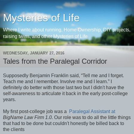
Mysteries of Life
Where I write about running, Home Ownership, DIY projects,
raising twins, and other Mysteries of Life
WEDNESDAY, JANUARY 27, 2016
Tales from the Paralegal Corridor
Supposedly Benjamin Franklin said, “Tell me and I forget.
Teach me and I remember. Involve me and I learn.” I
definitely do better with those last two but I didn't have the
self-awareness to articulate it back in the early post-college
years.
My first post-college job was a
Paralegal Assistant at
BigName Law Firm 1.0
. Our role was to do all the little things
that had to be done but couldn't honestly be billed back to
the clients