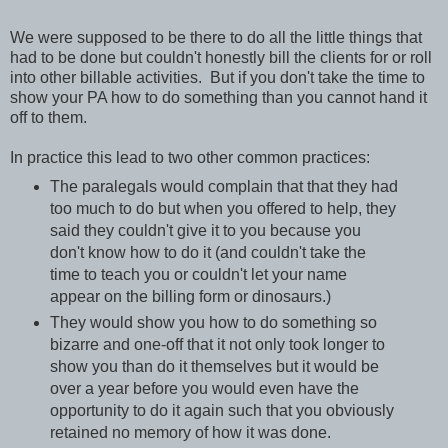
We were supposed to be there to do all the little things that
had to be done but couldn't honestly bill the clients for or roll
into other billable activities. But if you don't take the time to
show your PA how to do something than you cannot hand it
off to them.
In practice this lead to two other common practices:
The paralegals would complain that that they had
too much to do but when you offered to help, they
said they couldn't give it to you because you
don't know how to do it (and couldn't take the
time to teach you or couldn't let your name
appear on the billing form or dinosaurs.)
They would show you how to do something so
bizarre and one-off that it not only took longer to
show you than do it themselves but it would be
over a year before you would even have the
opportunity to do it again such that you obviously
retained no memory of how it was done.