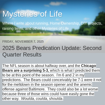
Mysteries of Life
Where I write about running, Home Ownership, DIY projects,
raising twins, and other Mysteries of Life
FRIDAY, NOVEMBER 7, 2025
2025 Bears Predication Update: Second
Quarter Results
The NFL season is about halfway over, and the
Chicago
Bears are a surprising 5-3,
which is what I predicted them
to be at this point of the season. I'm 6 and 2 in my
predictions. The Bears could conceivably be 7-1 were it not
for the meltdown in the season opener and the anemic
offense against Baltimore. They could also be a lot worse
because three of those wins could have easily gone the
other way.
Woulda, coulda, shoulda
.