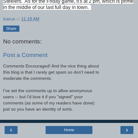
Steelers. As for the Friday game, it's at 2 pm, which is prime
in the middle of our last full day in town
.
Icarus
at
11:18 AM
Share
No comments:
Post a Comment
Comments Encouraged! And the nice thing about
this blog is that I rarely get spam so don't need to
moderate the comments.
I've set the comments up to allow anonymous
users -- but I'd love it if you "signed" your
comments (as some of my readers have done)
just so you have an identity of sorts.
‹
›
Home