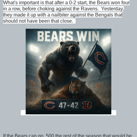
What's important is that after a 0-2 start, the Bears won four
in a row, before choking against the Ravens. Yesterday,
they made it up with a nailbiter against the Bengals that
should not have been that close.
If the Bears can go .500 the rest of the season that would be