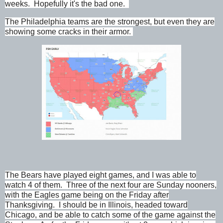
weeks. Hopefully it's the bad one.
The Philadelphia teams are the strongest, but even they are
showing some cracks in their armor.
The Bears have played eight games, and I was able to
watch 4 of them. Three of the next four are Sunday nooners,
with the Eagles game being on the Friday after
Thanksgiving. I should be in Illinois, headed toward
Chicago, and be able to catch some of the game against the