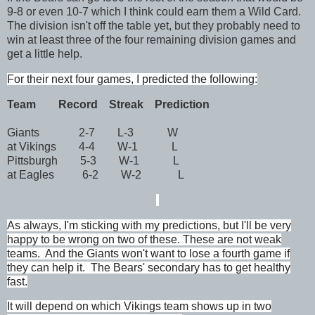
9-8 or even 10-7 which I think could earn them a Wild Card.
The division isn't off the table yet, but they probably need to
win at least three of the four remaining division games and
get a little help.
For their next four games, I predicted the following:
Team
Record
Streak Prediction
Giants 2-7 L-3 W
at Vikings 4-4 W-1 L
Pittsburgh 5-3 W-1 L
at Eagles 6-2 W-2 L
As always, I'm sticking with my predictions, but
I'll be very
happy to be wrong on two of these. T
hese are not weak
teams. And the Giants won't want to lose a fourth game if
they can help it. The Bears' secondary has to get healthy
fast.
It will depend on which Vikings team shows up in two