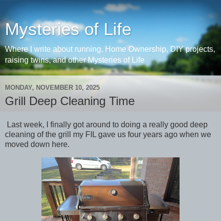
Mysteries of Life
Where I write about running, Home Ownership, DIY projects,
raising twins, and other Mysteries of Life
MONDAY, NOVEMBER 10, 2025
Grill Deep Cleaning Time
Last week, I finally got around to doing a really good deep
cleaning of the grill my FIL gave us four years ago when we
moved down here.