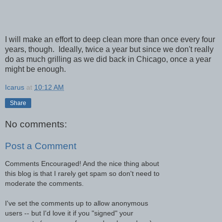
I will make an effort to deep clean more than once every four
years, though. Ideally, twice a year but since we don't really
do as much grilling as we did back in Chicago, once a year
might be enough.
Icarus
at
10:12 AM
Share
No comments:
Post a Comment
Comments Encouraged! And the nice thing about
this blog is that I rarely get spam so don't need to
moderate the comments.
I've set the comments up to allow anonymous
users -- but I'd love it if you "signed" your