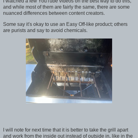
I watched a few YouTube videos on the best way to do this,
and while most of them are fairly the same, there are some
nuanced differences between content creators.
Some say it's okay to use an Easy Off-like product; others
are purists and say to avoid chemicals.
I will note for next time that it is better to take the grill apart
and work from the inside out instead of outside in, like in the