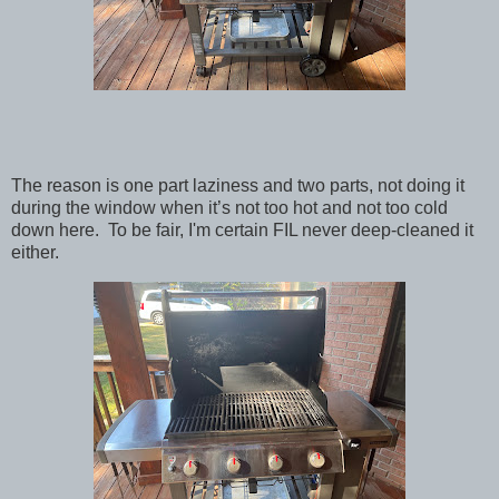
The reason is one part laziness and two parts, not doing it
during the window when it’s not too hot and not too cold
down here. To be fair, I'm certain FIL never deep-cleaned it
either.