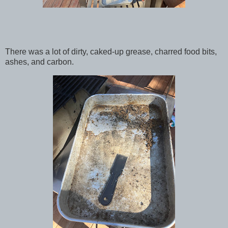
There was a lot of dirty, caked-up grease, charred food bits,
ashes, and carbon.