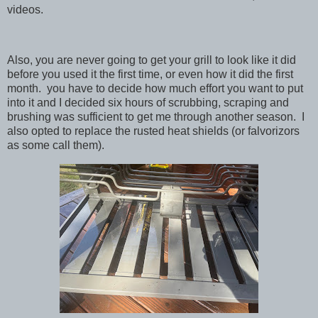
videos.
Also, you are never going to get your grill to look like it did
before you used it the first time, or even how it did the first
month. you have to decide how much effort you want to put
into it and I decided six hours of scrubbing, scraping and
brushing was sufficient to get me through another season. I
also opted to replace the rusted heat shields (or falvorizors
as some call them).