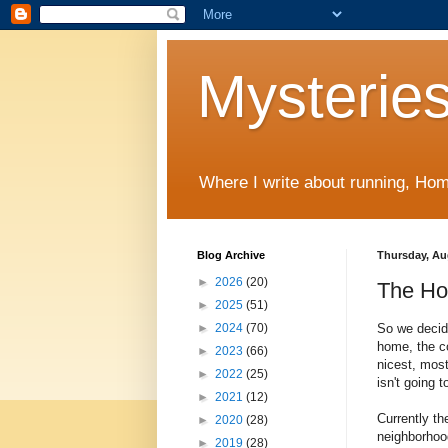
Mysteries
Where I write about running, Home
Blog Archive
Thursday, Au
►
2026
(20)
The Ho
►
2025
(51)
So we decid
►
2024
(70)
home, the co
►
2023
(66)
nicest, mos
►
2022
(25)
isn't going t
►
2021
(12)
Currently th
►
2020
(28)
neighborhood
►
2019
(28)