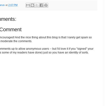
arus
at
2:07 PM
ments:
 Comment
ouraged! And the nice thing about this blog is that I rarely get spam so
o moderate the comments.
comments up to allow anonymous users -- but I'd love it if you "signed" your
 some of my readers have done) just so you have an identity of sorts.