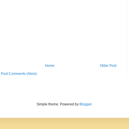
Home
Older Post
:
Post Comments (Atom)
Simple theme. Powered by
Blogger
.