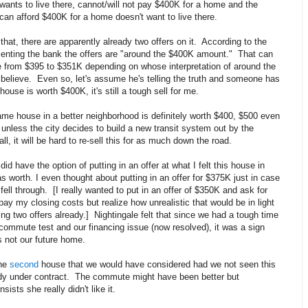
ants to live there, cannot/will not pay $400K for a home and the
can afford $400K for a home doesn't want to live there.
that, there are apparently already two offers on it. According to the
senting the bank the offers are "around the $400K amount." That can
 from $395 to $351K depending on whose interpretation of around the
believe. Even so, let's assume he's telling the truth and someone has
house is worth $400K, it's still a tough sell for me.
same house in a better neighborhood is definitely worth $400, $500 even
nless the city decides to build a new transit system out by the
ll, it will be hard to re-sell this for as much down the road.
id have the option of putting in an offer at what I felt this house in
s worth. I even thought about putting in an offer for $375K just in case
o fell through. [I really wanted to put in an offer of $350K and ask for
pay my closing costs but realize how unrealistic that would be in light
ng two offers already.] Nightingale felt that since we had a tough time
commute test and our financing issue (now resolved), it was a sign
s not our future home.
the
second
house that we would have considered had we not seen this
ady under contract. The commute might have been better but
nsists she really didn't like it.