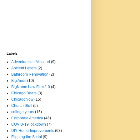
Labels
Adventures in Missouri
(9)
Ancient Letters
(2)
Bathroom Renovation
(2)
Big Audit
(10)
BigName Law Firm 1.0
(4)
Chicago Bears
(3)
ChicagoNow
(15)
Church Stuff
(5)
college years
(15)
Corporate America
(46)
COVID-19 lockdown
(7)
DIY-Home-Improvements
(63)
Flipping the Script
(9)