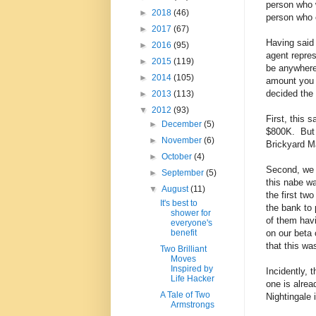
person who w
►
2018
(46)
person who 
►
2017
(67)
Having said 
►
2016
(95)
agent repre
►
2015
(119)
be anywhere
►
2014
(105)
amount you 
decided the 
►
2013
(113)
▼
2012
(93)
First, this 
►
December
(5)
$800K. But u
►
November
(6)
Brickyard Ma
►
October
(4)
Second, we d
►
September
(5)
this nabe wa
▼
August
(11)
the first tw
It's best to
the bank to 
shower for
of them havi
everyone's
on our beta 
benefit
that this wa
Two Brilliant
Moves
Inspired by
Incidently, 
Life Hacker
one is alre
A Tale of Two
Nightingale i
Armstrongs