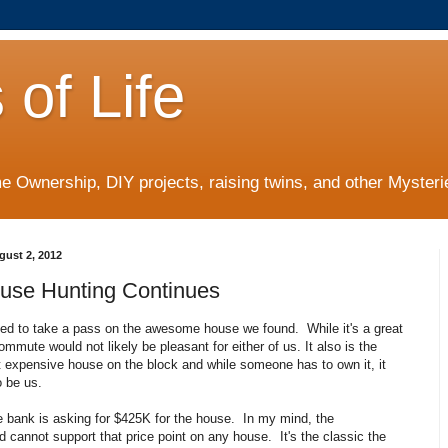
 of Life
 Ownership, DIY projects, raising twins, and other Mysterie
gust 2, 2012
use Hunting Continues
ed to take a pass on the awesome house we found. While it's a great
mmute would not likely be pleasant for either of us. It also is the
t expensive house on the block and while someone has to own it, it
o be us.
e bank is asking for $425K for the house. In my mind, the
 cannot support that price point on any house. It's the classic the