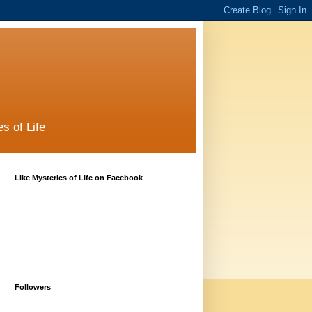
s of Life
Like Mysteries of Life on Facebook
Followers