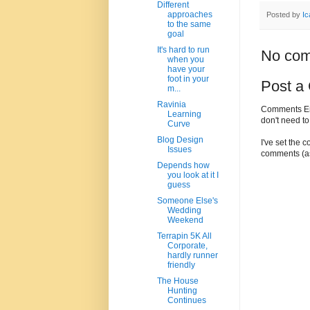
Different
approaches
Posted by
Ic
to the same
goal
It's hard to run
No com
when you
have your
foot in your
Post a
m...
Ravinia
Comments Enc
Learning
don't need t
Curve
Blog Design
I've set the 
Issues
comments (as
Depends how
you look at it I
guess
Someone Else's
Wedding
Weekend
Terrapin 5K All
Corporate,
hardly runner
friendly
The House
Hunting
Continues