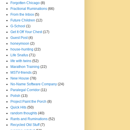
Forgotten Chicago
(8)
Fractional Ruminations
(66)
From the Inbox
(5)
Future Children
(12)
G-School
(1)
Get It Off Your Chest
(17)
Guest Post
(4)
honeymoon
(2)
house-hunting
(22)
Life Snafus
(71)
life with twins
(52)
Marathon Training
(22)
MSTV-friends
(2)
New House
(78)
No-Name Software Company
(24)
Paralegal Corridor
(11)
Polish
(13)
Project Paint the Porch
(8)
Quick Hits
(50)
random thoughts
(40)
Rants and Ruminations
(52)
Recycled Old Stuff
(7)