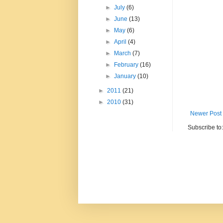
►
July
(6)
►
June
(13)
►
May
(6)
►
April
(4)
►
March
(7)
►
February
(16)
►
January
(10)
►
2011
(21)
►
2010
(31)
Newer Post
Subscribe to