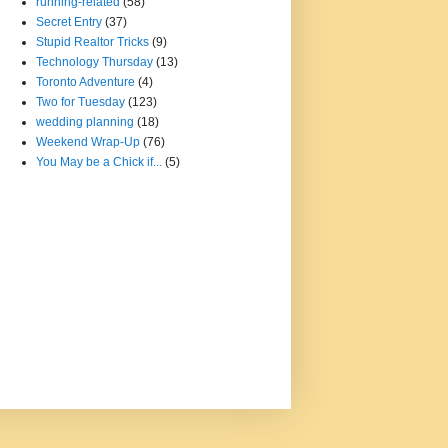
running-related
(58)
Secret Entry
(37)
Stupid Realtor Tricks
(9)
Technology Thursday
(13)
Toronto Adventure
(4)
Two for Tuesday
(123)
wedding planning
(18)
Weekend Wrap-Up
(76)
You May be a Chick if...
(5)