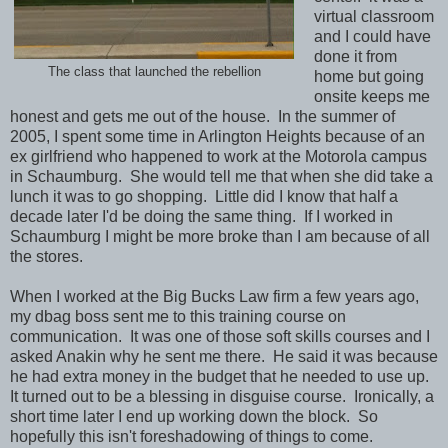
virtual classroom
and I could have
done it from
The class that launched the rebellion
home but going
onsite keeps me
honest and gets me out of the house. In the summer of
2005, I spent some time in Arlington Heights because of an
ex girlfriend who happened to work at the Motorola campus
in Schaumburg. She would tell me that when she did take a
lunch it was to go shopping. Little did I know that half a
decade later I'd be doing the same thing. If I worked in
Schaumburg I might be more broke than I am because of all
the stores.
When I worked at the Big Bucks Law firm a few years ago,
my dbag boss sent me to this training course on
communication. It was one of those soft skills courses and I
asked Anakin why he sent me there. He said it was because
he had extra money in the budget that he needed to use up.
It turned out to be a blessing in disguise course. Ironically, a
short time later I end up working down the block. So
hopefully this isn't foreshadowing of things to come.