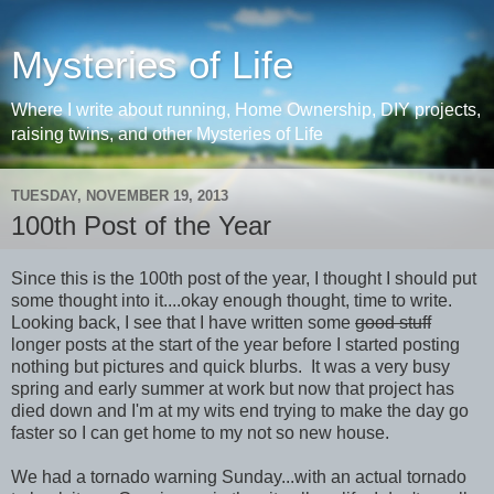
Mysteries of Life
Where I write about running, Home Ownership, DIY projects,
raising twins, and other Mysteries of Life
TUESDAY, NOVEMBER 19, 2013
100th Post of the Year
Since this is the 100th post of the year, I thought I should put
some thought into it....okay enough thought, time to write.
Looking back, I see that I have written some
good stuff
longer posts at the start of the year before I started posting
nothing but pictures and quick blurbs. It was a very busy
spring and early summer at work but now that project has
died down and I'm at my wits end trying to make the day go
faster so I can get home to my not so new house.
We had a tornado warning Sunday...with an actual tornado