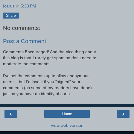
Icarus
at
5:30 PM
Share
No comments:
Post a Comment
Comments Encouraged! And the nice thing about
this blog is that I rarely get spam so don't need to
moderate the comments.
I've set the comments up to allow anonymous
users -- but I'd love it if you "signed" your
comments (as some of my readers have done)
just so you have an identity of sorts.
‹
›
Home
View web version