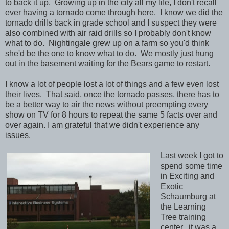
to back it up. Growing up in the city all my life, I don't recall
ever having a tornado come through here. I know we did the
tornado drills back in grade school and I suspect they were
also combined with air raid drills so I probably don't know
what to do. Nightingale grew up on a farm so you'd think
she'd be the one to know what to do. We mostly just hung
out in the basement waiting for the Bears game to restart.
I know a lot of people lost a lot of things and a few even lost
their lives. That said, once the tornado passes, there has to
be a better way to air the news without preempting every
show on TV for 8 hours to repeat the same 5 facts over and
over again. I am grateful that we didn't experience any
issues.
Last week I got to
spend some time
in Exciting and
Exotic
Schaumburg at
the Learning
Tree training
center. it was a