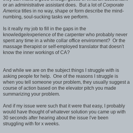
or an administrative assistant does. But a lot of
Corporate
America
titles in no way, shape or form describe the mind-
numbing, soul-sucking tasks we perform.
Is it really my job to fill in the gaps in the
knowledge/experience of the carpenter who probably never
spent any time in a white collar office environment? Or the
massage therapist or self-employed translator that doesn't
know the inner workings of CA?
And while we are on the subject things I struggle with is
asking people for help. One of the reasons I struggle is
when you tell someone your problem, they usually suggest a
course of action based on the elevator pitch you made
summarizing your problem.
And if my issue were such that it were that easy, I probably
would have thought of whatever solution you came up with
30 seconds after hearing about the issue I've been
struggling with for x weeks.