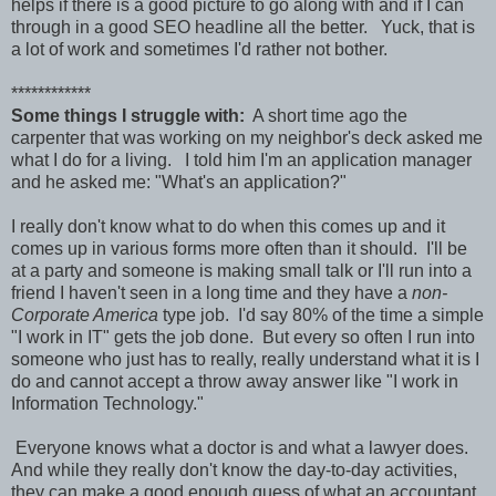
helps if there is a good picture to go along with and if I can
through in a good SEO headline all the better. Yuck, that is
a lot of work and sometimes I'd rather not bother.
************
Some things I struggle with:
A short time ago the
carpenter that was working on my neighbor's deck asked me
what I do for a living. I told him I'm an application manager
and he asked me: "What's an application?"
I really don't know what to do when this comes up and it
comes up in various forms more often than it should. I'll be
at a party and someone is making small talk or I'll run into a
friend I haven't seen in a long time and they have a
non-
Corporate America
type job. I'd say 80% of the time a simple
"I work in IT" gets the job done. But every so often I run into
someone who just has to really, really understand what it is I
do and cannot accept a throw away answer like "I work in
Information Technology."
Everyone knows what a doctor is and what a lawyer does.
And while they really don't know the day-to-day activities,
they can make a good enough guess of what an accountant