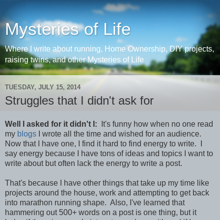
Mysteries of Life
Where I write about running, Home Ownership, DIY projects,
raising twins, and other Mysteries of Life
TUESDAY, JULY 15, 2014
Struggles that I didn't ask for
Well I asked for it didn't I:
It's funny how when no one read
my
blogs
I wrote all the time and wished for an audience.
Now that I have one, I find it hard to find energy to write. I
say energy because I have tons of ideas and topics I want to
write about but often lack the energy to write a post.
That's because I have other things that take up my time like
projects around the house, work and attempting to get back
into marathon running shape. Also, I've learned that
hammering out 500+ words on a post is one thing, but it