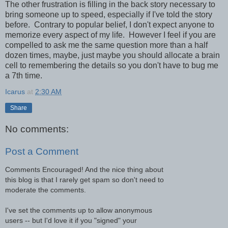
The other frustration is filling in the back story necessary to
bring someone up to speed, especially if I've told the story
before. Contrary to popular belief, I don't expect anyone to
memorize every aspect of my life. However I feel if you are
compelled to ask me the same question more than a half
dozen times, maybe, just maybe you should allocate a brain
cell to remembering the details so you don't have to bug me
a 7th time.
Icarus
at
2:30 AM
Share
No comments:
Post a Comment
Comments Encouraged! And the nice thing about
this blog is that I rarely get spam so don't need to
moderate the comments.
I've set the comments up to allow anonymous
users -- but I'd love it if you "signed" your