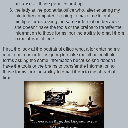
because all those pennies add up
the lady at the podiatrist office who, after entering my
info in her computer, is going to make me fill out
multiple forms asking the same information because
she doesn't have the tools or the brains to transfer the
information to those forms; nor the ability to email them
to me ahead of time..
First, the lady at the podiatrist office who, after entering my
info in her computer, is going to make me fill out multiple
forms asking the same information because she doesn't
have the tools or the brains to transfer the information to
those forms; nor the ability to email them to me ahead of
time.