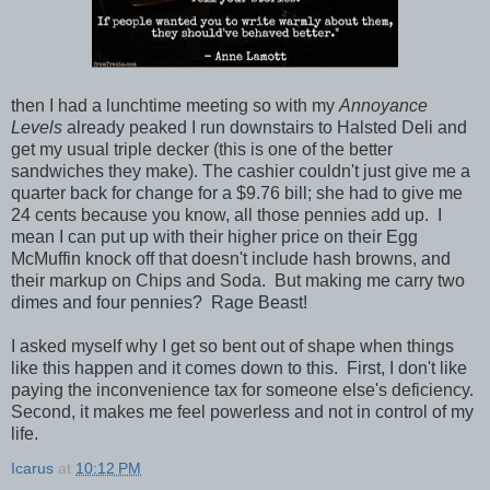
then I had a lunchtime meeting so with my
Annoyance
Levels
already peaked I run downstairs to Halsted Deli and
get my usual triple decker (this is one of the better
sandwiches they make). The cashier couldn't just give me a
quarter back for change for a $9.76 bill; she had to give me
24 cents because you know, all those pennies add up. I
mean I can put up with their higher price on their Egg
McMuffin knock off that doesn't include hash browns, and
their markup on Chips and Soda. But making me carry two
dimes and four pennies? Rage Beast!
I asked myself why I get so bent out of shape when things
like this happen and it comes down to this. First, I don't like
paying the inconvenience tax for someone else's deficiency.
Second, it makes me feel powerless and not in control of my
life.
Icarus
at
10:12 PM