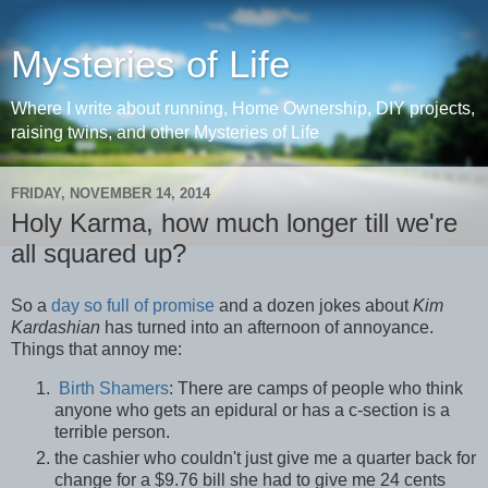
Mysteries of Life
Where I write about running, Home Ownership, DIY projects,
raising twins, and other Mysteries of Life
FRIDAY, NOVEMBER 14, 2014
Holy Karma, how much longer till we're
all squared up?
So a
day so full of promise
and a dozen jokes about
Kim
Kardashian
has turned into an afternoon of annoyance.
Things that annoy me:
Birth Shamers
: There are camps of people who think
anyone who gets an epidural or has a c-section is a
terrible person.
the cashier who couldn't just give me a quarter back for
change for a $9.76 bill she had to give me 24 cents