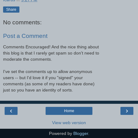
Share
No comments:
Post a Comment
Comments Encouraged! And the nice thing about
this blog is that I rarely get spam so don't need to
moderate the comments.
I've set the comments up to allow anonymous
users -- but I'd love it if you "signed" your
comments (as some of my readers have done)
just so you have an identity of sorts.
‹
›
Home
View web version
Powered by
Blogger
.