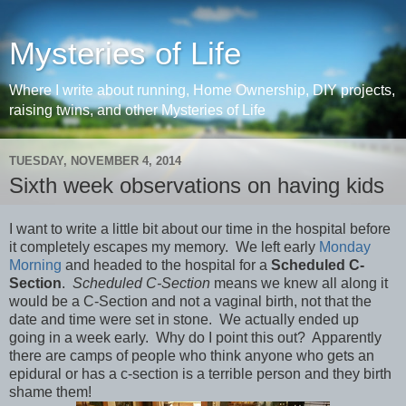
Mysteries of Life
Where I write about running, Home Ownership, DIY projects,
raising twins, and other Mysteries of Life
TUESDAY, NOVEMBER 4, 2014
Sixth week observations on having kids
I want to write a little bit about our time in the hospital before
it completely escapes my memory. We left early
Monday
Morning
and headed to the hospital for a
Scheduled C-
Section
.
Scheduled C-Section
means we knew all along it
would be a C-Section and not a vaginal birth, not that the
date and time were set in stone. We actually ended up
going in a week early. Why do I point this out? Apparently
there are camps of people who think anyone who gets an
epidural or has a c-section is a terrible person and they birth
shame them!