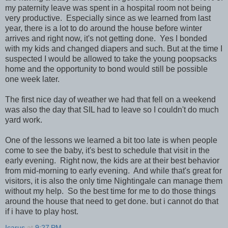
my paternity leave was spent in a hospital room not being
very productive. Especially since as we learned from last
year, there is a lot to do around the house before winter
arrives and right now, it's not getting done. Yes I bonded
with my kids and changed diapers and such. But at the time I
suspected I would be allowed to take the young poopsacks
home and the opportunity to bond would still be possible
one week later.
The first nice day of weather we had that fell on a weekend
was also the day that SIL had to leave so I couldn't do much
yard work.
One of the lessons we learned a bit too late is when people
come to see the baby, it's best to schedule that visit in the
early evening. Right now, the kids are at their best behavior
from mid-morning to early evening. And while that's great for
visitors, it is also the only time Nightingale can manage them
without my help. So the best time for me to do those things
around the house that need to get done. but i cannot do that
if i have to play host.
Icarus
at
9:27 PM