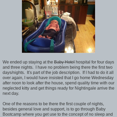
We ended up staying at the
Baby Hotel
hospital for four days
and three nights. I have no problem being there the first two
days/nights. It's part of the job description. If I had to do it all
over again, I would have insisted that I go home Wednesday
after noon to look after the house, spend quality time with our
neglected kitty and get things ready for Nightingale arrive the
next day.
One of the reasons to be there the first couple of nights,
besides general love and support, is to go through Baby
Bootcamp where you get use to the concept of no sleep and