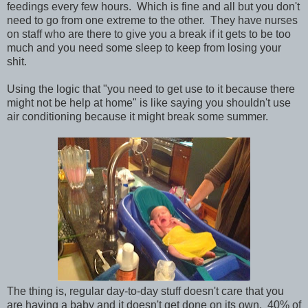
feedings every few hours. Which is fine and all but you don't
need to go from one extreme to the other. They have nurses
on staff who are there to give you a break if it gets to be too
much and you need some sleep to keep from losing your
shit.
Using the logic that "you need to get use to it because there
might not be help at home" is like saying you shouldn't use
air conditioning because it might break some summer.
The thing is, regular day-to-day stuff doesn't care that you
are having a baby and it doesn't get done on its own. 40% of