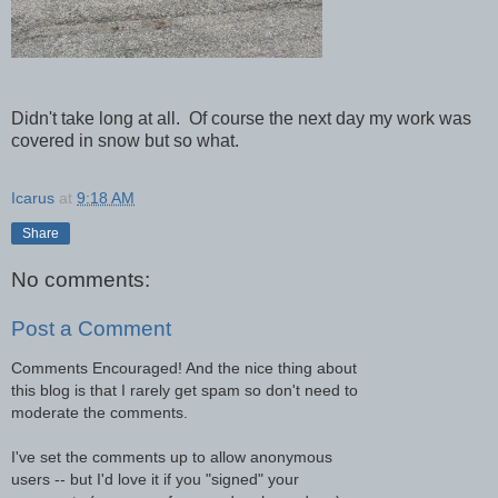
Didn't take long at all. Of course the next day my work was
covered in snow but so what.
Icarus
at
9:18 AM
Share
No comments:
Post a Comment
Comments Encouraged! And the nice thing about
this blog is that I rarely get spam so don't need to
moderate the comments.
I've set the comments up to allow anonymous
users -- but I'd love it if you "signed" your