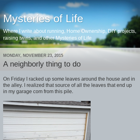
Mysteries of Life
Where I write about running, Home Ownership, DIY projects,
raising twins, and other Mysteries of Life
MONDAY, NOVEMBER 23, 2015
A neighborly thing to do
On Friday I racked up some leaves around the house and in
the alley. I realized that source of all the leaves that end up
in my garage com from this pile.