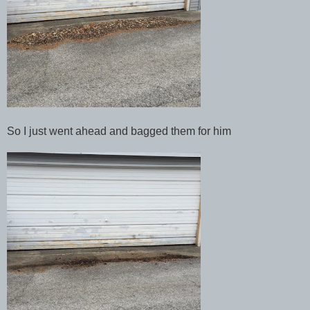
So I just went ahead and bagged them for him