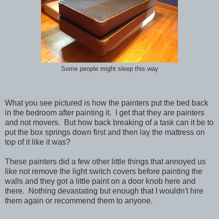
Some people might sleep this way
What you see pictured is how the painters put the bed back
in the bedroom after painting it. I get that they are painters
and not movers. But how back breaking of a task can it be to
put the box springs down first and then lay the mattress on
top of it like it was?
These painters did a few other little things that annoyed us
like not remove the light switch covers before painting the
walls and they got a little paint on a door knob here and
there. Nothing devastating but enough that I wouldn't hire
them again or recommend them to anyone.