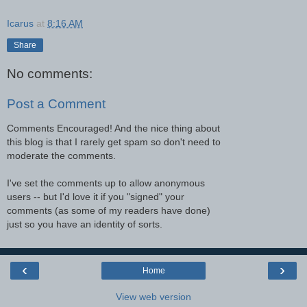
Icarus
at
8:16 AM
Share
No comments:
Post a Comment
Comments Encouraged! And the nice thing about
this blog is that I rarely get spam so don't need to
moderate the comments.
I've set the comments up to allow anonymous
users -- but I'd love it if you "signed" your
comments (as some of my readers have done)
just so you have an identity of sorts.
‹
›
Home
View web version