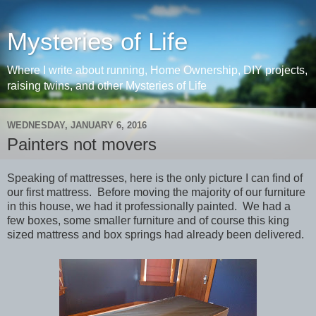
Mysteries of Life
Where I write about running, Home Ownership, DIY projects,
raising twins, and other Mysteries of Life
WEDNESDAY, JANUARY 6, 2016
Painters not movers
Speaking of mattresses, here is the only picture I can find of
our first mattress. Before moving the majority of our furniture
in this house, we had it professionally painted. We had a
few boxes, some smaller furniture and of course this king
sized mattress and box springs had already been delivered.