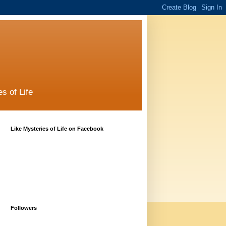
s of Life
Like Mysteries of Life on Facebook
Followers