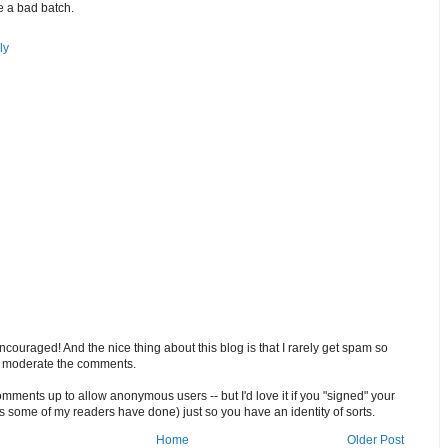
 a bad batch.
ly
ouraged! And the nice thing about this blog is that I rarely get spam so
o moderate the comments.
comments up to allow anonymous users -- but I'd love it if you "signed" your
 some of my readers have done) just so you have an identity of sorts.
Home
Older Post