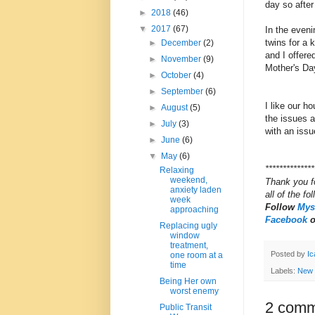
day so after
►
2018
(46)
▼
2017
(67)
In the even
twins for a
►
December
(2)
and I offer
►
November
(9)
Mother's Da
►
October
(4)
►
September
(6)
I like our h
►
August
(5)
the issues 
►
July
(3)
with an iss
►
June
(6)
▼
May
(6)
**************
Relaxing
weekend,
Thank you f
anxiety laden
all of the fo
week
Follow
Myst
approaching
Facebook
Replacing ugly
window
treatment,
Posted by
Ic
one room at a
time
Labels:
New
Being Her own
worst enemy
2 comm
Public Transit