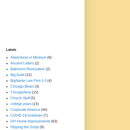
Labels
Adventures in Missouri
(9)
Ancient Letters
(2)
Bathroom Renovation
(2)
Big Audit
(10)
BigName Law Firm 1.0
(4)
Chicago Bears
(3)
ChicagoNow
(15)
Church Stuff
(5)
college years
(15)
Corporate America
(46)
COVID-19 lockdown
(7)
DIY-Home-Improvements
(63)
Flipping the Script
(9)