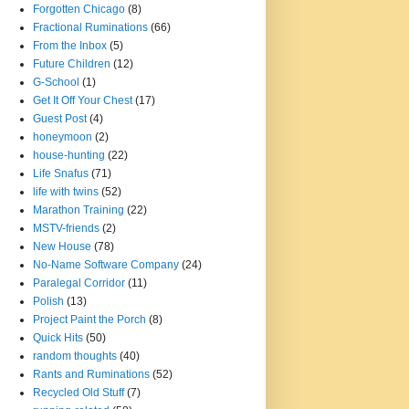
Forgotten Chicago
(8)
Fractional Ruminations
(66)
From the Inbox
(5)
Future Children
(12)
G-School
(1)
Get It Off Your Chest
(17)
Guest Post
(4)
honeymoon
(2)
house-hunting
(22)
Life Snafus
(71)
life with twins
(52)
Marathon Training
(22)
MSTV-friends
(2)
New House
(78)
No-Name Software Company
(24)
Paralegal Corridor
(11)
Polish
(13)
Project Paint the Porch
(8)
Quick Hits
(50)
random thoughts
(40)
Rants and Ruminations
(52)
Recycled Old Stuff
(7)