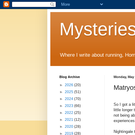
Mysteries
Where I write about running, Home
Blog Archive
Monday, May 
►
2026
(20)
Matryos
►
2025
(51)
►
2024
(70)
So I got a l
►
2023
(66)
little longe
►
2022
(25)
not being ab
►
2021
(12)
experiences 
►
2020
(28)
Nightingale 
►
2019
(28)