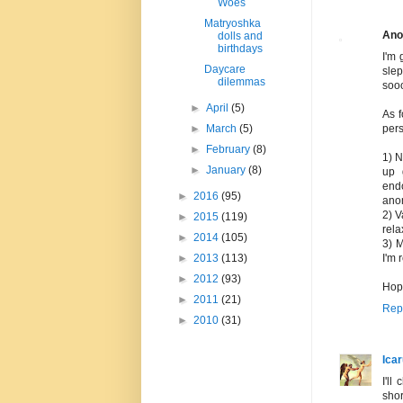
Woes
Matryoshka
Ano
dolls and
birthdays
I'm 
Daycare
slep
dilemmas
sooo
►
April
(5)
As f
►
March
(5)
pers
►
February
(8)
1) N
►
January
(8)
up 
endo
►
2016
(95)
ano
2) V
►
2015
(119)
rela
►
2014
(105)
3) M
►
2013
(113)
I'm 
►
2012
(93)
Hope
►
2011
(21)
Rep
►
2010
(31)
Ica
I'll
shor