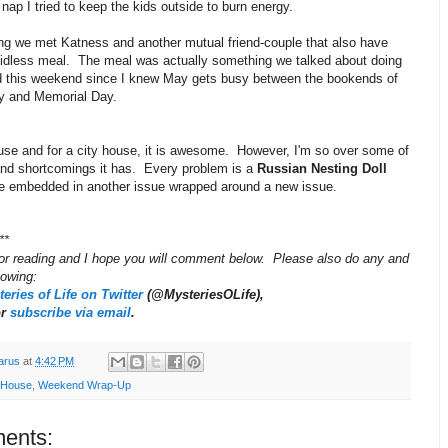
 nap I tried to keep the kids outside to burn energy.
ing we met Katness and another mutual friend-couple that also have
 kidless meal. The meal was actually something we talked about doing
ed this weekend since I knew May gets busy between the bookends of
y and Memorial Day.
ouse and for a city house, it is awesome. However, I'm so over some of
and shortcomings it has. Every problem is a
Russian Nesting Doll
ue embedded in another issue wrapped around a new issue.
**
or reading and I hope you will comment below. Please also do any and
llowing:
eries of Life on Twitter
(@MysteriesOLife),
or
subscribe via email
.
arus
at
4:42 PM
 House
,
Weekend Wrap-Up
ents: