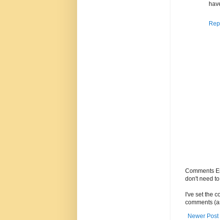
have
Rep
Comments Enc
don't need t
I've set the 
comments (as
Newer Post