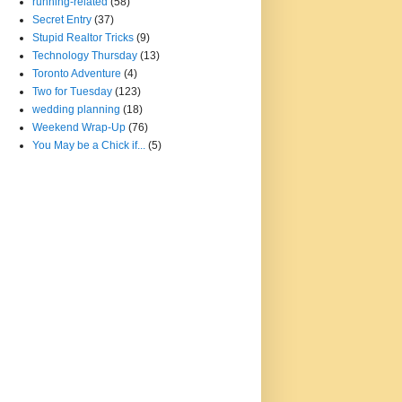
running-related
(58)
Secret Entry
(37)
Stupid Realtor Tricks
(9)
Technology Thursday
(13)
Toronto Adventure
(4)
Two for Tuesday
(123)
wedding planning
(18)
Weekend Wrap-Up
(76)
You May be a Chick if...
(5)