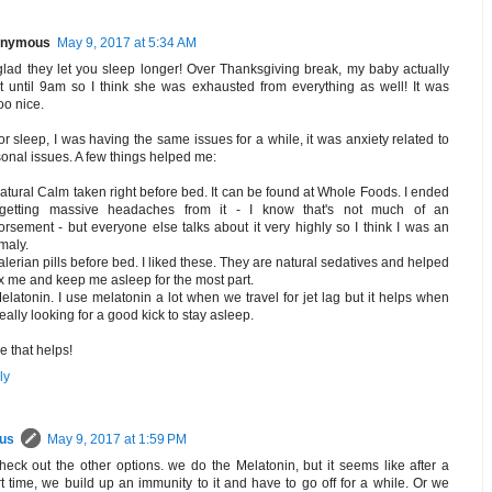
nymous
May 9, 2017 at 5:34 AM
glad they let you sleep longer! Over Thanksgiving break, my baby actually
t until 9am so I think she was exhausted from everything as well! It was
o nice.
or sleep, I was having the same issues for a while, it was anxiety related to
onal issues. A few things helped me:
atural Calm taken right before bed. It can be found at Whole Foods. I ended
getting massive headaches from it - I know that's not much of an
rsement - but everyone else talks about it very highly so I think I was an
maly.
alerian pills before bed. I liked these. They are natural sedatives and helped
x me and keep me asleep for the most part.
elatonin. I use melatonin a lot when we travel for jet lag but it helps when
really looking for a good kick to stay asleep.
 that helps!
ly
rus
May 9, 2017 at 1:59 PM
 check out the other options. we do the Melatonin, but it seems like after a
t time, we build up an immunity to it and have to go off for a while. Or we