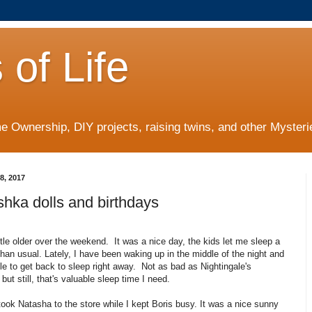
 of Life
 Ownership, DIY projects, raising twins, and other Mysterie
8, 2017
hka dolls and birthdays
ittle older over the weekend. It was a nice day, the kids let me sleep a
r than usual. Lately, I have been waking up in the middle of the night and
le to get back to sleep right away. Not as bad as Nightingale's
but still, that's valuable sleep time I need.
took Natasha to the store while I kept Boris busy. It was a nice sunny