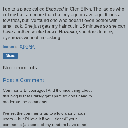
I go to a place called
Exposed
in Glen Ellyn. The ladies who
cut my hair are more than half my age on average. It took a
few tries, but I've found one who doesn't even bother with
small talk. She just gets my hair cut in 15 minutes so she can
have another smoke break. However, she does trim my
eyebrows without me asking.
Icarus
at
6:00 AM
Share
No comments:
Post a Comment
Comments Encouraged! And the nice thing about
this blog is that I rarely get spam so don't need to
moderate the comments.
I've set the comments up to allow anonymous
users -- but I'd love it if you "signed" your
comments (as some of my readers have done)