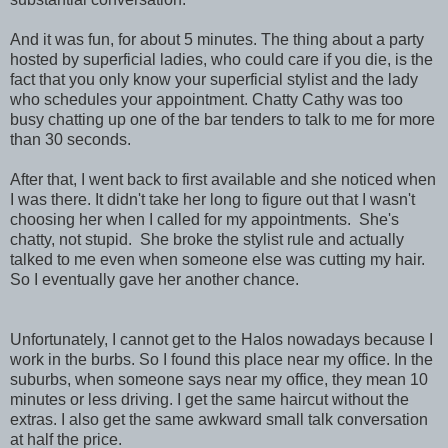
And it was fun, for about 5 minutes. The thing about a party
hosted by superficial ladies, who could care if you die, is the
fact that you only know your superficial stylist and the lady
who schedules your appointment. Chatty Cathy was too
busy chatting up one of the bar tenders to talk to me for more
than 30 seconds.
After that, I went back to first available and she noticed when
I was there. It didn't take her long to figure out that I wasn't
choosing her when I called for my appointments. She's
chatty, not stupid. She broke the stylist rule and actually
talked to me even when someone else was cutting my hair.
So I eventually gave her another chance.
Unfortunately, I cannot get to the Halos nowadays because I
work in the burbs. So I found this place near my office. In the
suburbs, when someone says near my office, they mean 10
minutes or less driving. I get the same haircut without the
extras. I also get the same awkward small talk conversation
at half the price.