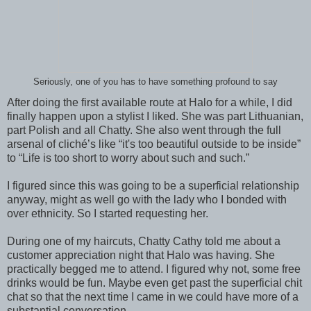
Seriously, one of you has to have something profound to say
After doing the first available route at Halo for a while, I did
finally happen upon a stylist I liked. She was part Lithuanian,
part Polish and all Chatty. She also went through the full
arsenal of cliché’s like “it's too beautiful outside to be inside”
to “Life is too short to worry about such and such.”
I figured since this was going to be a superficial relationship
anyway, might as well go with the lady who I bonded with
over ethnicity. So I started requesting her.
During one of my haircuts, Chatty Cathy told me about a
customer appreciation night that Halo was having. She
practically begged me to attend. I figured why not, some free
drinks would be fun. Maybe even get past the superficial chit
chat so that the next time I came in we could have more of a
substantial conversation.