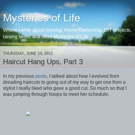
Mysteries of Life
Where I write about running, Home Ownership, DIY projects,
raising twins, and other Mysteries of Life
THURSDAY, JUNE 14, 2012
Haircut Hang Ups, Part 3
In my previous
posts
, I talked about how I evolved from
dreading haircuts to going out of my way to get one from a
stylist I really liked who gave a good cut. So much so that I
was jumping through hoops to meet her schedule.