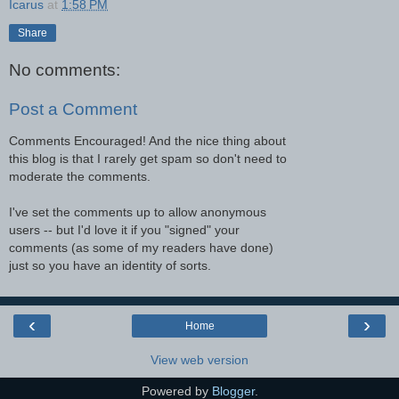
Icarus
at
1:58 PM
Share
No comments:
Post a Comment
Comments Encouraged! And the nice thing about
this blog is that I rarely get spam so don't need to
moderate the comments.
I've set the comments up to allow anonymous
users -- but I'd love it if you "signed" your
comments (as some of my readers have done)
just so you have an identity of sorts.
‹
›
Home
View web version
Powered by
Blogger
.