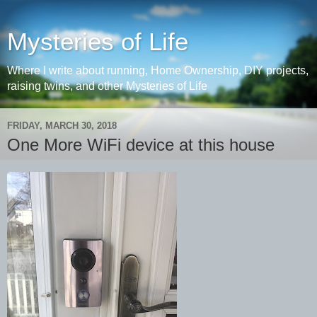
Mysteries of Life
Where I write about running, Home Ownership, DIY projects,
raising twins, and other Mysteries of Life
FRIDAY, MARCH 30, 2018
One More WiFi device at this house