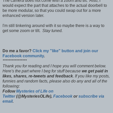
The camera does not come with a zoom and tilt. Also, I
would expect the part that attaches to the actual doorbell to
be more modular, so that you could swap out for a more
enhanced version later.
I'm still tinkering around with it so maybe there is a way to
get some zoom or tilt.
Stay tuned.
Do me a favor?
Click my "like" button and join our
Facebook community
.
****************
Thank you for reading and I hope you will comment below.
Here's the part where I beg for stuff because
we get paid in
likes, shares, re-tweets and feedback
. If you like my posts,
funnies and random facts, please also do any and all of the
following:
Follow
Mysteries of Life on
Twitter
(@MysteriesOLife),
Facebook
or
subscribe via
email
.