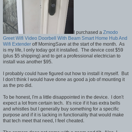
I purchased a
Zmodo
Greet Wifi Video Doorbell With Beam Smart Home Hub And
Wifi Extender
off MorningSave at the start of the month. As
is my life, I only today got it installed. The device cost $59
(plus $5 shipping) and to get a professional electrician to
install was another $95.
I probably could have figured out how to install it myself. But
I don't think I would have done as good a job of mounting it
as the pro did.
To be honest, I'm a little disappointed in the device. I don't
expect a lot from certain tech. It's nice if it has extra bells
and whistles but I generally buy something for a specific
purpose and if it is lacking in functionality that would make
that tech meet that need, I feel cheated.