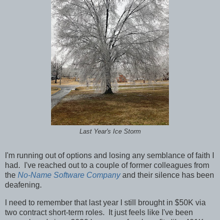
Last Year's Ice Storm
I'm running out of options and losing any semblance of faith I
had. I've reached out to a couple of former colleagues from
the
No-Name Software Company
and their silence has been
deafening.
I need to remember that last year I still brought in $50K via
two contract short-term roles. It just feels like I've been