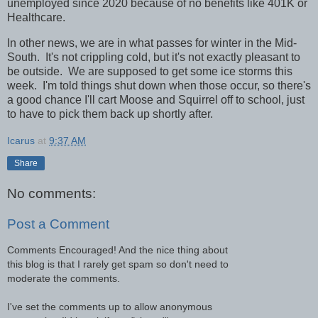
unemployed since 2020 because of no benefits like 401K or
Healthcare.
In other news, we are in what passes for winter in the Mid-
South. It's not crippling cold, but it's not exactly pleasant to
be outside. We are supposed to get some ice storms this
week. I'm told things shut down when those occur, so there's
a good chance I'll cart Moose and Squirrel off to school, just
to have to pick them back up shortly after.
Icarus
at
9:37 AM
Share
No comments:
Post a Comment
Comments Encouraged! And the nice thing about
this blog is that I rarely get spam so don't need to
moderate the comments.
I've set the comments up to allow anonymous