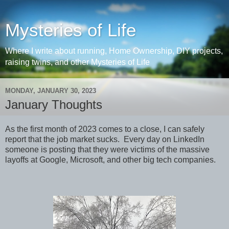
Mysteries of Life
Where I write about running, Home Ownership, DIY projects,
raising twins, and other Mysteries of Life
MONDAY, JANUARY 30, 2023
January Thoughts
As the first month of 2023 comes to a close, I can safely
report that the job market sucks. Every day on LinkedIn
someone is posting that they were victims of the massive
layoffs at Google, Microsoft, and other big tech companies.