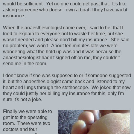
would be sufficient. Yet no one could get past that. It's like
asking someone who doesn't own a boat if they have yacht
insurance.
When the anaesthesiologist came over, I said to her that I
tried to explain to everyone not to waste her time, but she
wasn't needed and please don't bill my insurance. She said
no problem, we won't. About ten minutes late we were
wondering what the hold up was and it was because the
anaesthesiologist hadn't signed off on me, they couldn't
send me in the room.
I don't know if she was supposed to or if someone suggested
it, but the anaesthesiologist came back and listened to my
heart and lungs through the stethoscope. We joked that now
they could justify her billing my insurance for this, only I'm
sure it's not a joke.
Finally we were able to
get into the operating
room. There were two
doctors and four