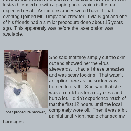
Instead I ended up with a gaping hole, which is the real
expected result. As circumstances would have it, that
evening I joined Mr Lumpy and crew for Trivia Night and one
of his friends had a similar procedure done about 15 years
ago. This apparently was before the laser option was
available.
She said that they simply cut the skin
out and showed her the virus
afterwards. It had all these tentacles
and was scary looking. That wasn't
an option here as the sucker was
burned to death. She said that she
was on crutches for a day or so and it
hurt a lot. I didn't experience much of
that the first 12 hours, until the local
completely wore off. Then it was a bit
post procedure recovery
painful until Nightingale changed my
bandages.