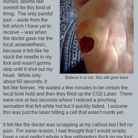
nurses, seems like
overkill for this kind of
thing. The only painful
part -- aside from the
bill which I have yet to
receive -- was when
the doctor gave me the
local anaestethesic,
because it felt like he
stuck the needle in my
foot and wasn't gonna
stop until it shot out my
head. While only
Believe it or not, this will grow back
about 60 seconds, it
felt like forever. He waited a few minutes to be certain the
local took hold and then they fired up the CO2 Laser. There
were one or two seconds where I noticed a pinching
sensation that felt white hot but it quickly faded. I assume
this was just the laser hitting a cell that wasn't numb yet.
It felt like the doctor was scrapping at my callous but I felt no
pain. For some reason, I had thought that I would simply
have a neat perfect whole a few millimeters thick on my foot.