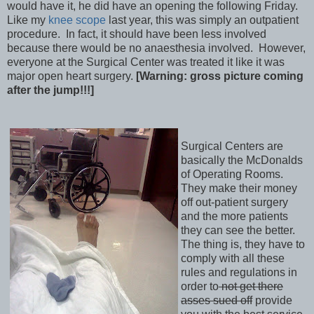
would have it, he did have an opening the following Friday.
Like my
knee scope
last year, this was simply an outpatient
procedure. In fact, it should have been less involved
because there would be no anaesthesia involved. However,
everyone at the Surgical Center was treated it like it was
major open heart surgery.
[Warning: gross picture coming
after the jump!!!]
Surgical Centers are
basically the McDonalds
of Operating Rooms.
They make their money
off out-patient surgery
and the more patients
they can see the better.
The thing is, they have to
comply with all these
rules and regulations in
order to
not get there
asses sued off
provide