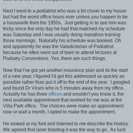
Next I went to a podiatrist who was a bit closer to my house
but had the worst office hours ever unless you happen to be
a housewife from the 1950s. Just getting in to see him was
tricky since the only day he had that matched my schedule
was Saturday and I was usually doing marathon training
those mornings. Naturally his schedule was booked. Oh
and apparently he was the Valedictorian of Podiatrist
because he often went out of town to attend lectures at
Podiatry Conventions. Yes, there are such things.
Now that I've got yet another insurance plan and its the start
of a new year, I figured I'd get this addressed as quickly as
possible rather than put it off to the end of the year. I googled
and found Dr Virani who is 5 minutes away from my office.
Actually he has three
offices
and wouldn't you know it, the
next available appointment that worked for me was at the
Villa Park office. The choices were make an appointment
now or wait a month, I opted to make the appointment.
He looked at my foot and listened to me describe the history.
We agreed that laser blasting it was the way to go. As luck