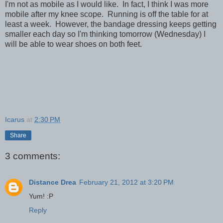
I'm not as mobile as I would like. In fact, I think I was more
mobile after my knee scope. Running is off the table for at
least a week. However, the bandage dressing keeps getting
smaller each day so I'm thinking tomorrow (Wednesday) I
will be able to wear shoes on both feet.
Icarus
at
2:30 PM
Share
3 comments:
Distance Drea
February 21, 2012 at 3:20 PM
Yum! :P
Reply