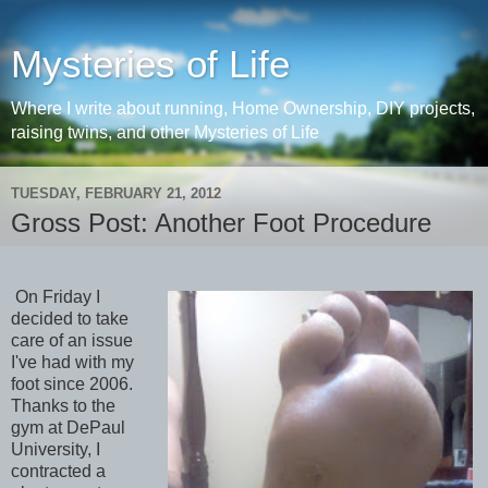
Mysteries of Life
Where I write about running, Home Ownership, DIY projects,
raising twins, and other Mysteries of Life
TUESDAY, FEBRUARY 21, 2012
Gross Post: Another Foot Procedure
On Friday I
decided to take
care of an issue
I've had with my
foot since 2006.
Thanks to the
gym at DePaul
University, I
contracted a