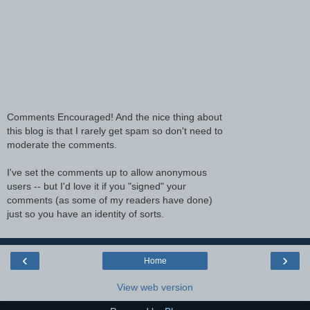
Comments Encouraged! And the nice thing about
this blog is that I rarely get spam so don't need to
moderate the comments.
I've set the comments up to allow anonymous
users -- but I'd love it if you "signed" your
comments (as some of my readers have done)
just so you have an identity of sorts.
‹
›
Home
View web version