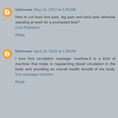
Unknown
May 14, 2013 at 3:30 AM
How to cut back foot pain, leg pain and back pain whereas
standing at work for a protracted time?
Foot Podiatrist
Reply
Unknown
April 24, 2016 at 1:58 AM
I love foot circulation massage machine.It is a kind of
machine that helps in regularizing blood circulation in the
body and providing an overall health benefit of the body.
foot massage machine
Reply