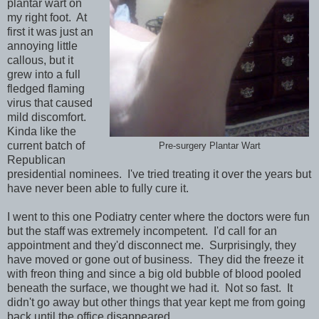
plantar wart on
my right foot. At
first it was just an
annoying little
callous, but it
grew into a full
fledged flaming
virus that caused
mild discomfort.
Kinda like the
current batch of
Pre-surgery Plantar Wart
Republican
presidential nominees. I've tried treating it over the years but
have never been able to fully cure it.
I went to this one Podiatry center where the doctors were fun
but the staff was extremely incompetent. I'd call for an
appointment and they'd disconnect me. Surprisingly, they
have moved or gone out of business. They did the freeze it
with freon thing and since a big old bubble of blood pooled
beneath the surface, we thought we had it. Not so fast. It
didn't go away but other things that year kept me from going
back until the office disappeared.