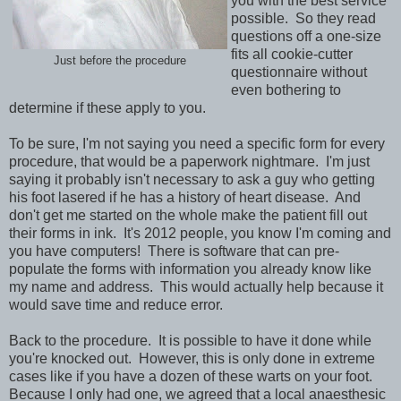
you with the best service
possible. So they read
questions off a one-size
fits all cookie-cutter
Just before the procedure
questionnaire without
even bothering to
determine if these apply to you.
To be sure, I'm not saying you need a specific form for every
procedure, that would be a paperwork nightmare. I'm just
saying it probably isn't necessary to ask a guy who getting
his foot lasered if he has a history of heart disease. And
don't get me started on the whole make the patient fill out
their forms in ink. It's 2012 people, you know I'm coming and
you have computers! There is software that can pre-
populate the forms with information you already know like
my name and address. This would actually help because it
would save time and reduce error.
Back to the procedure. It is possible to have it done while
you're knocked out. However, this is only done in extreme
cases like if you have a dozen of these warts on your foot.
Because I only had one, we agreed that a local anaesthesic