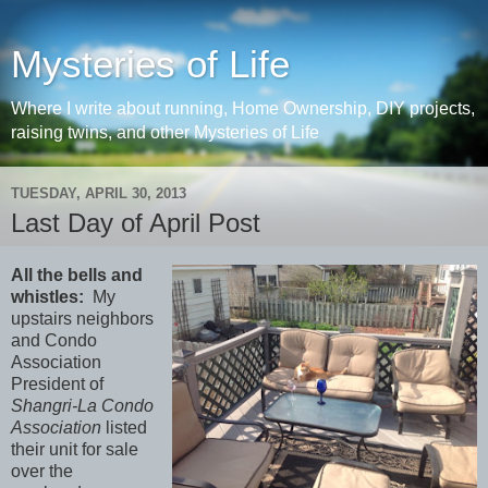
Mysteries of Life
Where I write about running, Home Ownership, DIY projects,
raising twins, and other Mysteries of Life
TUESDAY, APRIL 30, 2013
Last Day of April Post
All the bells and
whistles:
My
upstairs neighbors
and Condo
Association
President of
Shangri-La Condo
Association
listed
their unit for sale
over the