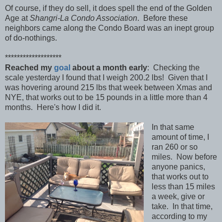
Of course, if they do sell, it does spell the end of the Golden
Age at
Shangri-La Condo Association
. Before these
neighbors came along the Condo Board was an inept group
of do-nothings.
*******************
Reached my
goal
about a month early
: Checking the
scale yesterday I found that I weigh 200.2 lbs! Given that I
was hovering around 215 lbs that week between Xmas and
NYE, that works out to be 15 pounds in a little more than 4
months. Here's how I did it.
In that same
amount of time, I
ran 260 or so
miles. Now before
anyone panics,
that works out to
less than 15 miles
a week, give or
take. In that time,
according to my