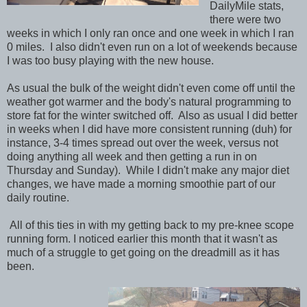
DailyMile stats,
there were two
weeks in which I only ran once and one week in which I ran
0 miles. I also didn't even run on a lot of weekends because
I was too busy playing with the new house.
As usual the bulk of the weight didn't even come off until the
weather got warmer and the body's natural programming to
store fat for the winter switched off. Also as usual I did better
in weeks when I did have more consistent running (duh) for
instance, 3-4 times spread out over the week, versus not
doing anything all week and then getting a run in on
Thursday and Sunday). While I didn't make any major diet
changes, we have made a morning smoothie part of our
daily routine.
All of this ties in with my getting back to my pre-knee scope
running form. I noticed earlier this month that it wasn't as
much of a struggle to get going on the dreadmill as it has
been.