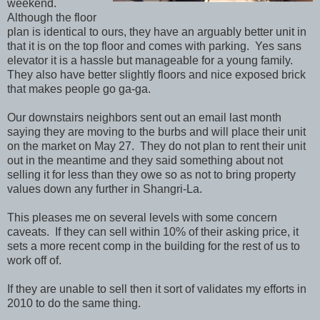
weekend.
Although the floor
plan is identical to ours, they have an arguably better unit in
that it is on the top floor and comes with parking. Yes sans
elevator it is a hassle but manageable for a young family.
They also have better slightly floors and nice exposed brick
that makes people go ga-ga.
Our downstairs neighbors sent out an email last month
saying they are moving to the burbs and will place their unit
on the market on May 27. They do not plan to rent their unit
out in the meantime and they said something about not
selling it for less than they owe so as not to bring property
values down any further in Shangri-La.
This pleases me on several levels with some concern
caveats. If they can sell within 10% of their asking price, it
sets a more recent comp in the building for the rest of us to
work off of.
If they are unable to sell then it sort of validates my efforts in
2010 to do the same thing.