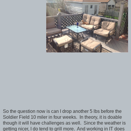
So the question now is can I drop another 5 lbs before the
Soldier Field 10 miler in four weeks. In theory, it is doable
though it will have challenges as well. Since the weather is
getting nicer, I do tend to grill more. And working in IT does