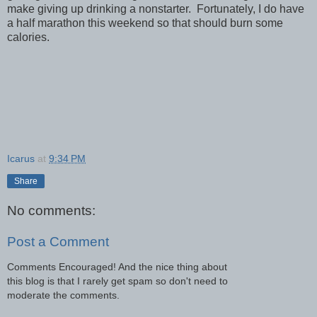
make giving up drinking a nonstarter. Fortunately, I do have
a half marathon this weekend so that should burn some
calories.
Icarus
at
9:34 PM
Share
No comments:
Post a Comment
Comments Encouraged! And the nice thing about
this blog is that I rarely get spam so don't need to
moderate the comments.