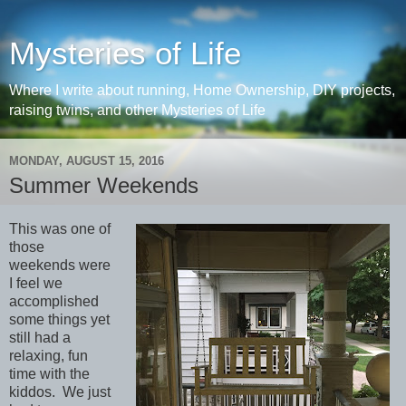
Mysteries of Life
Where I write about running, Home Ownership, DIY projects,
raising twins, and other Mysteries of Life
MONDAY, AUGUST 15, 2016
Summer Weekends
This was one of
those
weekends were
I feel we
accomplished
some things yet
still had a
relaxing, fun
time with the
kiddos. We just