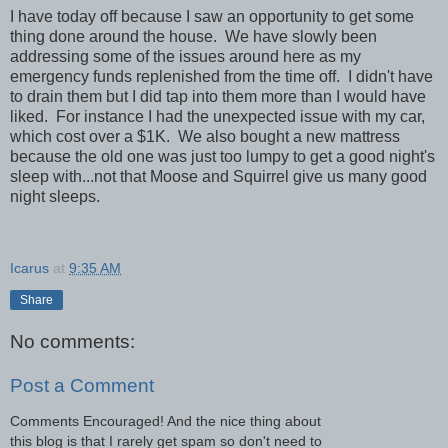
I have today off because I saw an opportunity to get some
thing done around the house. We have slowly been
addressing some of the issues around here as my
emergency funds replenished from the time off. I didn't have
to drain them but I did tap into them more than I would have
liked. For instance I had the unexpected issue with my car,
which cost over a $1K. We also bought a new mattress
because the old one was just too lumpy to get a good night's
sleep with...not that Moose and Squirrel give us many good
night sleeps.
Icarus
at
9:35 AM
Share
No comments:
Post a Comment
Comments Encouraged! And the nice thing about
this blog is that I rarely get spam so don't need to