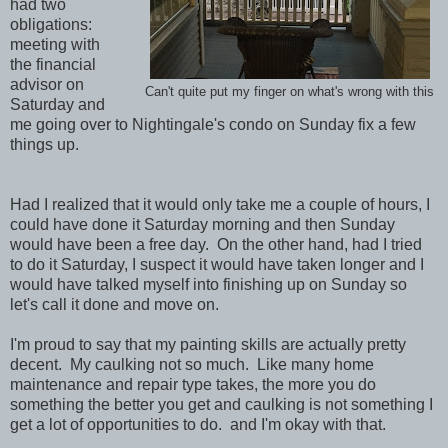
had two
obligations:
meeting with
the financial
advisor on
Can't quite put my finger on what's wrong with this
Saturday and
me going over to Nightingale's condo on Sunday fix a few
things up.
Had I realized that it would only take me a couple of hours, I
could have done it Saturday morning and then Sunday
would have been a free day. On the other hand, had I tried
to do it Saturday, I suspect it would have taken longer and I
would have talked myself into finishing up on Sunday so
let's call it done and move on.
I'm proud to say that my painting skills are actually pretty
decent. My caulking not so much. Like many home
maintenance and repair type takes, the more you do
something the better you get and caulking is not something I
get a lot of opportunities to do. and I'm okay with that.