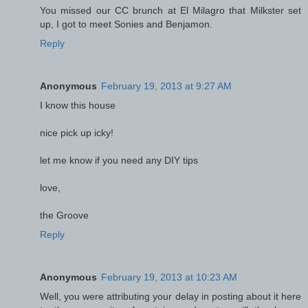
You missed our CC brunch at El Milagro that Milkster set
up, I got to meet Sonies and Benjamon.
Reply
Anonymous
February 19, 2013 at 9:27 AM
I know this house
nice pick up icky!
let me know if you need any DIY tips
love,
the Groove
Reply
Anonymous
February 19, 2013 at 10:23 AM
Well, you were attributing your delay in posting about it here