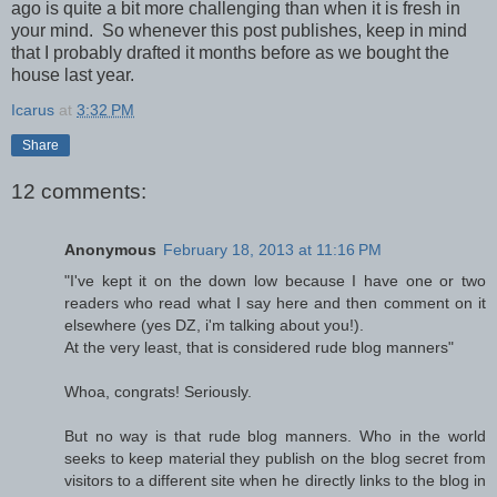
ago is quite a bit more challenging than when it is fresh in
your mind. So whenever this post publishes, keep in mind
that I probably drafted it months before as we bought the
house last year.
Icarus
at
3:32 PM
Share
12 comments:
Anonymous
February 18, 2013 at 11:16 PM
"I've kept it on the down low because I have one or two
readers who read what I say here and then comment on it
elsewhere (yes DZ, i'm talking about you!).
At the very least, that is considered rude blog manners"
Whoa, congrats! Seriously.
But no way is that rude blog manners. Who in the world
seeks to keep material they publish on the blog secret from
visitors to a different site when he directly links to the blog in