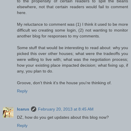
to the propensity of certain readers to spill the beans
elsewhere, not that certain readers would fail to comment
here.
My reluctance to comment was (1) I think it used to be more
difficult wo creating some login, (2) not wanting to monitor
another blog for responses to my comments.
Some stuff that would be interesting to read about: why you
picked this over other houses; what were the tradeoffs you
were willing to live with; what was the negotiation process;
how your existing place impacted decision; what fixing up, if
any, you plan to do.
Groove, don't think it's the house you're thinking of.
Reply
Icarus
February 20, 2013 at 8:45 AM
DZ, how do you get updates about this blog now?
Reply