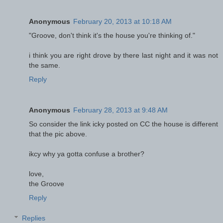
Anonymous
February 20, 2013 at 10:18 AM
"Groove, don't think it's the house you're thinking of."
i think you are right drove by there last night and it was not
the same.
Reply
Anonymous
February 28, 2013 at 9:48 AM
So consider the link icky posted on CC the house is different
that the pic above.
ikcy why ya gotta confuse a brother?
love,
the Groove
Reply
Replies