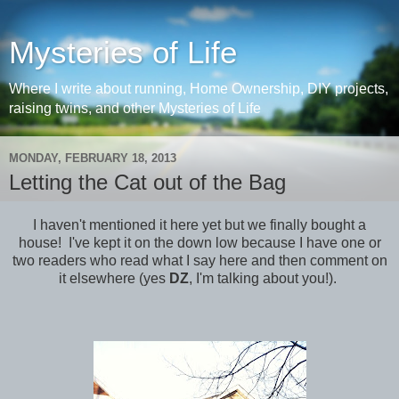
Mysteries of Life
Where I write about running, Home Ownership, DIY projects,
raising twins, and other Mysteries of Life
MONDAY, FEBRUARY 18, 2013
Letting the Cat out of the Bag
I haven't mentioned it here yet but we finally bought a
house! I've kept it on the down low because I have one or
two readers who read what I say here and then comment on
it elsewhere (yes
DZ
, I'm talking about you!).