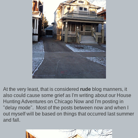
At the very least, that is considered
rude
blog manners, it
also could cause some grief as I'm writing about our House
Hunting Adventures on Chicago Now and I'm posting in
"delay mode". Most of the posts between now and when I
out myself will be based on things that occurred last summer
and fall.