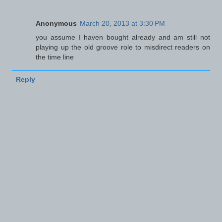
Anonymous
March 20, 2013 at 3:30 PM
you assume I haven bought already and am still not
playing up the old groove role to misdirect readers on
the time line
Reply