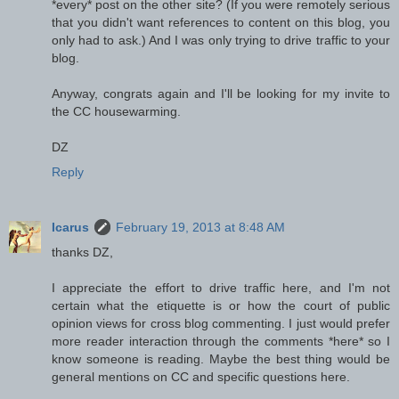
*every* post on the other site? (If you were remotely serious
that you didn't want references to content on this blog, you
only had to ask.) And I was only trying to drive traffic to your
blog.
Anyway, congrats again and I'll be looking for my invite to
the CC housewarming.
DZ
Reply
Icarus
February 19, 2013 at 8:48 AM
thanks DZ,
I appreciate the effort to drive traffic here, and I'm not
certain what the etiquette is or how the court of public
opinion views for cross blog commenting. I just would prefer
more reader interaction through the comments *here* so I
know someone is reading. Maybe the best thing would be
general mentions on CC and specific questions here.