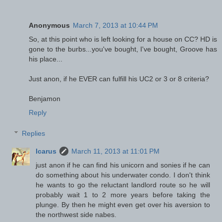
Anonymous
March 7, 2013 at 10:44 PM
So, at this point who is left looking for a house on CC? HD is
gone to the burbs...you've bought, I've bought, Groove has
his place...
Just anon, if he EVER can fulfill his UC2 or 3 or 8 criteria?
Benjamon
Reply
Replies
Icarus
March 11, 2013 at 11:01 PM
just anon if he can find his unicorn and sonies if he can
do something about his underwater condo. I don't think
he wants to go the reluctant landlord route so he will
probably wait 1 to 2 more years before taking the
plunge. By then he might even get over his aversion to
the northwest side nabes.