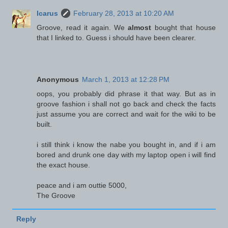
Icarus
February 28, 2013 at 10:20 AM
Groove, read it again. We
almost
bought that house
that I linked to. Guess i should have been clearer.
Anonymous
March 1, 2013 at 12:28 PM
oops, you probably did phrase it that way. But as in
groove fashion i shall not go back and check the facts
just assume you are correct and wait for the wiki to be
built.
i still think i know the nabe you bought in, and if i am
bored and drunk one day with my laptop open i will find
the exact house.
peace and i am outtie 5000,
The Groove
Reply