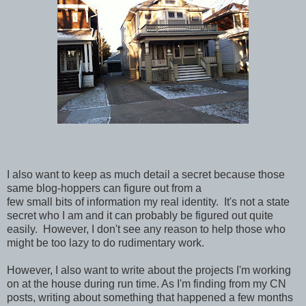
I also want to keep as much detail a secret because those
same blog-hoppers can figure out from a
few small bits of information my real identity. It's not a state
secret who I am and it can probably be figured out quite
easily. However, I don't see any reason to help those who
might be too lazy to do rudimentary work.
However, I also want to write about the projects I'm working
on at the house during run time. As I'm finding from my CN
posts, writing about something that happened a few months