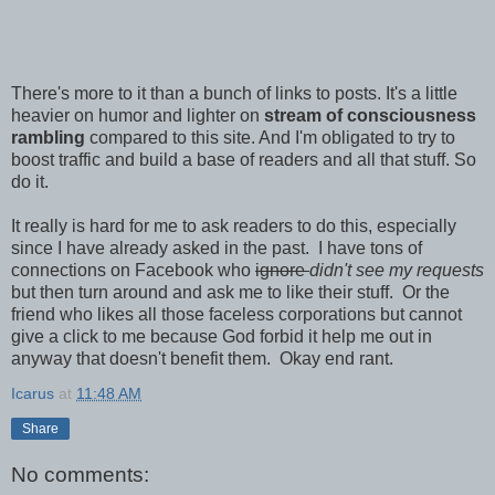
There's more to it than a bunch of links to posts. It's a little
heavier on humor and lighter on
stream of consciousness
rambling
compared to this site. And I'm obligated to try to
boost traffic and build a base of readers and all that stuff. So
do it.
It really is hard for me to ask readers to do this, especially
since I have already asked in the past. I have tons of
connections on Facebook who
ignore
didn't see my requests
but then turn around and ask me to like their stuff. Or the
friend who likes all those faceless corporations but cannot
give a click to me because God forbid it help me out in
anyway that doesn't benefit them. Okay end rant.
Icarus
at
11:48 AM
Share
No comments: