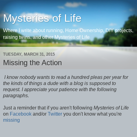
Mysteries of Life
Where I write about running, Home Ownership, DIY projects,
raising twins, and other Mysteries of Life
TUESDAY, MARCH 31, 2015
Missing the Action
I know nobody wants to read a hundred pleas per year for
the kinds of things a dude with a blog is supposed to
request. I appreciate your patience with the following
paragraphs.
Just a reminder that if you aren't following
Mysteries of Life
on
Facebook
and/or
Twitter
you don't know what you're
missing