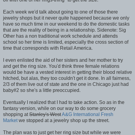
Each week we'd talk about going to one of those there
jewelry shops but it never quite happened because we only
have so much time in our weekend to do the domestic tasks
that are the reality of being in a relationship. Sidenote: Sig
Other has a non traditional work schedule and attends
school so her time is limited, especially the cross section of
time that corresponds with Retail America.
I even enlisted the aid of her sisters and her mother to try
and get the ring size. You'd think three female relations
would be have a vested interest in getting their blood relative
hitched, but alas, they too couldn't get it done. In all fairness,
2/3 of them live out of state and the one in Chicago just had
baby#2 so she's a little preoccupied.
Eventually I realized that I had to take action. So as in the
fantasy version, while on our way to do some grocery
shopping at
Stanley's West
A&G International Fresh
Market
we stopped at a jewelry shop up the street.
The plan was to just get her ring size but while we were