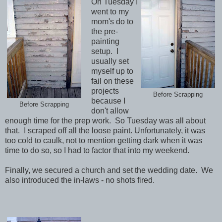
On Tuesday I
went to my
mom's do to
the pre-
painting
setup. I
usually set
myself up to
fail on these
projects
Before Scrapping
because I
Before Scrapping
don't allow
enough time for the prep work. So Tuesday was all about
that. I scraped off all the loose paint. Unfortunately, it was
too cold to caulk, not to mention getting dark when it was
time to do so, so I had to factor that into my weekend.
Finally, we secured a church and set the wedding date. We
also introduced the in-laws - no shots fired.