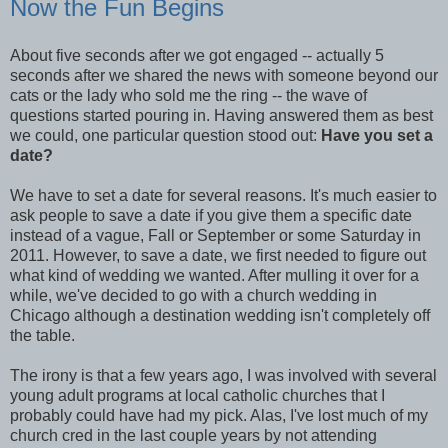
Now the Fun Begins
About five seconds after we got engaged -- actually 5
seconds after we shared the news with someone beyond our
cats or the lady who sold me the ring -- the wave of
questions started pouring in. Having answered them as best
we could, one particular question stood out:
Have you set a
date?
We have to set a date for several reasons. It's much easier to
ask people to save a date if you give them a specific date
instead of a vague, Fall or September or some Saturday in
2011. However, to save a date, we first needed to figure out
what kind of wedding we wanted. After mulling it over for a
while, we've decided to go with a church wedding in
Chicago although a destination wedding isn't completely off
the table.
The irony is that a few years ago, I was involved with several
young adult programs at local catholic churches that I
probably could have had my pick. Alas, I've lost much of my
church cred in the last couple years by not attending