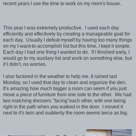
recent years I use the time to work on my mom's house.
This year I was extremely productive. I used each day
efficiently and effectively by creating a manageable goal for
each day. Usually I defeat myself by having too many things
on my I-want-to-accomplish list but this time, I kept it simple.
Each day I had one thing I wanted to do. If I finished early, I
would go to my auxilary list and work on something else, but
if I didn't, no worries.
I also factored in the weather to help me. It rained last
Monday, so I used that day to clean and organize the den.
It's amazing how much bigger a room can seem if you just
move a piece of furniture from one side to the other. We had
two matching dressers "facing"each other, with one being
right in the path when you walked in the door. I moved it
next to it's twin and suddenly the room seems twice as big.