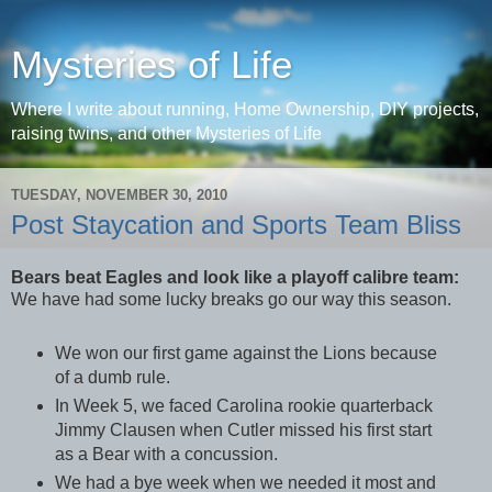
Mysteries of Life
Where I write about running, Home Ownership, DIY projects,
raising twins, and other Mysteries of Life
TUESDAY, NOVEMBER 30, 2010
Post Staycation and Sports Team Bliss
Bears beat Eagles and look like a playoff calibre team:
We have had some lucky breaks go our way this season.
We won our first game against the Lions because
of a dumb rule.
In Week 5, we faced Carolina rookie quarterback
Jimmy Clausen when Cutler missed his first start
as a Bear with a concussion.
We had a bye week when we needed it most and