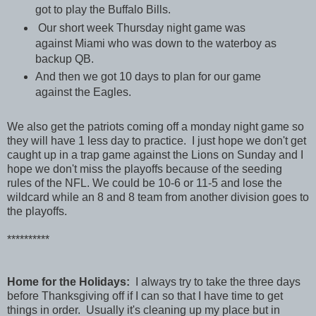
got to play the Buffalo Bills.
Our short week Thursday night game was
against Miami who was down to the waterboy as
backup QB.
And then we got 10 days to plan for our game
against the Eagles.
We also get the patriots coming off a monday night game so
they will have 1 less day to practice. I just hope we don't get
caught up in a trap game against the Lions on Sunday and I
hope we don't miss the playoffs because of the seeding
rules of the NFL. We could be 10-6 or 11-5 and lose the
wildcard while an 8 and 8 team from another division goes to
the playoffs.
**********
Home for the Holidays:
I always try to take the three days
before Thanksgiving off if I can so that I have time to get
things in order. Usually it's cleaning up my place but in