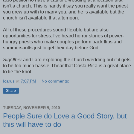
isn't a church. This is handy if say you really want the priest
you grew up with to marry you, and he is available but the
church isn't available that afternoon.
All of these procedures sound flexible but are also
opportunities for stress. I've heard horror stories of power-
hungry priests who make couples perform back flips and
summersaults just to get their day before God.
SigOther
and I are exploring the church wedding but if it gets
to be too much hassle, I hear that Costa Rica is a great place
to tie the knot.
Icarus
at
7:07 PM
No comments:
Share
TUESDAY, NOVEMBER 9, 2010
People Sure do Love a Good Story, but
this will have to do