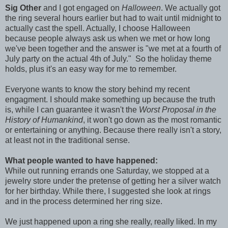
Sig Other
and I got engaged on
Halloween
. We actually got
the ring several hours earlier but had to wait until midnight to
actually cast the spell. Actually, I choose Halloween
because people always ask us when we met or how long
we've been together and the answer is "we met at a fourth of
July party on the actual 4th of July." So the holiday theme
holds, plus it's an easy way for me to remember.
Everyone wants to know the story behind my recent
engagment. I should make something up because the truth
is, while I can guarantee it wasn't the
Worst Proposal in the
History of Humankind
, it won't go down as the most romantic
or entertaining or anything. Because there really isn't a story,
at least not in the traditional sense.
What people wanted to have happened:
While out running errands one Saturday, we stopped at a
jewelry store under the pretense of getting her a silver watch
for her birthday. While there, I suggested she look at rings
and in the process determined her ring size.
We just happened upon a ring she really, really liked. In my