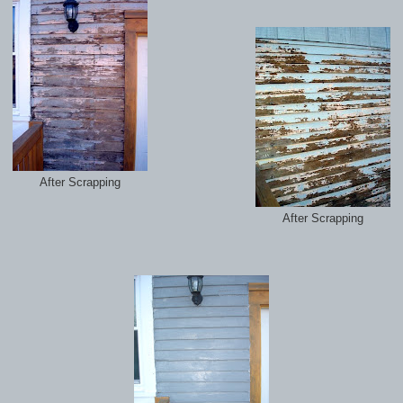
After Scrapping
After Scrapping