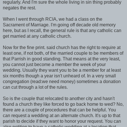
regularly. And I'm sure the whole living in sin thing probably
negates the rest.
When I went through RCIA, we had a class on the
Sacrament of Marriage. I'm going off decade old memory
here, but as I recall, the general rule is that any catholic can
get married at any catholic church.
Now for the fine print. said church has the right to require at
least one, if not both, of the married couple to be members of
that Parrish in good standing. That means at the very least,
you cannot just become a member the week of your
wedding. Usually they want you to be a member for at least
six months though a year isn't unheard of. In a very small
congregation (read:we need money) sometimes a donation
can cut through a lot of the rules.
So is the couple that relocated to another city and hasn't
found a church they like forced to go back home to wed? No,
there are a couple of procedures that can be helpful. You
can request a wedding at an alternate church. It's up to that
parish to decide if they want to honor your request. You can
also petition to have a catholic wedding at a location that