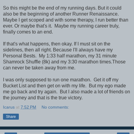
So this might be the end of my running days. But it could
also be the beginning of another Runner Renaissance.
Maybe I get scoped and with some therapy, I run better than
ever. Or maybe that's it. Maybe my running career truly,
finally comes to an end.
If that's what happens, then okay. If I must sit on the
sidelines, then all right. Because I'll always have my
Personal Bests. My 1:33 half marathon, my 31 minute
Shamrock Shuffle (8k) and my 3:30 marathon times.Those
can never be taken away from me.
I was only supposed to run one marathon. Get it off my
Bucket List and then get on with my life. But my ego made
me go back and try again. But I also made a lot of friends on
the journey and that is the true victory.
Icarus
at
7:52 PM
No comments:
Share