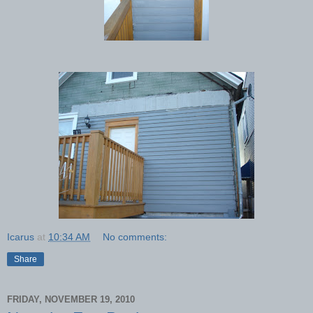
Icarus
at
10:34 AM
No comments:
Share
FRIDAY, NOVEMBER 19, 2010