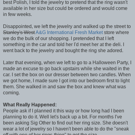
best Polish, I told the jewelry to pretend that the ring wasn't
available in her size but could be ordered and would come
in few weeks.
Disappointed, we left the jewelry and walked up the street to
Stanley's West
A&G International Fresh Market
store where
we do the bulk of our shopping. I pretended that I left
something in the car and told her I'd meet her at the deli. I
went back to the jewelry and bought the ring she adored.
Later that evening, when we left to go to a Halloween Party, I
made an excuse to go back upstairs while she waited in the
car. I set the box on our dresser between two candles. When
we got home, I made sure I got into our bedroom first to light
them. She walked in and saw the box and knew what was
coming.
What Really Happened:
People ask if I planned it this way or how long had I been
planning to do it. Well let's back up a bit. For months I've
been asking Sig Other to find out her ring size. She doesn't
wear a lot of jewelry so I haven't been able to do the "sneak
off with one of her rings-thing" to get the size.