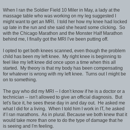
When I ran the Soldier Field 10 Miler in May, a lady at the
massage table who was working on my leg suggested I
might want to get an MRI. I told her how my knee had locked
up late in the run and she said she heard some clicking. So
with the Chicago Marathon and the Monster Half Marathon
behind me, I finally got the MRI I've been putting off.
I opted to get both knees scanned, even though the problem
child has been my left knee. My right knee is beginning to
feel like my left knee did once upon a time when this all
started. My theory is that my body has been compensating
for whatever is wrong with my left knee. Turns out I might be
on to something.
The guy who did my MRI -- I don't know if he is a doctor or a
technician -- isn't allowed to give an official diagnosis. But
let's face it, he sees these day in and day out. He asked me
what I did for a living. When I told him I work in IT, he asked
if I ran marathons. As in plural. Because we both knew that it
would take more than one to do the type of damage that he
is seeing and I'm feeling.