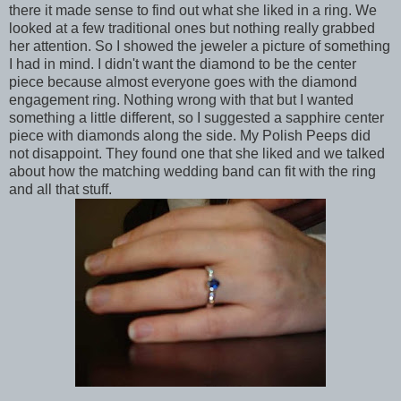
there it made sense to find out what she liked in a ring. We
looked at a few traditional ones but nothing really grabbed
her attention. So I showed the jeweler a picture of something
I had in mind. I didn't want the diamond to be the center
piece because almost everyone goes with the diamond
engagement ring. Nothing wrong with that but I wanted
something a little different, so I suggested a sapphire center
piece with diamonds along the side. My Polish Peeps did
not disappoint. They found one that she liked and we talked
about how the matching wedding band can fit with the ring
and all that stuff.