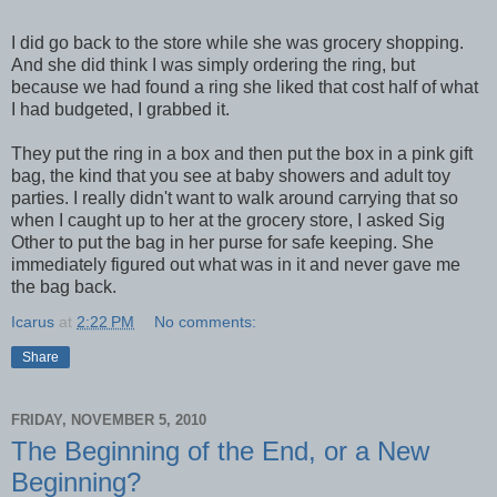
I did go back to the store while she was grocery shopping.
And she did think I was simply ordering the ring, but
because we had found a ring she liked that cost half of what
I had budgeted, I grabbed it.
They put the ring in a box and then put the box in a pink gift
bag, the kind that you see at baby showers and adult toy
parties. I really didn't want to walk around carrying that so
when I caught up to her at the grocery store, I asked Sig
Other to put the bag in her purse for safe keeping. She
immediately figured out what was in it and never gave me
the bag back.
Icarus
at
2:22 PM
No comments:
Share
FRIDAY, NOVEMBER 5, 2010
The Beginning of the End, or a New
Beginning?