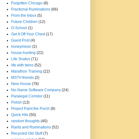
Forgotten Chicago
(8)
Fractional Ruminations
(66)
From the Inbox
(5)
Future Children
(12)
G-School
(1)
Get It Off Your Chest
(17)
Guest Post
(4)
honeymoon
(2)
house-hunting
(22)
Life Snafus
(71)
life with twins
(52)
Marathon Training
(22)
MSTV-friends
(2)
New House
(78)
No-Name Software Company
(24)
Paralegal Corridor
(11)
Polish
(13)
Project Paint the Porch
(8)
Quick Hits
(50)
random thoughts
(40)
Rants and Ruminations
(52)
Recycled Old Stuff
(7)