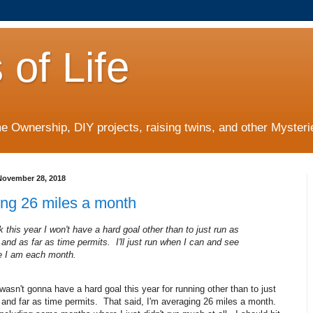
 of Life
 Ownership, DIY projects, raising twins, and other Mysterie
ovember 28, 2018
ing 26 miles a month
nk this year I won't have a hard goal other than to just run as
 and as far as time permits. I'll just run when I can and see
e I am each month.
I wasn't gonna have a hard goal this year for running other than to just
 and far as time permits. That said, I'm averaging 26 miles a month.