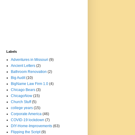
Labels
Adventures in Missouri
(9)
Ancient Letters
(2)
Bathroom Renovation
(2)
Big Audit
(10)
BigName Law Firm 1.0
(4)
Chicago Bears
(3)
ChicagoNow
(15)
Church Stuff
(5)
college years
(15)
Corporate America
(46)
COVID-19 lockdown
(7)
DIY-Home-Improvements
(63)
Flipping the Script
(9)