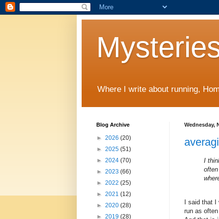
Mysteries
Where I write about running, Home
Blog Archive
Wednesday, N
►
2026
(20)
averag
►
2025
(51)
I thi
►
2024
(70)
often
►
2023
(66)
wher
►
2022
(25)
►
2021
(12)
I said that 
►
2020
(28)
run as often
►
2019
(28)