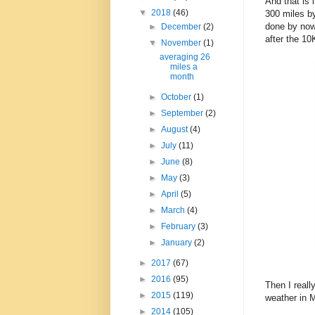
And that is 
▼
2018
(46)
300 miles by
done by now 
►
December
(2)
after the 10
▼
November
(1)
averaging 26
miles a
month
►
October
(1)
►
September
(2)
►
August
(4)
►
July
(11)
►
June
(8)
►
May
(3)
►
April
(5)
►
March
(4)
►
February
(3)
►
January
(2)
►
2017
(67)
►
2016
(95)
Then I reall
►
2015
(119)
weather in 
►
2014
(105)