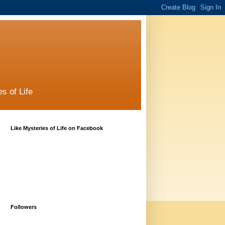
s of Life
Like Mysteries of Life on Facebook
Followers