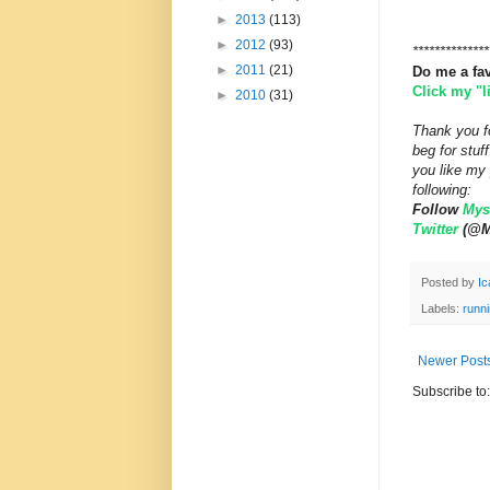
►
2013
(113)
►
2012
(93)
**************
►
2011
(21)
Do me a fa
Click my "
►
2010
(31)
Thank you fo
beg for stu
you like my 
following:
Follow
Myst
Twitter
(@My
Posted by
Ic
Labels:
runni
Newer Post
Subscribe to