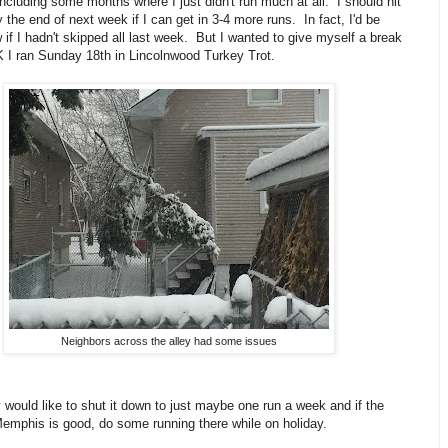
including some months where I just didn't run much at all. I should hit
 the end of next week if I can get in 3-4 more runs. In fact, I'd be
if I hadn't skipped all last week. But I wanted to give myself a break
K I ran Sunday 18th in Lincolnwood Turkey Trot.
Neighbors across the alley had some issues
y would like to shut it down to just maybe one run a week and if the
Memphis is good, do some running there while on holiday.