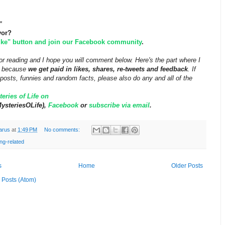
*
vor?
like" button and join our Facebook community
.
r reading and I hope you will comment below. Here's the part where I
ff because
we get paid in likes, shares, re-tweets and feedback
. If
posts, funnies and random facts, please also do any and all of the
eries of Life on
steriesOLife),
Facebook
or
subscribe via email
.
arus
at
1:49 PM
No comments:
ng-related
s
Home
Older Posts
:
Posts (Atom)