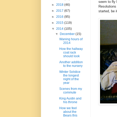
seem to fly 
►
2018
(46)
Resolutions 
►
2017
(67)
started, be i
►
2016
(95)
►
2015
(119)
▼
2014
(105)
▼
December
(15)
Waning hours of
2014
How the hallway
coat rack
should look
Another addition
to the nursery
Winter Solstice
the longest
night of the
year
Scenes from my
commute
King Austin and
his throne
How we feel
about the
Bears this