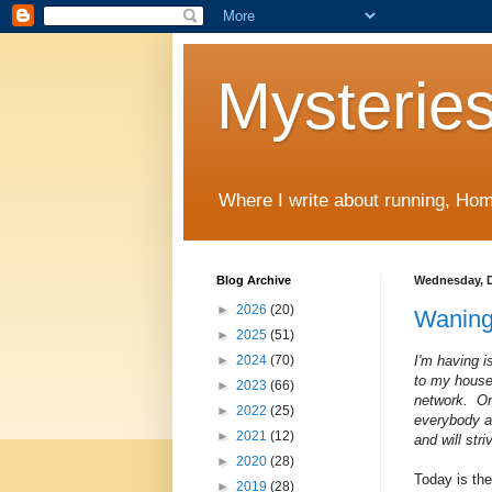
Mysteries
Where I write about running, Home
Blog Archive
Wednesday, D
►
2026
(20)
Waning
►
2025
(51)
I'm having 
►
2024
(70)
to my house
►
2023
(66)
network. On
►
2022
(25)
everybody an
►
2021
(12)
and will str
►
2020
(28)
Today is the
►
2019
(28)