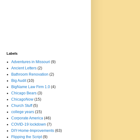
Labels
Adventures in Missouri
(9)
Ancient Letters
(2)
Bathroom Renovation
(2)
Big Audit
(10)
BigName Law Firm 1.0
(4)
Chicago Bears
(3)
ChicagoNow
(15)
Church Stuff
(5)
college years
(15)
Corporate America
(46)
COVID-19 lockdown
(7)
DIY-Home-Improvements
(63)
Flipping the Script
(9)