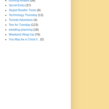
running-related
(58)
Secret Entry
(37)
Stupid Realtor Tricks
(9)
Technology Thursday
(13)
Toronto Adventure
(4)
Two for Tuesday
(123)
wedding planning
(18)
Weekend Wrap-Up
(76)
You May be a Chick if...
(5)