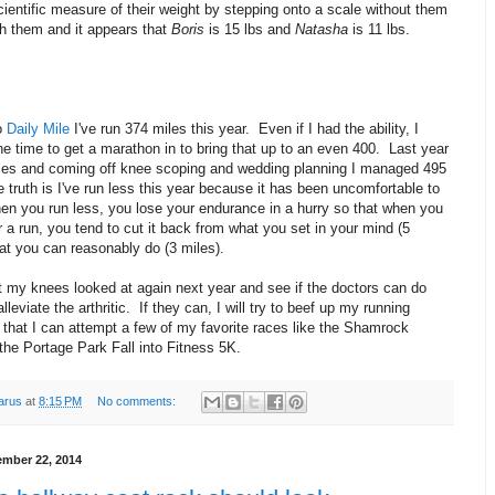
cientific measure of their weight by stepping onto a scale without them
th them and it appears that
Boris
is 15 lbs and
Natasha
is 11 lbs.
o
Daily Mile
I've run 374 miles this year. Even if I had the ability, I
he time to get a marathon in to bring that up to an even 400. Last year
iles and coming off knee scoping and wedding planning I managed 495
 truth is I've run less this year because it has been uncomfortable to
en you run less, you lose your endurance in a hurry so that when you
r a run, you tend to cut it back from what you set in your mind (5
at you can reasonably do (3 miles).
t my knees looked at again next year and see if the doctors can do
lleviate the arthritic. If they can, I will try to beef up my running
 that I can attempt a few of my favorite races like the Shamrock
the Portage Park Fall into Fitness 5K.
arus
at
8:15 PM
No comments:
mber 22, 2014