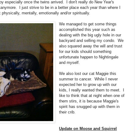
by especially once the twins arrived. I don't really do New Year's
anymore. I just strive to be in a better place each year than where I
t physically, mentally, emotionally and/or spiritually.
We managed to get some things
accomplished this year such as
dealing with the big ugly hole in our
backyard and selling my condo. We
also squared away the will and trust
for our kids should something
unfortunate happen to Nightingale
and myself.
We also lost our cat Maggie this
summer to cancer. While I never
expected her to grow up with our
kids, I really wanted them to meet. I
like to think that at night when one of
them stirs, it is because Maggie's
spirit has snugged up with them in
their crib.
Update on Moose and Squirrel