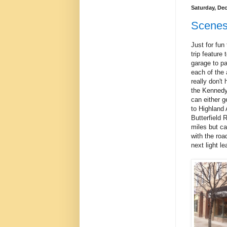
Saturday, De
Scenes
Just for fun
trip feature
garage to par
each of the 
really don't
the Kennedy
can either g
to Highland
Butterfield 
miles but ca
with the roa
next light le