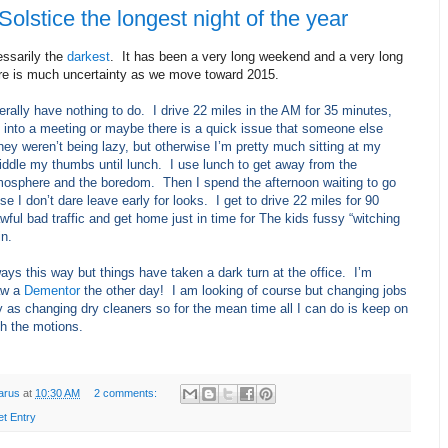
Solstice the longest night of the year
essarily the
darkest
. It has been a very long weekend and a very long
e is much uncertainty as we move toward 2015.
iterally have nothing to do.
I drive 22 miles in the AM for 35 minutes,
 into a meeting or maybe there is a quick issue that someone else
they weren’t being lazy, but otherwise I’m pretty much sitting at my
iddle my thumbs until lunch.
I use lunch to get away from the
mosphere and the boredom.
Then I spend the afternoon waiting to go
 I don’t dare leave early for looks.
I get to drive 22 miles for 90
wful bad traffic and get home just in time for The kids fussy “witching
in.
ways this way but things have taken a dark turn at the office.
I’m
saw a
Dementor
the other day!
I am looking of course but changing jobs
y as changing dry cleaners so for the mean time all I can do is keep on
gh the motions.
arus
at
10:30 AM
2 comments:
et Entry