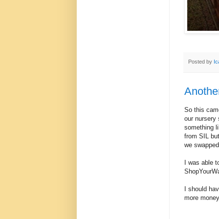
Posted by
Ic
Another
So this came
our nursery 
something li
from SIL but
we swapped w
I was able t
ShopYourWay
I should hav
more money 