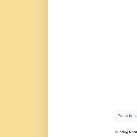
Posted by
Ic
Sunday, Dece