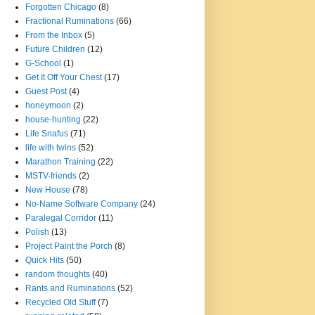
Forgotten Chicago
(8)
Fractional Ruminations
(66)
From the Inbox
(5)
Future Children
(12)
G-School
(1)
Get It Off Your Chest
(17)
Guest Post
(4)
honeymoon
(2)
house-hunting
(22)
Life Snafus
(71)
life with twins
(52)
Marathon Training
(22)
MSTV-friends
(2)
New House
(78)
No-Name Software Company
(24)
Paralegal Corridor
(11)
Polish
(13)
Project Paint the Porch
(8)
Quick Hits
(50)
random thoughts
(40)
Rants and Ruminations
(52)
Recycled Old Stuff
(7)