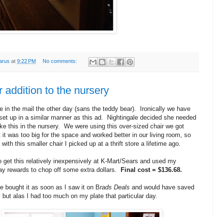
arus
at
9:22 PM
No comments:
 addition to the nursery
 in the mail the other day (sans the teddy bear). Ironically we have
set up in a similar manner as this ad. Nightingale decided she needed
ke this in the nursery. We were using this over-sized chair we got
 it was too big for the space and worked better in our living room, so
ith this smaller chair I picked up at a thrift store a lifetime ago.
o get this relatively inexpensively at K-Mart/Sears and used my
 rewards to chop off some extra dollars.
Final cost = $136.68.
e bought it as soon as I saw it on B
rads Deals
and would have saved
but alas I had too much on my plate that particular day.