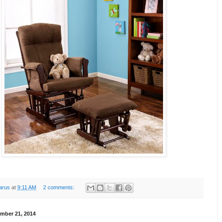
arus
at
9:11 AM
2 comments:
mber 21, 2014