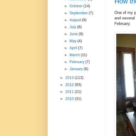
How the
►
October
(14)
One of my pe
►
September
(7)
and several 
►
August
(9)
February.
►
July
(8)
►
June
(9)
►
May
(4)
►
April
(7)
►
March
(11)
►
February
(7)
►
January
(6)
►
2013
(113)
►
2012
(93)
►
2011
(21)
►
2010
(31)