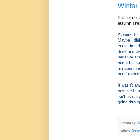
Winter 
But not nec
autumn.Ther
At
work
I l
Maybe I dial
could do if 
desk and tw
negative at
home because
minutes in a
hour” to beg
It wasn’t al
positive I 
isn’t as eas
going throu
Posted by
Ic
Labels:
Secr