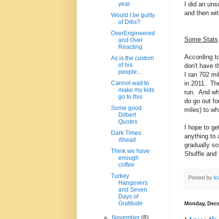
I did an uns
year
and then wi
Would I be guilty
of Dibs?
OverEngineered
Some Stats
and Over
Reacting
According t
As is the custom
of his
don't have t
people...
I ran 702 m
in 2011. The
Cannot wait to
make my kids
run. And wh
go to this
do go out fo
Some good
miles) to wh
Dilbert
Quotes
I hope to ge
Dark Times
anything to a
Ahead
gradually so
Think we have
Shuffle and 
enough
coffee
Turkey
Posted by
Ic
Hangovers
and Seven
Days of
Gratitude
Monday, Dece
►
November
(8)