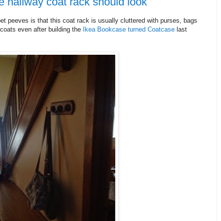
 hallway coat rack should look
t peeves is that this coat rack is usually cluttered with purses, bags
coats even after building the
Ikea Bookcase turned Coatcase
last