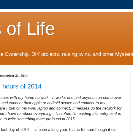
 of Life
 Ownership, DIY projects, raising twins, and other Mysterie
ecember 31, 2014
 hours of 2014
issues with my home network. It works fine and anyone can come over
 and connect their apple or android device and connect to my
ce I turn on my work laptop and connect, it messes up the network for
d I have to reboot everything. Therefore I'm posting this entry as it is
ive to write something more profound in 2015.
 last day of 2014. It's been a long year, that is for sure though it did