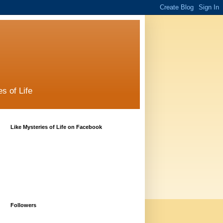
s of Life
Like Mysteries of Life on Facebook
Followers