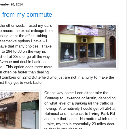
cember 20, 2014
 from my commute
 the other week, I used my car's
 to record the exact mileage from
king lot at the office, taking
alternative options I have -- I
 have that many choices. I take
 to 294 to 88 on the way in. I
et off at 22nd or go all the way
 Avenue and double back on
Rd. This option adds three more
n often be faster than dealing
d zombies on 22nd/Butterfield who just are not in a hurry to make the
ast they get to work faster.
On the way home I can either take the
Kennedy
to Lawrence or Austin, depending
on what level of a
parking lot
the traffic is
flowing. Alternatively I could get off
294
at
Balmoral and trackback to
Irving Park Rd
and take that home. No matter which route
I take, my trip is essentially 23 miles door-