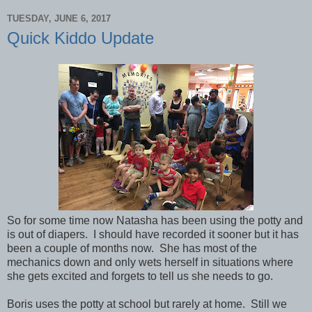
TUESDAY, JUNE 6, 2017
Quick Kiddo Update
So for some time now Natasha has been using the potty and
is out of diapers. I should have recorded it sooner but it has
been a couple of months now. She has most of the
mechanics down and only wets herself in situations where
she gets excited and forgets to tell us she needs to go.
Boris uses the potty at school but rarely at home. Still we