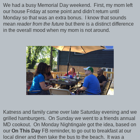
We had a busy Memorial Day weekend. First, my mom left
our house Friday at some point and didn't return until
Monday so that was an extra bonus. I know that sounds
mean
reader from the future
but there is a distinct difference
in the overall mood when my mom is not around.
Katness and family came over late Saturday evening and we
grilled hamburgers. On Sunday we went to a friends annual
MD cookout. On Monday Nightingale got the idea, based on
our
On This Day
FB reminder, to go out to breakfast at our
local diner and then take the bus to the beach. It was a