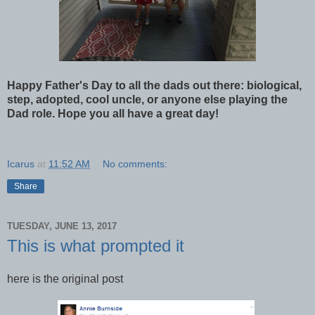
Happy Father's Day to all the dads out there: biological,
step, adopted, cool uncle, or anyone else playing the
Dad role. Hope you all have a great day!
Icarus
at
11:52 AM
No comments:
Share
TUESDAY, JUNE 13, 2017
This is what prompted it
here is the original post