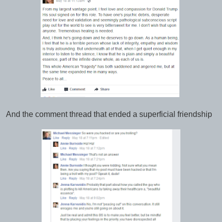
And the comment thread that ended a superficial friendship