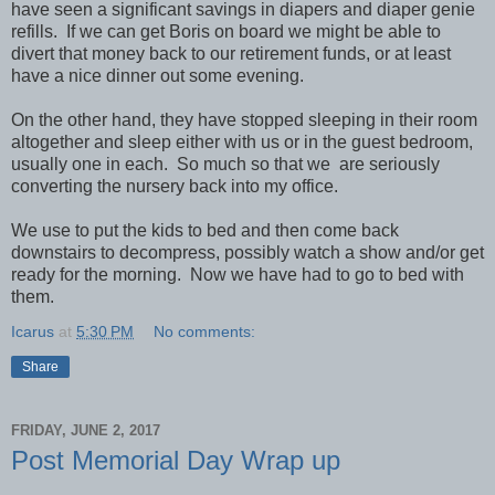
have seen a significant savings in diapers and diaper genie
refills. If we can get Boris on board we might be able to
divert that money back to our retirement funds, or at least
have a nice dinner out some evening.
On the other hand, they have stopped sleeping in their room
altogether and sleep either with us or in the guest bedroom,
usually one in each. So much so that we are seriously
converting the nursery back into my office.
We use to put the kids to bed and then come back
downstairs to decompress, possibly watch a show and/or get
ready for the morning. Now we have had to go to bed with
them.
Icarus
at
5:30 PM
No comments:
Share
FRIDAY, JUNE 2, 2017
Post Memorial Day Wrap up