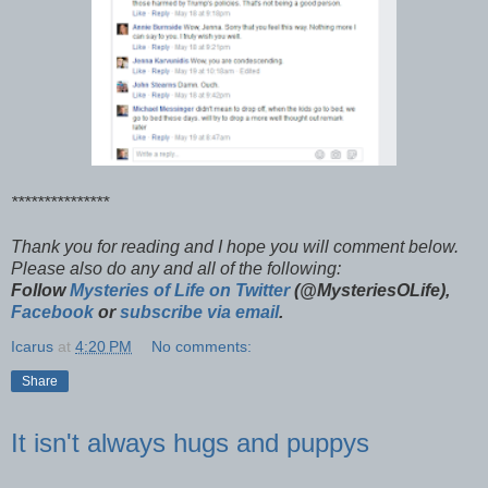
***************
Thank you for reading and I hope you will comment below.
Please also do any and all of the following:
Follow
Mysteries of Life on Twitter
(@MysteriesOLife),
Facebook
or
subscribe via email
.
Icarus
at
4:20 PM
No comments:
Share
It isn't always hugs and puppys