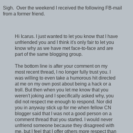
Sigh. Over the weekend I received the following FB-mail
from a former friend.
Hi Icarus. I just wanted to let you know that I have
unfriended you and I think it's only fair to let you
know why as we have met face-to-face and are
part of the same blogging group.
The bottom line is after your comment on my
most recent thread, I no longer fully trust you. I
was willing to even take a humorous hit directed
at me on my own post about being a hack or a
troll. But then when you let me know that you
weren't joking and I specifically asked why, you
did not respect me enough to respond. Nor did
you in anyway stick up for me when fellow CN
blogger said that I was not a good person on a
comment thread that you started. I would never
unfriend someone because they disagreed with
me, but I feel that I offer others more respect than