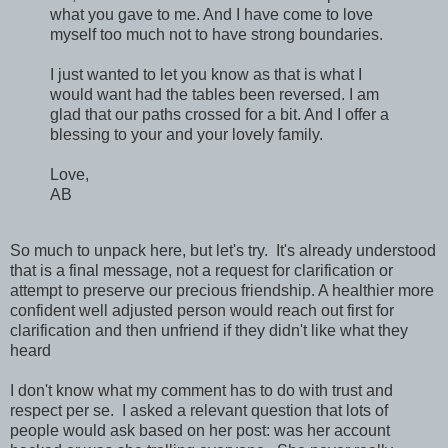
what you gave to me. And I have come to love
myself too much not to have strong boundaries.
I just wanted to let you know as that is what I
would want had the tables been reversed. I am
glad that our paths crossed for a bit. And I offer a
blessing to your and your lovely family.
Love,
AB
So much to unpack here, but let's try. It's already understood
that is a final message, not a request for clarification or
attempt to preserve our precious friendship. A healthier more
confident well adjusted person would reach out first for
clarification and then unfriend if they didn't like what they
heard
I don't know what my comment has to do with trust and
respect per se. I asked a relevant question that lots of
people would ask based on her post: was her account