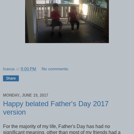
Icarus
at
9:00 PM
No comments:
Share
MONDAY, JUNE 19, 2017
Happy belated Father's Day 2017
version
For the majority of my life, Father's Day has had no
significant meaning, other than most of my friends had a