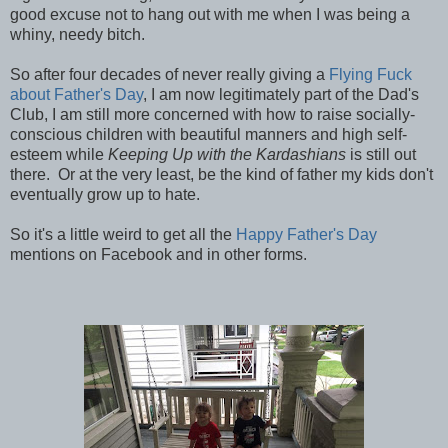
good excuse not to hang out with me when I was being a
whiny, needy bitch.
So after four decades of never really giving a
Flying Fuck
about Father's Day
, I am now legitimately part of the Dad's
Club, I am still more concerned with how to raise socially-
conscious children with beautiful manners and high self-
esteem while
Keeping Up with the Kardashians
is still out
there. Or at the very least, be the kind of father my kids don't
eventually grow up to hate.
So it's a little weird to get all the
Happy Father's Day
mentions on Facebook and in other forms.