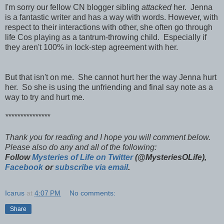
I'm sorry our fellow CN blogger sibling
attacked
her. Jenna
is a fantastic writer and has a way with words. However, with
respect to their interactions with other, she often go through
life Cos playing as a tantrum-throwing child. Especially if
they aren't 100% in lock-step agreement with her.
But that isn't on me. She cannot hurt her the way Jenna hurt
her. So she is using the unfriending and final say note as a
way to try and hurt me.
***************
Thank you for reading and I hope you will comment below.
Please also do any and all of the following:
Follow
Mysteries of Life on Twitter
(@MysteriesOLife),
Facebook
or
subscribe via email
.
Icarus
at
4:07 PM
No comments:
Share