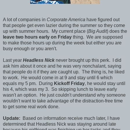
A lot of companies in
Corporate America
have figured out
that people get even lazier during the summer so they come
up with summer hours. My current place (
Big Audit
) does the
leave two hours early on Friday
thing. We are supposed
to make those hours up during the week but either you are
busy enough or you aren't.
Last year
Headless Nick
never brought up this perk. I did
ask him about it once and he was very nonchalant, saying
that people do it if they are caught up. The thing is, he liked
to work. He would come in at 9 and stay until 6 which
equals my 5 pm. During
Kickoff Friday
, he would stay until
his 4, which was my 3. So skipping lunch to leave early
wasn't an option. He just couldn't understand why someone
wouldn't want to take advantage of the distraction-free time
to get some real work done.
Update:
Based on information receive much later, I have
determined that Headless Nick was staying around late
because his girlfriend was finishing up her tasks and they