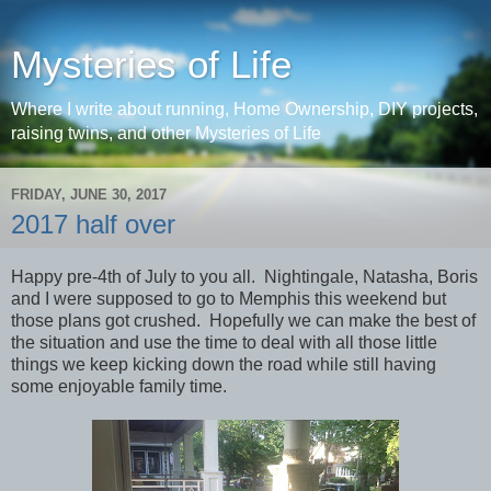
Mysteries of Life
Where I write about running, Home Ownership, DIY projects,
raising twins, and other Mysteries of Life
FRIDAY, JUNE 30, 2017
2017 half over
Happy pre-4th of July to you all. Nightingale, Natasha, Boris
and I were supposed to go to Memphis this weekend but
those plans got crushed. Hopefully we can make the best of
the situation and use the time to deal with all those little
things we keep kicking down the road while still having
some enjoyable family time.