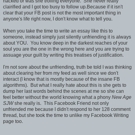
hacked or was she trolling everyone. She never really
clairified and I got too busy to follow up.Because if it isn't
clear that your FB post is not the most important thing in
anyone's life right now, I don't know what to tell you.
When you take the time to write an essay like this to
someone, instead simply just silently unfriending it is always
about YOU. You know deep in the darkest reaches of your
soul you are the one in the wrong here and you are trying to
assuage your guilt by writing this treatises of justification.
I'm not sore about the unfriending, truth be told I was thinking
about clearing her from my feed as well since we don't
interact (I know that is mostly because of the insane FB
algorithms). But what I really hate about this is she gets to
dump her last words behind the scenes at me so she can
feel better without the world knowing what a phony
New Age
SJW
she really is. This Facebook Friend not only
unfriended me because I didn't respond to her 128 comment
thread, but she took the time to unlike my Facebook Writing
page too.