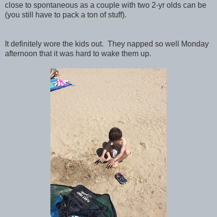
close to spontaneous as a couple with two 2-yr olds can be
(you still have to pack a ton of stuff).
It definitely wore the kids out. They napped so well Monday
afternoon that it was hard to wake them up.