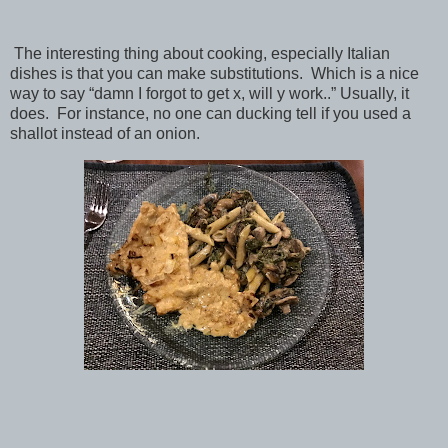
The interesting thing about cooking, especially Italian
dishes is that you can make substitutions. Which is a nice
way to say “damn I forgot to get x, will y work..” Usually, it
does. For instance, no one can ducking tell if you used a
shallot instead of an onion.