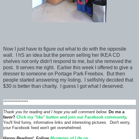
Now I just have to figure out what to do with the opposite
wall. I hS an idea but the person selling her IKEA CD
shelves not only didn't respond to me, but she removed the
post. It serves me right. Earlier this week I offered to give a
dresser to someone on Portage Park Freebox. But then
people started answering my listing. I selfishly decided that
$30 is better than charity. I guess I got what I deserved.
****************
Thank you for reading and I hope you will comment below.
Do me a
favor?
Click my "like" button and join our Facebook community
.
You'll find funny, informative links and interesting pictures. Don't worry,
your Facebook feed won't get overwhelmed.
Happy Reading! Follow
Mysteries of Life on