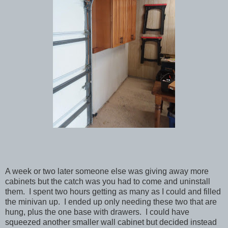
A week or two later someone else was giving away more
cabinets but the catch was you had to come and uninstall
them. I spent two hours getting as many as I could and filled
the minivan up. I ended up only needing these two that are
hung, plus the one base with drawers. I could have
squeezed another smaller wall cabinet but decided instead