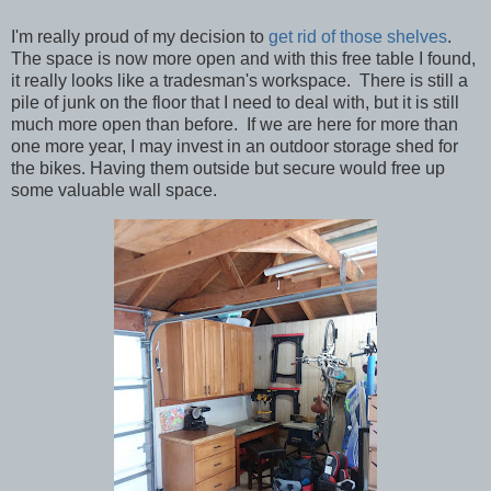
I'm really proud of my decision to
get rid of those shelves
.
The space is now more open and with this free table I found,
it really looks like a tradesman's workspace. There is still a
pile of junk on the floor that I need to deal with, but it is still
much more open than before. If we are here for more than
one more year, I may invest in an outdoor storage shed for
the bikes. Having them outside but secure would free up
some valuable wall space.