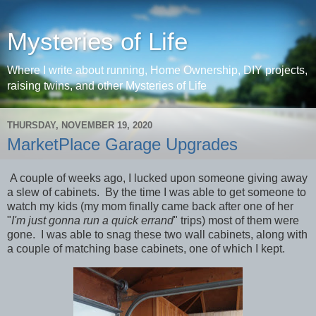
Mysteries of Life
Where I write about running, Home Ownership, DIY projects,
raising twins, and other Mysteries of Life
THURSDAY, NOVEMBER 19, 2020
MarketPlace Garage Upgrades
A couple of weeks ago, I lucked upon someone giving away
a slew of cabinets. By the time I was able to get someone to
watch my kids (my mom finally came back after one of her
"
I'm just gonna run a quick errand
" trips) most of them were
gone. I was able to snag these two wall cabinets, along with
a couple of matching base cabinets, one of which I kept.