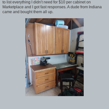
to list everything I didn't need for $10 per cabinet on
Marketplace and I got fast responses. A dude from Indiana
came and bought them all up.