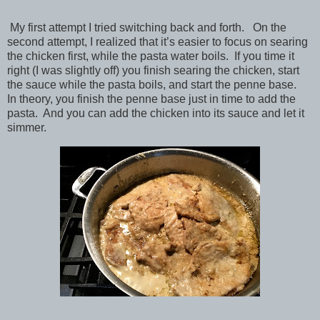
My first attempt I tried switching back and forth. On the
second attempt, I realized that it’s easier to focus on searing
the chicken first, while the pasta water boils. If you time it
right (I was slightly off) you finish searing the chicken, start
the sauce while the pasta boils, and start the penne base.
In theory, you finish the penne base just in time to add the
pasta. And you can add the chicken into its sauce and let it
simmer.