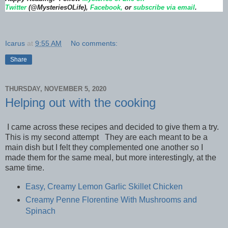
Twitter
(@MysteriesOLife),
Facebook,
or
subscribe via email
.
Icarus
at
9:55 AM
No comments:
Share
THURSDAY, NOVEMBER 5, 2020
Helping out with the cooking
I came across these recipes and decided to give them a try.
This is my second attempt They are each meant to be a
main dish but I felt they complemented one another so I
made them for the same meal, but more interestingly, at the
same time.
Easy, Creamy Lemon Garlic Skillet Chicken
Creamy Penne Florentine With Mushrooms and
Spinach