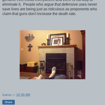
eliminate it. People who argue that defensive uses never
save lives are being just as ridiculous as proponents who
claim that guns don't increase the death rate.
Icarus
at
10:30 AM
Share