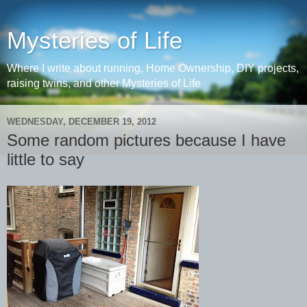
Mysteries of Life
Where I write about running, Home Ownership, DIY projects,
raising twins, and other Mysteries of Life
WEDNESDAY, DECEMBER 19, 2012
Some random pictures because I have
little to say