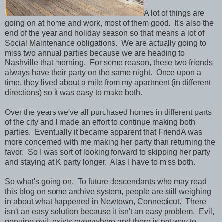
A lot of things are
going on at home and work, most of them good. It's also the
end of the year and holiday season so that means a lot of
Social Maintenance obligations. We are actually going to
miss two annual parties because we are heading to
Nashville that morning. For some reason, these two friends
always have their party on the same night. Once upon a
time, they lived about a mile from my apartment (in different
directions) so it was easy to make both.
Over the years we've all purchased homes in different parts
of the city and I made an effort to continue making both
parties. Eventually it became apparent that FriendA was
more concerned with me making her party than returning the
favor. So I was sort of looking forward to skipping her party
and staying at K party longer. Alas I have to miss both.
So what's going on. To future descendants who may read
this blog on some archive system, people are still weighing
in about what happened in Newtown, Connecticut. There
isn't an easy solution because it isn't an easy problem. Evil,
genuine evil, exists everywhere and there is not way to