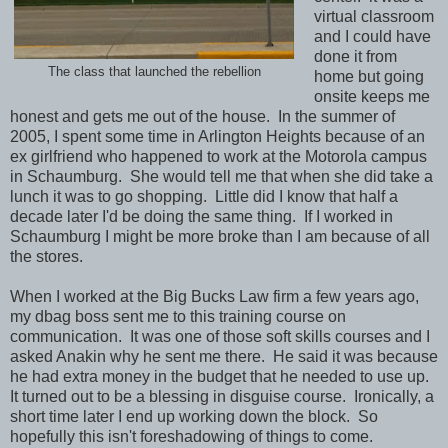
virtual classroom
and I could have
done it from
The class that launched the rebellion
home but going
onsite keeps me
honest and gets me out of the house. In the summer of
2005, I spent some time in Arlington Heights because of an
ex girlfriend who happened to work at the Motorola campus
in Schaumburg. She would tell me that when she did take a
lunch it was to go shopping. Little did I know that half a
decade later I'd be doing the same thing. If I worked in
Schaumburg I might be more broke than I am because of all
the stores.
When I worked at the Big Bucks Law firm a few years ago,
my dbag boss sent me to this training course on
communication. It was one of those soft skills courses and I
asked Anakin why he sent me there. He said it was because
he had extra money in the budget that he needed to use up.
It turned out to be a blessing in disguise course. Ironically, a
short time later I end up working down the block. So
hopefully this isn't foreshadowing of things to come.