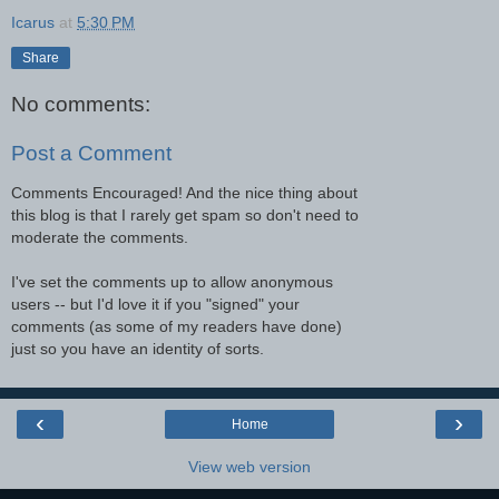
Icarus
at
5:30 PM
Share
No comments:
Post a Comment
Comments Encouraged! And the nice thing about
this blog is that I rarely get spam so don't need to
moderate the comments.
I've set the comments up to allow anonymous
users -- but I'd love it if you "signed" your
comments (as some of my readers have done)
just so you have an identity of sorts.
‹
›
Home
View web version