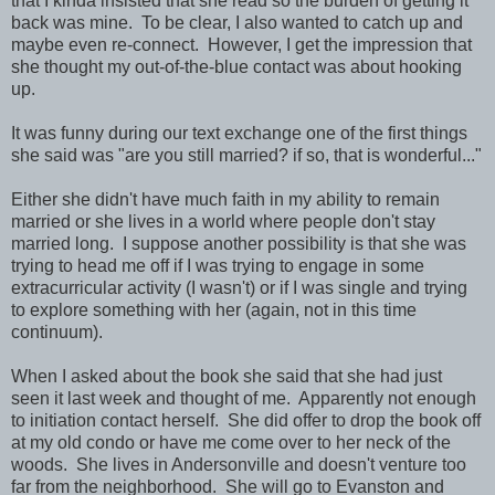
that I kinda insisted that she read so the burden of getting it
back was mine. To be clear, I also wanted to catch up and
maybe even re-connect. However, I get the impression that
she thought my out-of-the-blue contact was about hooking
up.
It was funny during our text exchange one of the first things
she said was "are you still married? if so, that is wonderful..."
Either she didn't have much faith in my ability to remain
married or she lives in a world where people don't stay
married long. I suppose another possibility is that she was
trying to head me off if I was trying to engage in some
extracurricular activity (I wasn't) or if I was single and trying
to explore something with her (again, not in this time
continuum).
When I asked about the book she said that she had just
seen it last week and thought of me. Apparently not enough
to initiation contact herself. She did offer to drop the book off
at my old condo or have me come over to her neck of the
woods. She lives in Andersonville and doesn't venture too
far from the neighborhood. She will go to Evanston and