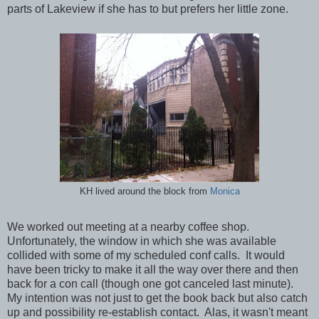
parts of Lakeview if she has to but prefers her little zone.
KH lived around the block from
Monica
We worked out meeting at a nearby coffee shop.
Unfortunately, the window in which she was available
collided with some of my scheduled conf calls. It would
have been tricky to make it all the way over there and then
back for a con call (though one got canceled last minute).
My intention was not just to get the book back but also catch
up and possibility re-establish contact. Alas, it wasn't meant