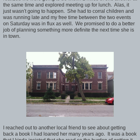
the same time and explored meeting up for lunch. Alas, it
just wasn't going to happen. She had to corral children and
was running late and my free time between the two events
on Saturday was in flux as well. We promised to do a better
job of planning something more definite the next time she is
in town.
I reached out to another local friend to see about getting
back a book I had loaned her many years ago. It was a book