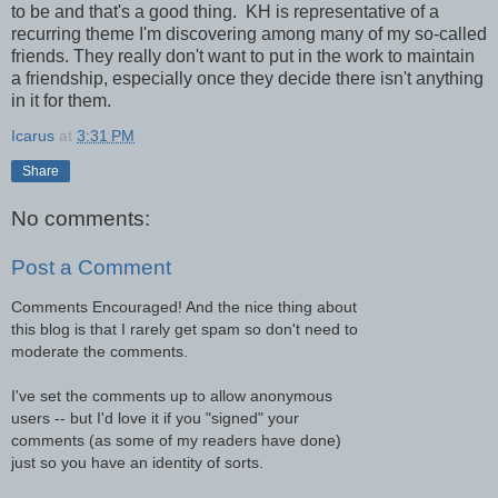
to be and that's a good thing. KH is representative of a
recurring theme I'm discovering among many of my so-called
friends. They really don't want to put in the work to maintain
a friendship, especially once they decide there isn't anything
in it for them.
Icarus
at
3:31 PM
Share
No comments:
Post a Comment
Comments Encouraged! And the nice thing about
this blog is that I rarely get spam so don't need to
moderate the comments.
I've set the comments up to allow anonymous
users -- but I'd love it if you "signed" your
comments (as some of my readers have done)
just so you have an identity of sorts.