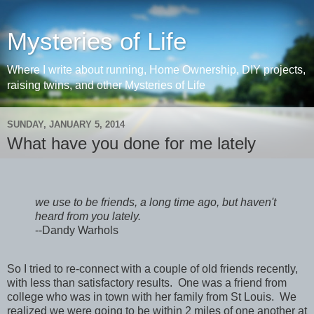
Mysteries of Life
Where I write about running, Home Ownership, DIY projects,
raising twins, and other Mysteries of Life
SUNDAY, JANUARY 5, 2014
What have you done for me lately
we use to be friends, a long time ago, but haven't
heard from you lately.
--Dandy Warhols
So I tried to re-connect with a couple of old friends recently,
with less than satisfactory results. One was a friend from
college who was in town with her family from St Louis. We
realized we were going to be within 2 miles of one another at