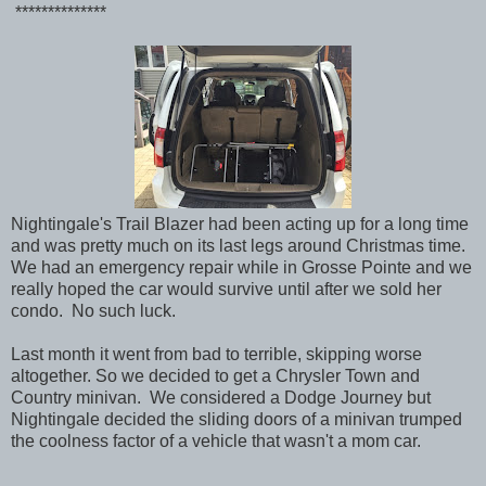
**************
Nightingale's Trail Blazer had been acting up for a long time
and was pretty much on its last legs around Christmas time.
We had an emergency repair while in Grosse Pointe and we
really hoped the car would survive until after we sold her
condo. No such luck.
Last month it went from bad to terrible, skipping worse
altogether. So we decided to get a Chrysler Town and
Country minivan. We considered a Dodge Journey but
Nightingale decided the sliding doors of a minivan trumped
the coolness factor of a vehicle that wasn't a mom car.