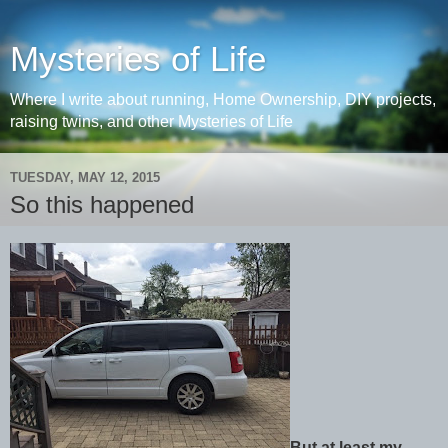
Mysteries of Life
Where I write about running, Home Ownership, DIY projects,
raising twins, and other Mysteries of Life
TUESDAY, MAY 12, 2015
So this happened
But at least my