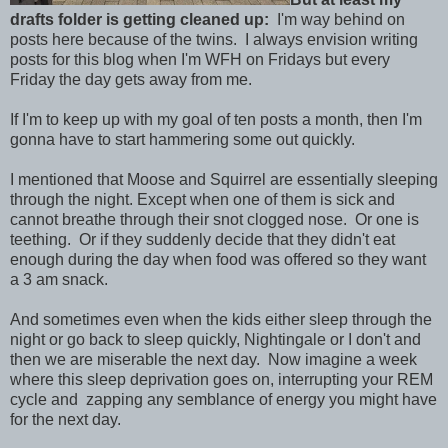
drafts folder is getting cleaned up:
I'm way behind on
posts here because of the twins. I always envision writing
posts for this blog when I'm WFH on Fridays but every
Friday the day gets away from me.
If I'm to keep up with my goal of ten posts a month, then I'm
gonna have to start hammering some out quickly.
I mentioned that Moose and Squirrel are essentially sleeping
through the night. Except when one of them is sick and
cannot breathe through their snot clogged nose. Or one is
teething. Or if they suddenly decide that they didn't eat
enough during the day when food was offered so they want
a 3 am snack.
And sometimes even when the kids either sleep through the
night or go back to sleep quickly, Nightingale or I don't and
then we are miserable the next day. Now imagine a week
where this sleep deprivation goes on, interrupting your REM
cycle and zapping any semblance of energy you might have
for the next day.