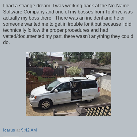
I had a strange dream. I was working back at the No-Name
Software Company and one of my bosses from TopFive was
actually my boss there. There was an incident and he or
someone wanted me to get in trouble for it but because I did
technically follow the proper procedures and had
vetted/documented my part, there wasn't anything they could
do.
Icarus
at
9:42 AM