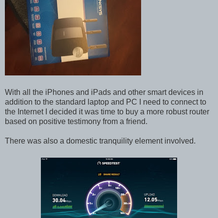
With all the iPhones and iPads and other smart devices in
addition to the standard laptop and PC I need to connect to
the Internet I decided it was time to buy a more robust router
based on positive testimony from a friend.
There was also a domestic tranquility element involved.