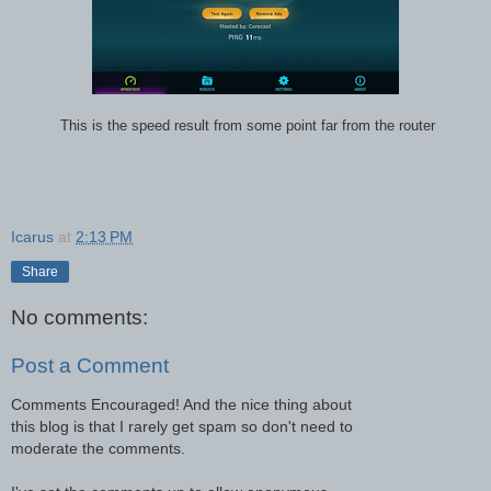
This is the speed result from some point far from the router
Icarus
at
2:13 PM
Share
No comments:
Post a Comment
Comments Encouraged! And the nice thing about
this blog is that I rarely get spam so don't need to
moderate the comments.