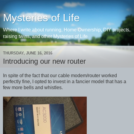
Mysteries of Life
Where I write about running, Home Ownership, DIY projects,
raising twins, and other Mysteries of Life
THURSDAY, JUNE 16, 2016
Introducing our new router
In spite of the fact that our cable modem/router worked
perfectly fine, I opted to invest in a fancier model that has a
few more bells and whistles.