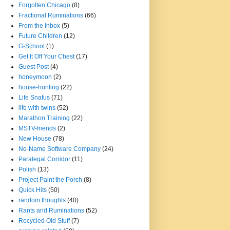
Forgotten Chicago
(8)
Fractional Ruminations
(66)
From the Inbox
(5)
Future Children
(12)
G-School
(1)
Get It Off Your Chest
(17)
Guest Post
(4)
honeymoon
(2)
house-hunting
(22)
Life Snafus
(71)
life with twins
(52)
Marathon Training
(22)
MSTV-friends
(2)
New House
(78)
No-Name Software Company
(24)
Paralegal Corridor
(11)
Polish
(13)
Project Paint the Porch
(8)
Quick Hits
(50)
random thoughts
(40)
Rants and Ruminations
(52)
Recycled Old Stuff
(7)