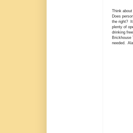
Think about 
Does person 
the right? I
plenty of op
drinking fr
Brickhouse 
needed. Ala