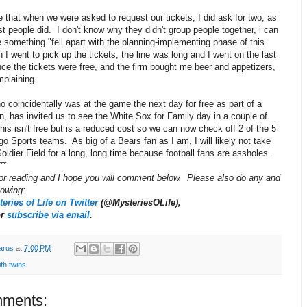
e that when we were asked to request our tickets, I did ask for two, as
t people did. I don't know why they didn't group people together, i can
 something "fell apart with the planning-implementing phase of this
I went to pick up the tickets, the line was long and I went on the last
ce the tickets were free, and the firm bought me beer and appetizers,
mplaining.
 coincidentally was at the game the next day for free as part of a
n, has invited us to see the White Sox for Family day in a couple of
s isn't free but is a reduced cost so we can now check off 2 of the 5
o Sports teams. As big of a Bears fan as I am, I will likely not take
oldier Field for a long, long time because football fans are assholes.
**
or reading and I hope you will comment below. Please also do any and
llowing:
eries of Life on Twitter
(@MysteriesOLife),
or
subscribe via email
.
arus
at
7:00 PM
with twins
ments: