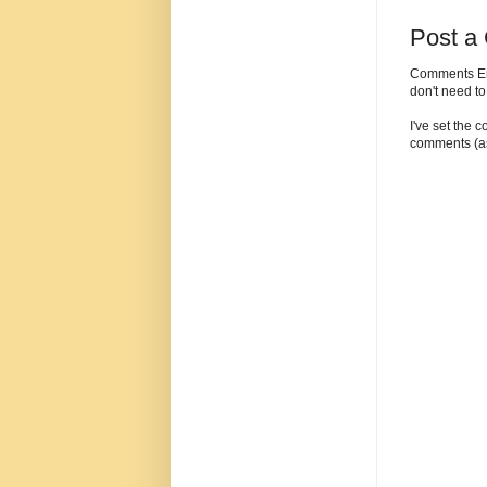
Post a
Comments Enc
don't need t
I've set the 
comments (as