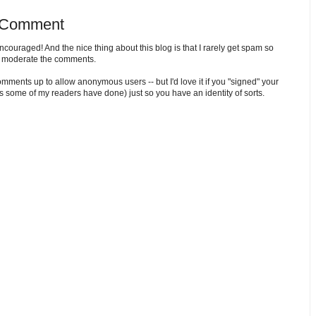
 Comment
ouraged! And the nice thing about this blog is that I rarely get spam so
o moderate the comments.
comments up to allow anonymous users -- but I'd love it if you "signed" your
 some of my readers have done) just so you have an identity of sorts.