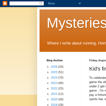
Mysteries
Where I write about running, Home
Blog Archive
Friday, Augus
►
2026
(20)
Kid's f
►
2025
(51)
To celebrat
►
2024
(70)
game the ot
►
2023
(66)
under 2 get 
►
2022
(25)
game. I'm n
►
2021
(12)
pay a fortun
sports bar, 
►
2020
(28)
►
2019
(28)