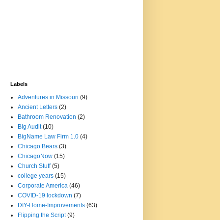
Labels
Adventures in Missouri
(9)
Ancient Letters
(2)
Bathroom Renovation
(2)
Big Audit
(10)
BigName Law Firm 1.0
(4)
Chicago Bears
(3)
ChicagoNow
(15)
Church Stuff
(5)
college years
(15)
Corporate America
(46)
COVID-19 lockdown
(7)
DIY-Home-Improvements
(63)
Flipping the Script
(9)