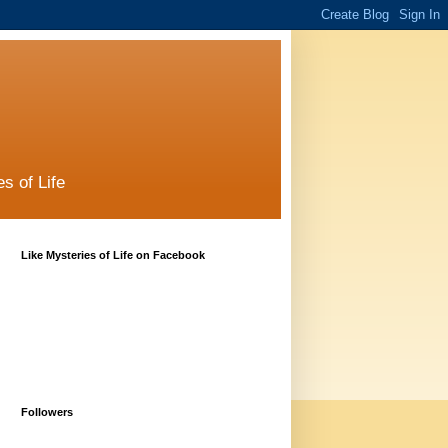
s of Life
Like Mysteries of Life on Facebook
Followers