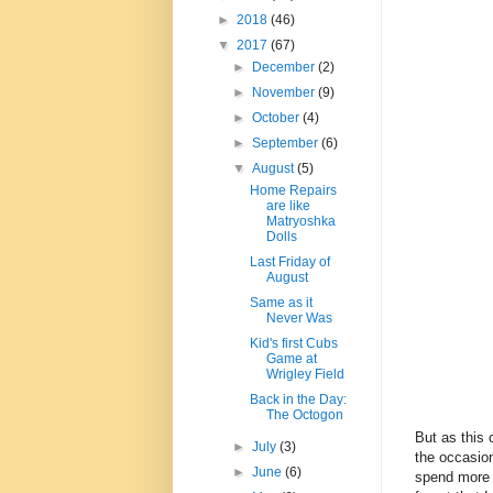
►
2018
(46)
▼
2017
(67)
►
December
(2)
►
November
(9)
►
October
(4)
►
September
(6)
▼
August
(5)
Home Repairs
are like
Matryoshka
Dolls
Last Friday of
August
Same as it
Never Was
Kid's first Cubs
Game at
Wrigley Field
Back in the Day:
The Octogon
But as this 
►
July
(3)
the occasion
►
June
(6)
spend more 