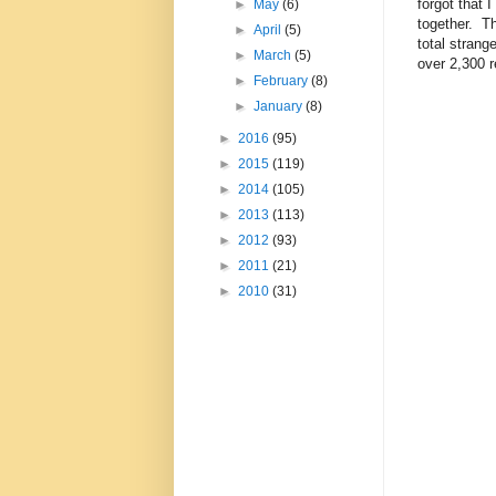
forgot that I
►
May
(6)
together. Th
►
April
(5)
total strang
►
March
(5)
over 2,300 r
►
February
(8)
►
January
(8)
►
2016
(95)
►
2015
(119)
►
2014
(105)
►
2013
(113)
►
2012
(93)
►
2011
(21)
►
2010
(31)