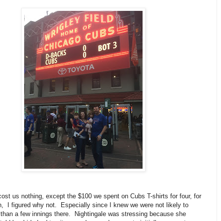
cost us nothing, except the $100 we spent on Cubs T-shirts for four, for
, I figured why not. Especially since I knew we were not likely to
than a few innings there. Nightingale was stressing because she