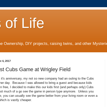
 of Life
 Ownership, DIY projects, raising twins, and other Mysterie
t 4, 2017
irst Cubs Game at Wrigley Field
e it's anniversary, my not so new company had an outing to the Cubs
her day. Because I was allowed to bring a guest and because kids
in free, I decided to make this our kids first (and perhaps only) Cubs
ot much of a go see the game in person type anymore. Unless you
e, you can usually see the game better from your living room or even a
which is vastly cheaper.