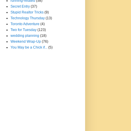
running-related
(58)
Secret Entry
(37)
Stupid Realtor Tricks
(9)
Technology Thursday
(13)
Toronto Adventure
(4)
Two for Tuesday
(123)
wedding planning
(18)
Weekend Wrap-Up
(76)
You May be a Chick if...
(5)