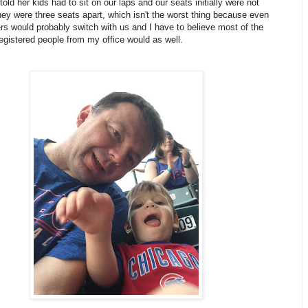
 told her kids had to sit on our laps and our seats initially were not
ey were three seats apart, which isn't the worst thing because even
ers would probably switch with us and I have to believe most of the
egistered people from my office would as well.