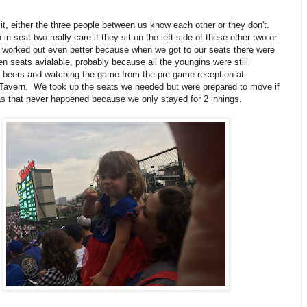
it, either the three people between us know each other or they don't.
in seat two really care if they sit on the left side of these other two or
t worked out even better because when we got to our seats there were
en seats avialable, probably because all the youngins were still
ee beers and watching the game from the pre-game reception at
Tavern. We took up the seats we needed but were prepared to move if
s that never happened because we only stayed for 2 innings.