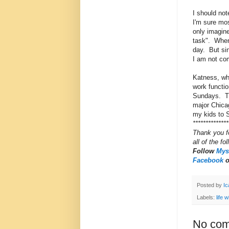
I should not
I'm sure mos
only imagine
task". When 
day. But sin
I am not co
Katness, who
work functio
Sundays. Thi
major Chicag
my kids to S
**************
Thank you f
all of the fo
Follow
Myst
Facebook
Posted by
Ic
Labels:
life 
No com