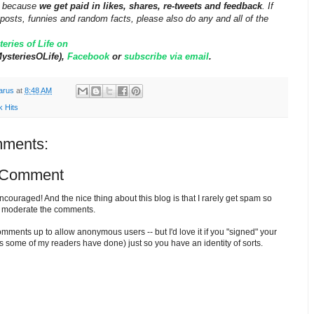
ff because
we get paid in likes, shares, re-tweets and feedback
. If
posts, funnies and random facts, please also do any and all of the
eries of Life on
steriesOLife),
Facebook
or
subscribe via email
.
arus
at
8:48 AM
k Hits
ments:
 Comment
ouraged! And the nice thing about this blog is that I rarely get spam so
o moderate the comments.
comments up to allow anonymous users -- but I'd love it if you "signed" your
 some of my readers have done) just so you have an identity of sorts.