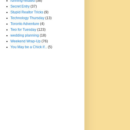
running-related
(58)
Secret Entry
(37)
Stupid Realtor Tricks
(9)
Technology Thursday
(13)
Toronto Adventure
(4)
Two for Tuesday
(123)
wedding planning
(18)
Weekend Wrap-Up
(76)
You May be a Chick if...
(5)