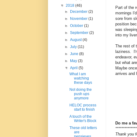
▼
2018
(46)
Part of the
►
December
(2)
mornings I'
sore from sl
►
November
(1)
position bec
►
October
(1)
was sleeping
►
September
(2)
into my live
►
August
(4)
The rest of
►
July
(11)
laziness. I
►
June
(8)
endeavor, eve
►
May
(3)
but what ar
Maybe once
▼
April
(5)
arrives and 
What I am
watching
these days
Not doing the
push ups
anymore
HELOC process
start to finish
A touch of the
Writer's Block
Do me a fa
These old letters
**************
are
Thank you fo
pensieves