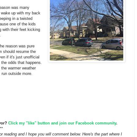
 reason was many
d wake up with my back
eeping in a twisted
ause one of the kids
 with their feet kicking
r.
 the reason was pure
'm should resume the
n if it's just unofficial
e the odds that happens.
 the warmer weather
I run outside more.
vor?
Click my "like" button and join our Facebook community
.
**
r reading and I hope you will comment below. Here's the part where I