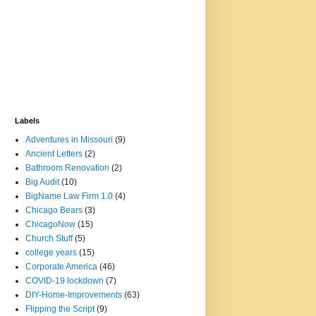
Labels
Adventures in Missouri
(9)
Ancient Letters
(2)
Bathroom Renovation
(2)
Big Audit
(10)
BigName Law Firm 1.0
(4)
Chicago Bears
(3)
ChicagoNow
(15)
Church Stuff
(5)
college years
(15)
Corporate America
(46)
COVID-19 lockdown
(7)
DIY-Home-Improvements
(63)
Flipping the Script
(9)