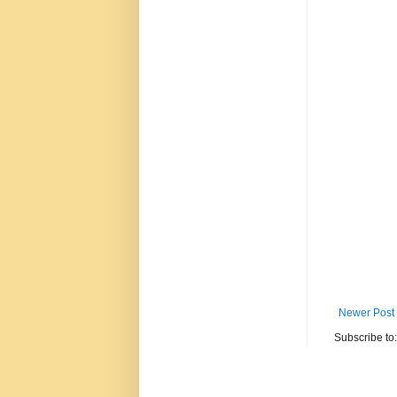
Newer Post
Subscribe to