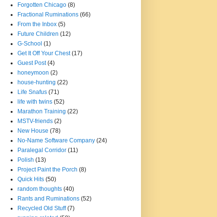
Forgotten Chicago
(8)
Fractional Ruminations
(66)
From the Inbox
(5)
Future Children
(12)
G-School
(1)
Get It Off Your Chest
(17)
Guest Post
(4)
honeymoon
(2)
house-hunting
(22)
Life Snafus
(71)
life with twins
(52)
Marathon Training
(22)
MSTV-friends
(2)
New House
(78)
No-Name Software Company
(24)
Paralegal Corridor
(11)
Polish
(13)
Project Paint the Porch
(8)
Quick Hits
(50)
random thoughts
(40)
Rants and Ruminations
(52)
Recycled Old Stuff
(7)