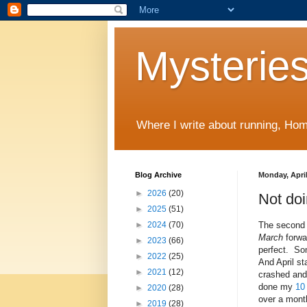
Mysteries
Where I write about running, Home
Blog Archive
Monday, April
►
2026
(20)
Not do
►
2025
(51)
The second 
►
2024
(70)
March
forwa
►
2023
(66)
perfect. Som
►
2022
(25)
And April sta
►
2021
(12)
crashed and
done my
10
►
2020
(28)
over a mon
►
2019
(28)