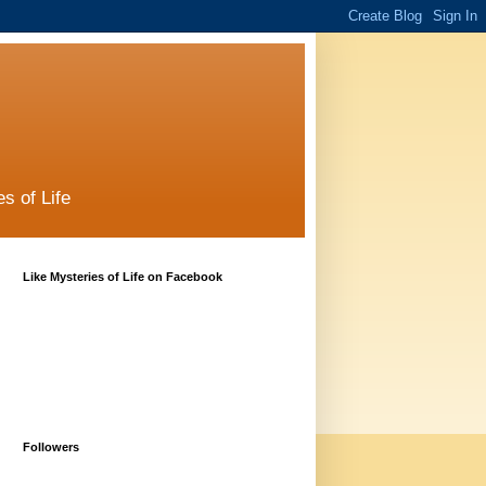
s of Life
Like Mysteries of Life on Facebook
Followers