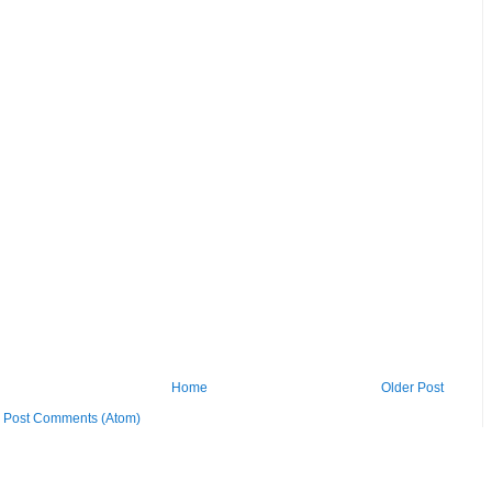
Home
Older Post
:
Post Comments (Atom)