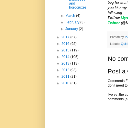
beg for stu
and
you like my 
horocruxes
following:
►
March
(4)
Follow
Myst
►
February
(3)
Twitter
(@My
►
January
(2)
Posted by
Ic
►
2017
(67)
►
2016
(95)
Labels:
Quic
►
2015
(119)
►
2014
(105)
No com
►
2013
(113)
Post a
►
2012
(93)
►
2011
(21)
Comments Enc
►
2010
(31)
don't need t
I've set the 
comments (as