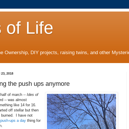
 of Life
 Ownership, DIY projects, raising twins, and other Mysterie
 23, 2018
ing the push ups anymore
half of march --
Ides of
rd -- was almost
ething like 14 for 16.
rted off stellar but then
 burned. I have not
 push-ups a day
thing for
th.