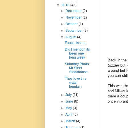
▼
2018
(46)
►
December
(2)
►
November
(1)
►
October
(1)
►
September
(2)
▼
August
(4)
Faucet issues
Did I mention its
been one
long week
Back in the 
Saturday Photo:
Sizzler
but 
Mr Steer
around but f
Steakhouse
you can stil
They love this
water
This was the
fountain
and Milwauk
►
July
(11)
there a coup
once vibrant
►
June
(8)
►
May
(3)
►
April
(5)
►
March
(4)
►
February
(3)