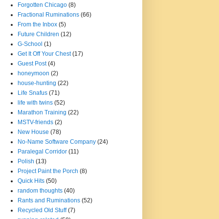
Forgotten Chicago
(8)
Fractional Ruminations
(66)
From the Inbox
(5)
Future Children
(12)
G-School
(1)
Get It Off Your Chest
(17)
Guest Post
(4)
honeymoon
(2)
house-hunting
(22)
Life Snafus
(71)
life with twins
(52)
Marathon Training
(22)
MSTV-friends
(2)
New House
(78)
No-Name Software Company
(24)
Paralegal Corridor
(11)
Polish
(13)
Project Paint the Porch
(8)
Quick Hits
(50)
random thoughts
(40)
Rants and Ruminations
(52)
Recycled Old Stuff
(7)