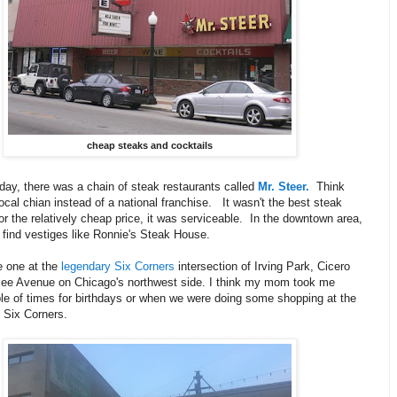
cheap steaks and cocktails
day, there was a chain of steak restaurants called
Mr. Steer.
Think
local chian instead of a national franchise. It wasn't the best steak
or the relatively cheap price, it was serviceable. In the downtown area,
l find vestiges like Ronnie's Steak House.
 one at the
legendary Six Corners
intersection of Irving Park, Cicero
ee Avenue on Chicago's northwest side. I think my mom took me
le of times for birthdays or when we were doing some shopping at the
 Six Corners.