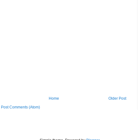
Home
Older Post
:
Post Comments (Atom)