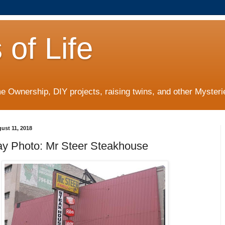
 of Life
 Ownership, DIY projects, raising twins, and other Mysterie
ust 11, 2018
ay Photo: Mr Steer Steakhouse