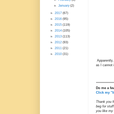
►
January
(2)
►
2017
(67)
►
2016
(95)
►
2015
(119)
►
2014
(105)
►
2013
(113)
►
2012
(93)
►
2011
(21)
►
2010
(31)
Apparently,
as I cannot 
**************
Do me a fa
Click my "
Thank you fo
beg for stu
you like my 