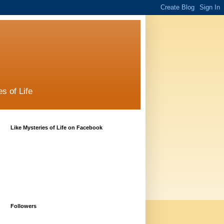
s of Life
Like Mysteries of Life on Facebook
Followers