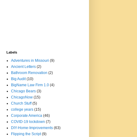
Labels
Adventures in Missouri
(9)
Ancient Letters
(2)
Bathroom Renovation
(2)
Big Audit
(10)
BigName Law Firm 1.0
(4)
Chicago Bears
(3)
ChicagoNow
(15)
Church Stuff
(5)
college years
(15)
Corporate America
(46)
COVID-19 lockdown
(7)
DIY-Home-Improvements
(63)
Flipping the Script
(9)