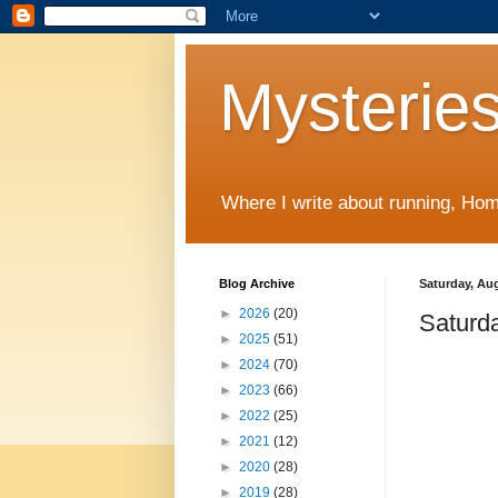
Mysteries
Where I write about running, Home
Blog Archive
Saturday, Aug
►
2026
(20)
Saturd
►
2025
(51)
►
2024
(70)
►
2023
(66)
►
2022
(25)
►
2021
(12)
►
2020
(28)
►
2019
(28)