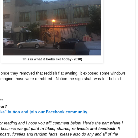
This is what it looks like today (2018)
 once they removed that reddish flat awning, it exposed some windows
imagine those were retrofitted. Notice the sign shaft was left behind.
**
vor?
like" button and join our Facebook community
.
r reading and I hope you will comment below. Here's the part where I
ff because
we get paid in likes, shares, re-tweets and feedback
. If
posts, funnies and random facts, please also do any and all of the