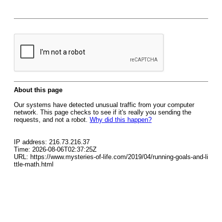
About this page
Our systems have detected unusual traffic from your computer
network. This page checks to see if it's really you sending the
requests, and not a robot.
Why did this happen?
IP address: 216.73.216.37
Time: 2026-08-06T02:37:25Z
URL: https://www.mysteries-of-life.com/2019/04/running-goals-and-li
ttle-math.html