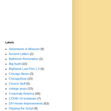
Labels
Adventures in Missouri
(9)
Ancient Letters
(2)
Bathroom Renovation
(2)
Big Audit
(10)
BigName Law Firm 1.0
(4)
Chicago Bears
(3)
ChicagoNow
(15)
Church Stuff
(5)
college years
(15)
Corporate America
(46)
COVID-19 lockdown
(7)
DIY-Home-Improvements
(63)
Flipping the Script
(9)