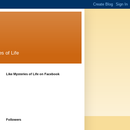
s of Life
Like Mysteries of Life on Facebook
Followers