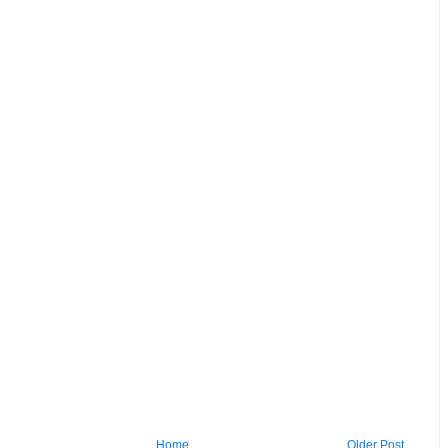
Home
Older Post