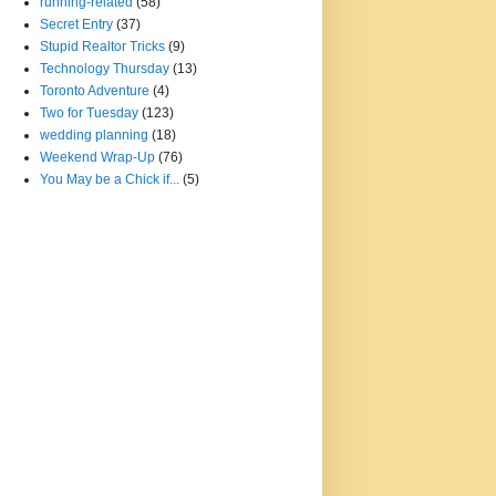
running-related
(58)
Secret Entry
(37)
Stupid Realtor Tricks
(9)
Technology Thursday
(13)
Toronto Adventure
(4)
Two for Tuesday
(123)
wedding planning
(18)
Weekend Wrap-Up
(76)
You May be a Chick if...
(5)