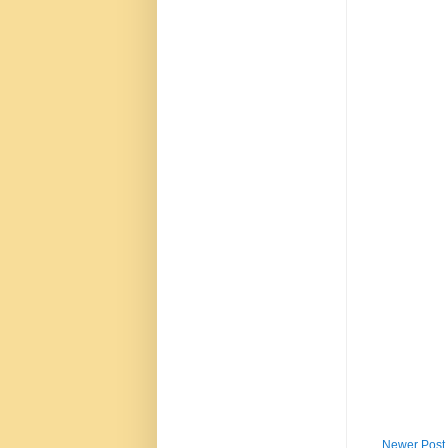
Newer Post