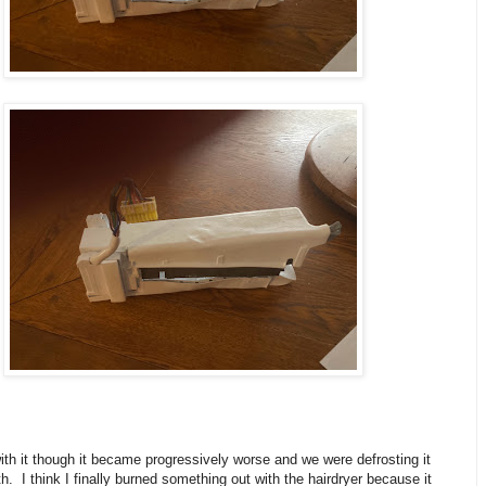
th it though it became progressively worse and we were defrosting it
. I think I finally burned something out with the hairdryer because it