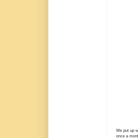
We put up wi
once a month