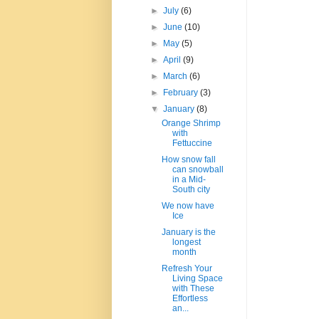
►
July
(6)
►
June
(10)
►
May
(5)
►
April
(9)
►
March
(6)
►
February
(3)
▼
January
(8)
Orange Shrimp
with
Fettuccine
How snow fall
can snowball
in a Mid-
South city
We now have
Ice
January is the
longest
month
Refresh Your
Living Space
with These
Effortless
an...