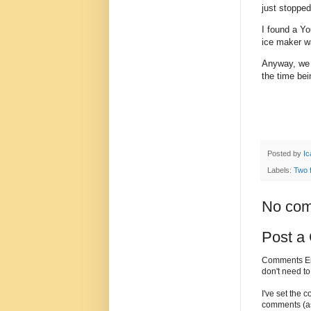
just stoppe
I found a Y
ice maker wa
Anyway, we h
the time bei
Posted by
Ic
Labels:
Two 
No com
Post a
Comments Enc
don't need t
I've set the 
comments (as