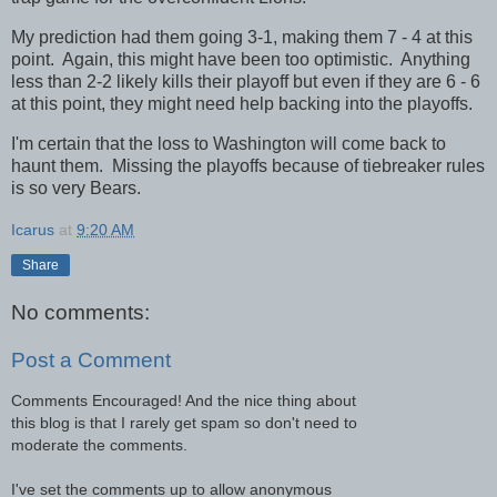
My prediction had them going 3-1, making them 7 - 4 at this
point. Again, this might have been too optimistic. Anything
less than 2-2 likely kills their playoff but even if they are 6 - 6
at this point, they might need help backing into the playoffs.
I'm certain that the loss to Washington will come back to
haunt them. Missing the playoffs because of tiebreaker rules
is so very Bears.
Icarus
at
9:20 AM
Share
No comments:
Post a Comment
Comments Encouraged! And the nice thing about
this blog is that I rarely get spam so don't need to
moderate the comments.
I've set the comments up to allow anonymous