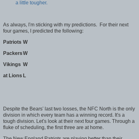
a little tougher.
As always, I'm sticking with my predictions. For their next
four games, I predicted the following:
Patriots
W
Packers
W
Vikings
W
at Lions
L
Despite the Bears' last two losses, the NFC North is the only
division in which every team has a winning record. It's a
tough division. Let's look at their next four games. Through a
fluke of scheduling, the first three are at home.
The New England Patriots are playing better than their