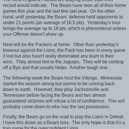
record would indicate. The Bears have won all of their home
games this year and the last few last year. On the other
hand, until yesterday, the Bears' defense held opponents to
under 21 points (an average of 16.5 pts). Yesterday's loss
brings the average up to 18 pts, which is phenomenal unless
your Offense doesn't show up.
Next will be the Packers at home. Other than yesterday's
blowout against the Lions, the Pack has been in every game
it lost but also hasn't really dominated any team in their
wins. They almost lost to the Jaguars. They will be coming
off a Bye and that usually helps. Another tough one.
The following week the Bears host the Vikings. Minnesota
started the season strong but seems to be coming back
down to earth. However, they play Jacksonville and
Tennessee before facing the Bears and two almost
guaranteed victories will infuse a lot of confidence. This will
probably come down to who has the last possession.
Finally, the Bears go on the road to play the Lions in Detroit.
I have this down as a Bears loss. The only hope is that it's a
trap game for the overconfident Lions.