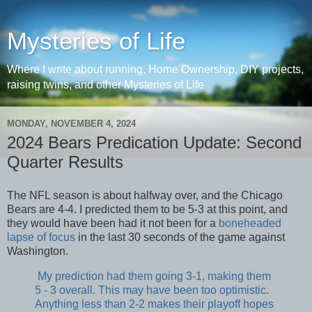
Mysteries of Life
Where I write about running, Home Ownership, DIY projects,
raising twins, and other Mysteries of Life
MONDAY, NOVEMBER 4, 2024
2024 Bears Predication Update: Second
Quarter Results
The NFL season is about halfway over, and the Chicago
Bears are 4-4. I predicted them to be 5-3 at this point, and
they would have been had it not been for a
boneheaded
lapse of focus
in the last 30 seconds of the game against
Washington.
My prediction had them going 3-1, making them
5 - 3 overall. This may have been too optimistic.
Anything less than 2-2 makes their playoff hopes